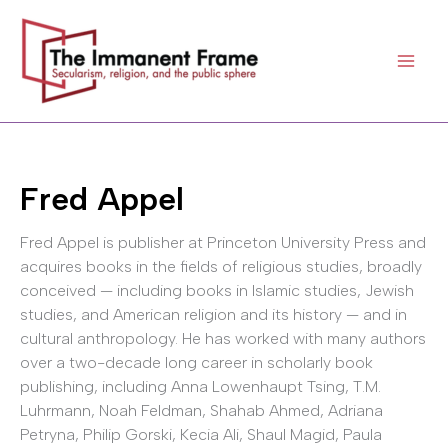
Skip
to
content
Fred Appel
Fred Appel is publisher at Princeton University Press and
acquires books in the fields of religious studies, broadly
conceived — including books in Islamic studies, Jewish
studies, and American religion and its history — and in
cultural anthropology. He has worked with many authors
over a two-decade long career in scholarly book
publishing, including Anna Lowenhaupt Tsing, T.M.
Luhrmann, Noah Feldman, Shahab Ahmed, Adriana
Petryna, Philip Gorski, Kecia Ali, Shaul Magid, Paula