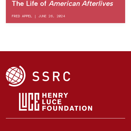
The Life of
American Afterlives
FRED APPEL
|
JUNE 26, 2024