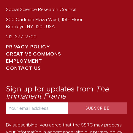
Social Science Research Council
300 Cadman Plaza West, 15th Floor
Brooklyn
,
NY
11201
,
USA
212-377-2700
PRIVACY POLICY
CREATIVE COMMONS
EMPLOYMENT
CONTACT US
Sign up for updates from
The
Immanent Frame
By subscribing, you agree that the SSRC may process
your information in accordance with our
privacy policy
.