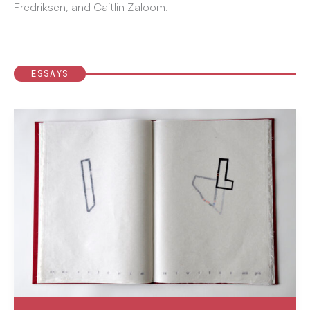
Fredriksen, and Caitlin Zaloom.
ESSAYS