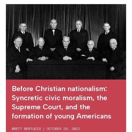
Before Christian nationalism:
Syncretic civic moralism, the
Supreme Court, and the
formation of young Americans
BRETT BERTUCIO
|
OCTOBER 26, 2023