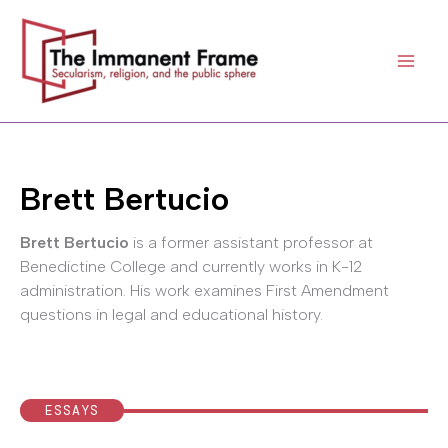
Skip
to
content
Brett Bertucio
Brett Bertucio
is a former assistant professor at
Benedictine College and currently works in K-12
administration. His work examines First Amendment
questions in legal and educational history.
ESSAYS