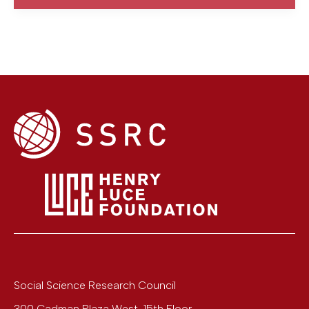
Social Science Research Council
300 Cadman Plaza West, 15th Floor