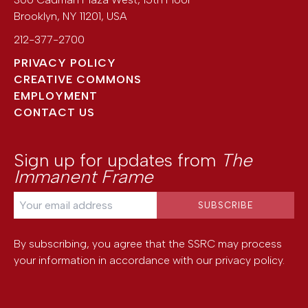
Brooklyn
,
NY
11201
,
USA
212-377-2700
PRIVACY POLICY
CREATIVE COMMONS
EMPLOYMENT
CONTACT US
Sign up for updates from
The
Immanent Frame
By subscribing, you agree that the SSRC may process
your information in accordance with our
privacy policy
.