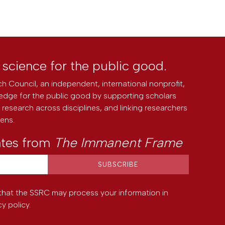
l science for the public good.
h Council, an independent, international nonprofit,
edge for the public good by supporting scholars
research across disciplines, and linking researchers
zens.
ates from
The Immanent Frame
that the SSRC may process your information in
cy policy
.