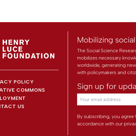
Mobilizing socia
The Social Science Researc
mobilizes necessary knowl
worldwide, generating new 
with policymakers and citi
VACY POLICY
Sign up for upd
ATIVE COMMONS
LOYMENT
TACT US
By subscribing, you agree 
accordance with our
priva