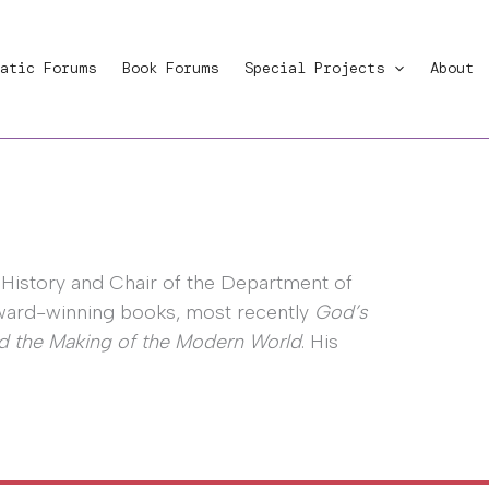
atic Forums
Book Forums
Special Projects
About
 History and Chair of the Department of
 award-winning books, most recently
God’s
nd the Making of the Modern World
. His