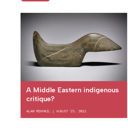
A Middle Eastern indigenous
critique?
ALAN MIKHAIL
|
AUGUST 25, 2022