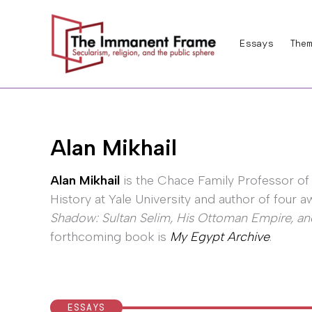
Skip
to
Essays
Them
content
Alan Mikhail
Alan Mikhail
is the Chace Family Professor of
History at Yale University and author of four
Shadow: Sultan Selim, His Ottoman Empire, a
forthcoming book is
My Egypt Archive
.
ESSAYS