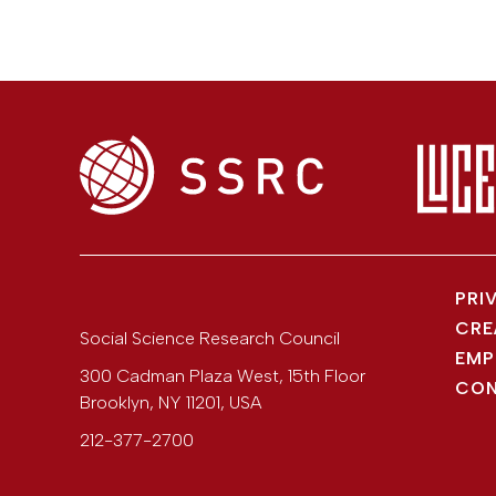
PRI
CRE
Social Science Research Council
EMP
300 Cadman Plaza West, 15th Floor
CON
Brooklyn
,
NY
11201
,
USA
212-377-2700