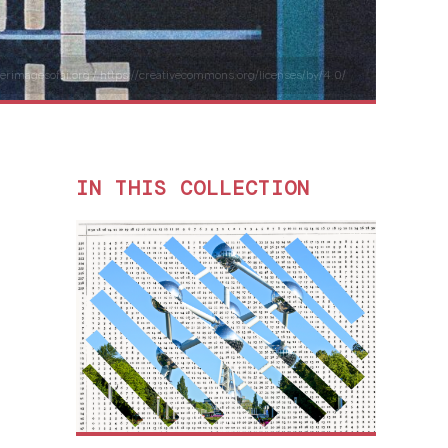
tterimagesofai.org / https://creativecommons.org/licenses/by/4.0/
IN THIS COLLECTION