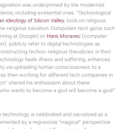
imagination was underpinned by the modernist
oblems, including existential ones. “Technological
an ideology of Silicon Valley
, took on religious
me religious salvation. Outspoken tech gurus such
earning at Google) or
Hans Moravec
(computer
on), publicly refer to digital technologies as
constructing techno-religious theodicies in their
echnology heals illness and suffering, enhances
ty via uploading human consciousness to a
s then working for different tech companies in
ason” shared his enthusiasm about these
dy who wants to become a god will become a god!”
h technology is celebrated and sacralized as a
lemented by a regressive “magical” perspective