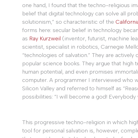
one hand, I found that the techno-religious 
belief that digital technology can solve all pr
solutionism,” so characteristic of the
Californi
forms here: secular belief in technology beca
as
Ray Kurzweil
(inventor, futurist, machine l
scientist, specialist in robotics, Carnegie Mell
“technologies of salvation.” They are actively 
popular science books. They argue that high t
human potential, and even promises immortali
computer. A programmer I interviewed who wa
Silicon Valley and referred to himself as “Re
possibilities: “I will become a god! Everybo
This progressive techno-religion in which hig
tool for personal salvation is, however, comp