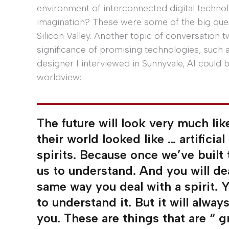
environment of interconnected digital technol
imagination? These were some of the big ques
Silicon Valley. Another topic of conversation t
significance of promising technologies, such as
designer I interviewed in Sunnyvale, AI could
worldview:
The future will look very much li
their world looked like … artificial
spirits. Because once we’ve built
us to understand. And you will deal
same way you deal with a spirit. Y
to understand it. But it will alwa
you. These are things that are “ g