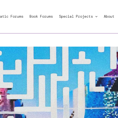
atic Forums
Book Forums
Special Projects
About