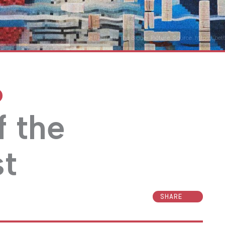
Elise Racine & The Bigger Picture. Source: https://be
f the
st
SHARE