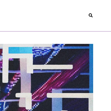
Search