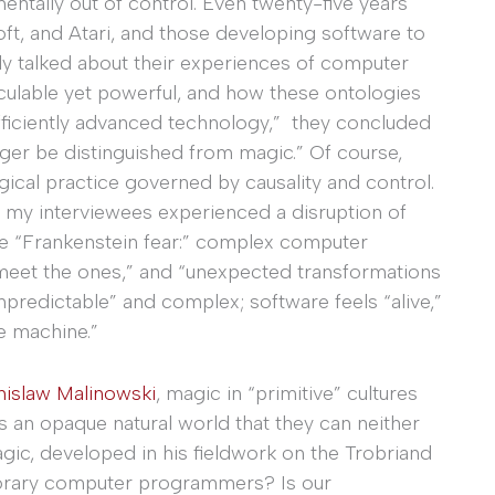
entally out of control. Even twenty-five years
t, and Atari, and those developing software to
ly talked about their experiences of computer
culable yet powerful, and how these ontologies
fficiently advanced technology,” they concluded
longer be distinguished from magic.” Of course,
ical practice governed by causality and control.
my interviewees experienced a disruption of
 the “Frankenstein fear:” complex computer
meet the ones,” and “unexpected transformations
redictable” and complex; software feels “alive,”
he machine.”
nislaw Malinowski
, magic in “primitive” cultures
 an opaque natural world that they can neither
gic, developed in his fieldwork on the Trobriand
porary computer programmers? Is our