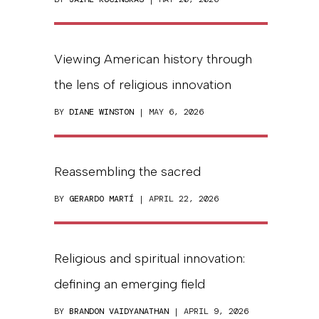
Viewing American history through
the lens of religious innovation
BY
DIANE WINSTON
| MAY 6, 2026
Reassembling the sacred
BY
GERARDO MARTÍ
| APRIL 22, 2026
Religious and spiritual innovation:
defining an emerging field
BY
BRANDON VAIDYANATHAN
| APRIL 9, 2026