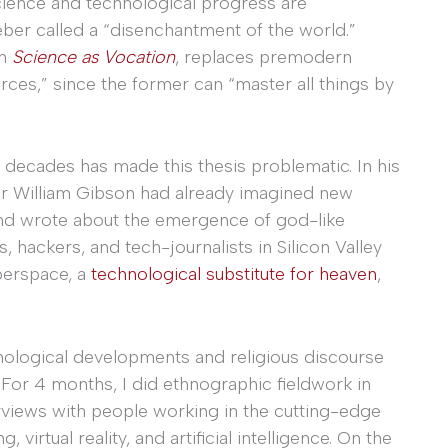
t science and technological progress are
ber called a “disenchantment of the world.”
in
Science as Vocation
, replaces premodern
orces,” since the former can “master all things by
 decades has made this thesis problematic. In his
er William Gibson had already imagined new
, and wrote about the emergence of god-like
es, hackers, and tech-journalists in Silicon Valley
berspace, a
technological substitute for heaven
,
nological developments and religious discourse
. For 4 months, I did ethnographic fieldwork in
erviews with people working in the cutting-edge
irtual reality, and artificial intelligence. On the