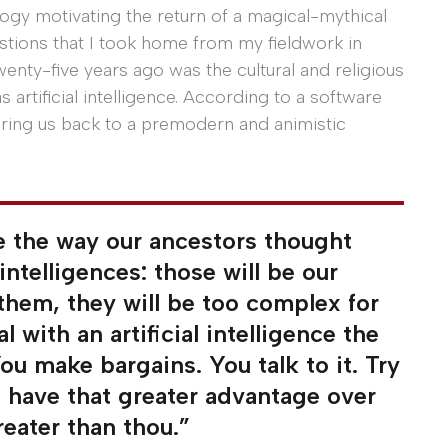
ogy motivating the return of a magical-mythical
tions that I took home from my fieldwork in
wenty-five years ago was the cultural and religious
 artificial intelligence. According to a software
 bring us back to a premodern and animistic
ke the way our ancestors thought
 intelligences: those will be our
 them, they will be too complex for
 with an artificial intelligence the
ou make bargains. You talk to it. Try
ys have that greater advantage over
reater than thou.”