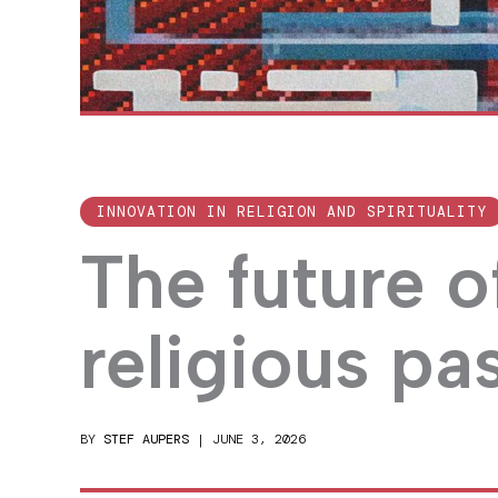
INNOVATION IN RELIGION AND SPIRITUALITY
The future o
religious pa
BY
STEF AUPERS
|
JUNE 3, 2026