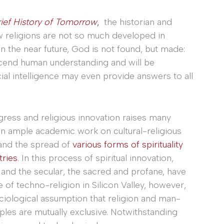
ief History of Tomorrow
,
the historian and
w religions are not so much developed in
 In the near future, God is not found, but made:
scend human understanding and will be
al intelligence may even provide answers to all
ress and religious innovation raises many
en ample academic work on cultural-religious
and the spread of
various forms of spirituality
tries
. In this process of spiritual innovation,
 and the secular, the sacred and profane, have
f techno-religion in Silicon Valley, however,
sociological assumption that religion and man-
ples are mutually exclusive. Notwithstanding