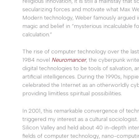
religious innovation, it is still a mainstay tha
secularizing forces and motivate what Max We
Modern technology, Weber famously argued 
magic and belief in “mysterious incalculable f
calculation.”
The rise of computer technology over the last
1984 novel
Neuromancer
, the cyberpunk writ
digital technologies to be tools of salvation
artificial intelligences. During the 1990s, hippi
celebrated the Internet as an otherworldly cy
providing limitless spiritual possibilities.
In 2001, this remarkable convergence of tech
triggered my interest as a cultural sociologist
Silicon Valley and held about 40 in-depth int
fields of computer technology, nano-computing, v