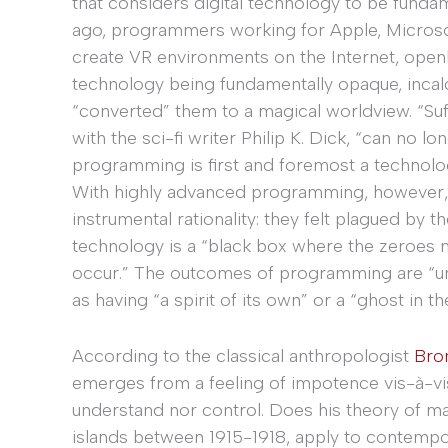
that considers digital technology to be fundam
ago, programmers working for Apple, Microsof
create VR environments on the Internet, open
technology being fundamentally opaque, incal
“converted” them to a magical worldview. “Su
with the sci-fi writer Philip K. Dick, “can no 
programming is first and foremost a technolog
With highly advanced programming, however, 
instrumental rationality: they felt plagued by
technology is a “black box where the zeroes 
occur.” The outcomes of programming are “unp
as having “a spirit of its own” or a “ghost in t
According to the classical anthropologist
Bro
emerges from a feeling of impotence vis-à-vis
understand nor control. Does his theory of ma
islands between 1915-1918, apply to contem