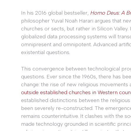
In his 2016 global bestseller,
Homo Deus: A Br
philosopher Yuval Noah Harari argues that ne
churches or sects, but rather in Silicon Valley.
globalized data processing systems will tran
omnipresent and omnipotent. Advanced artifici
existential questions.
This convergence between technological prog
questions. Ever since the 1960s, there has be
change: the rise of new religious movements 
outside established churches in Western coun
established distinctions between the religious
been severely re-constructed. The emergence o
remains counterintuitive. It clashes with the 
made technology grounded in scientific princi