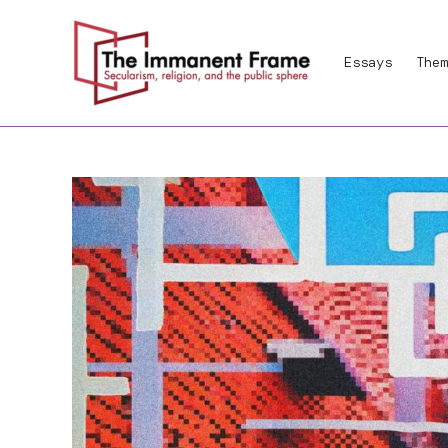
Skip
to
Essays
Them
content