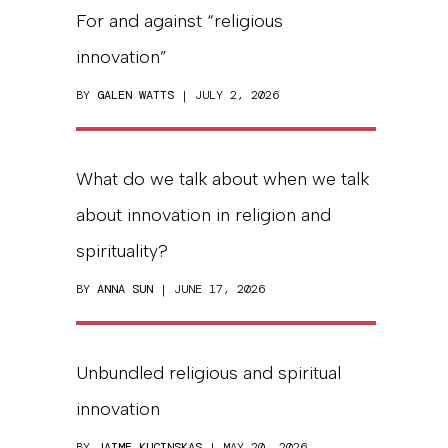
For and against “religious
innovation”
BY
GALEN WATTS
| JULY 2, 2026
What do we talk about when we talk
about innovation in religion and
spirituality?
BY
ANNA SUN
| JUNE 17, 2026
Unbundled religious and spiritual
innovation
BY
JAIME KUCINSKAS
| MAY 20, 2026