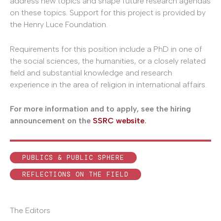
address new topics and shape future research agendas
on these topics. Support for this project is provided by
the Henry Luce Foundation.
Requirements for this position include a PhD in one of
the social sciences, the humanities, or a closely related
field and substantial knowledge and research
experience in the area of religion in international affairs.
For more information and to apply, see the hiring
announcement on the
SSRC website
.
PUBLICS & PUBLIC SPHERE
REFLECTIONS ON THE FIELD
The Editors