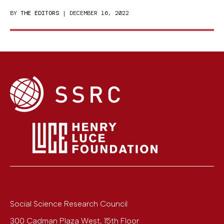
BY
THE EDITORS
| DECEMBER 16, 2022
Social Science Research Council
300 Cadman Plaza West, 15th Floor