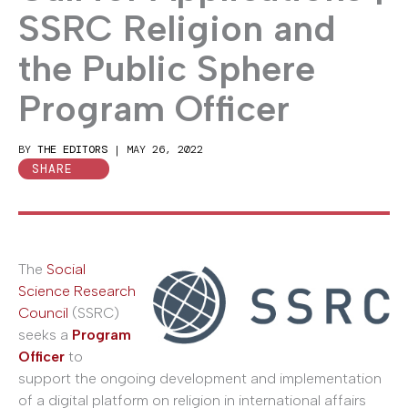
SSRC Religion and
the Public Sphere
Program Officer
BY
THE EDITORS
|
MAY 26, 2022
SHARE
The
Social
Science Research
Council
(SSRC)
seeks a
Program
Officer
to
support the ongoing development and implementation
of a digital platform on religion in international affairs