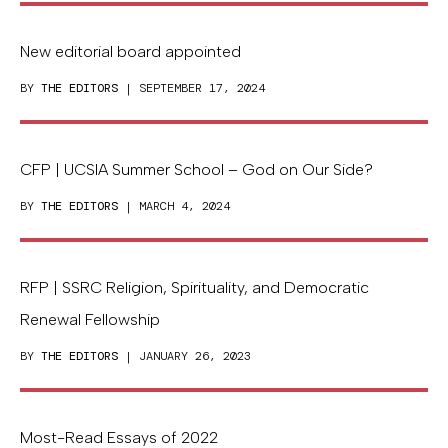
New editorial board appointed
BY
THE EDITORS
| SEPTEMBER 17, 2024
CFP | UCSIA Summer School – God on Our Side?
BY
THE EDITORS
| MARCH 4, 2024
RFP | SSRC Religion, Spirituality, and Democratic
Renewal Fellowship
BY
THE EDITORS
| JANUARY 26, 2023
Most-Read Essays of 2022