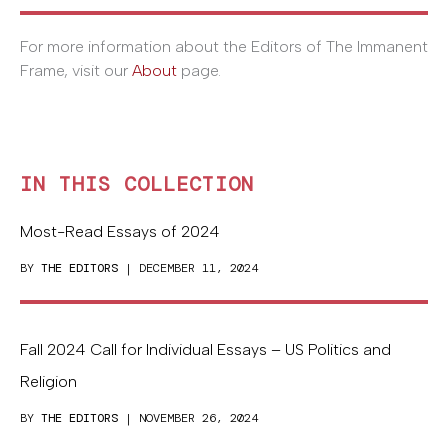
For more information about the Editors of The Immanent
Frame, visit our
About
page.
IN THIS COLLECTION
Most-Read Essays of 2024
BY
THE EDITORS
| DECEMBER 11, 2024
Fall 2024 Call for Individual Essays – US Politics and
Religion
BY
THE EDITORS
| NOVEMBER 26, 2024