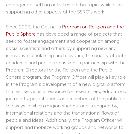
and agenda-setting activities on this topic, while also
supporting other aspects of the SSRC’s work.
Since 2007, the Council’s
Program on Religion and the
Public Sphere
has developed a range of projects that
seek to foster engagement and cooperation among
social scientists and others by supporting new and
innovative scholarship and elevating the quality of both
academic and public discussion. In partnership with the
Program Directors for the Religion and the Public
Sphere program, the Program Officer will play a key role
in the Program’s development of a new digital platform
that will serve as a resource for researchers, educators,
journalists, practitioners, and members of the public on
the ways in which religion shapes, and is shaped by,
international relations and the transnational flows of
people and ideas. Additionally, the Program Officer will
support and mobilize working groups and networks to