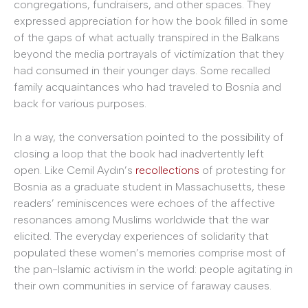
congregations, fundraisers, and other spaces. They
expressed appreciation for how the book filled in some
of the gaps of what actually transpired in the Balkans
beyond the media portrayals of victimization that they
had consumed in their younger days. Some recalled
family acquaintances who had traveled to Bosnia and
back for various purposes.
In a way, the conversation pointed to the possibility of
closing a loop that the book had inadvertently left
open. Like Cemil Aydın’s
recollections
of protesting for
Bosnia as a graduate student in Massachusetts, these
readers’ reminiscences were echoes of the affective
resonances among Muslims worldwide that the war
elicited. The everyday experiences of solidarity that
populated these women’s memories comprise most of
the pan-Islamic activism in the world: people agitating in
their own communities in service of faraway causes.