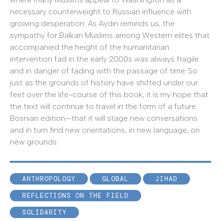
necessary counterweight to Russian influence with
growing desperation. As Aydın reminds us, the
sympathy for Balkan Muslims among Western elites that
accompanied the height of the humanitarian
intervention fad in the early 2000s was always fragile
and in danger of fading with the passage of time. So
just as the grounds of history have shifted under our
feet over the life-course of this book, it is my hope that
the text will continue to travel in the form of a future
Bosnian edition—that it will stage new conversations
and in turn find new orientations, in new language, on
new grounds.
ANTHROPOLOGY
GLOBAL
JIHAD
REFLECTIONS ON THE FIELD
SOLIDARITY