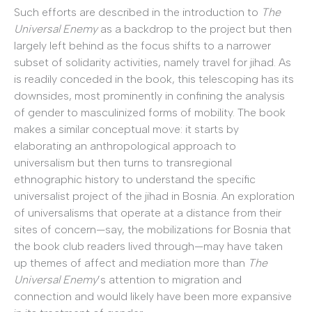
Such efforts are described in the introduction to
The
Universal Enemy
as a backdrop to the project but then
largely left behind as the focus shifts to a narrower
subset of solidarity activities, namely travel for jihad. As
is readily conceded in the book, this telescoping has its
downsides, most prominently in confining the analysis
of gender to masculinized forms of mobility. The book
makes a similar conceptual move: it starts by
elaborating an anthropological approach to
universalism but then turns to transregional
ethnographic history to understand the specific
universalist project of the jihad in Bosnia. An exploration
of universalisms that operate at a distance from their
sites of concern—say, the mobilizations for Bosnia that
the book club readers lived through—may have taken
up themes of affect and mediation more than
The
Universal Enemy
’s attention to migration and
connection and would likely have been more expansive