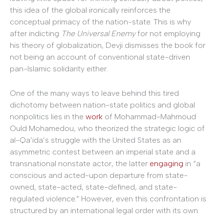
this idea of the global ironically reinforces the
conceptual primacy of the nation-state. This is why
after indicting
The Universal Enemy
for not employing
his theory of globalization, Devji dismisses the book for
not being an account of conventional state-driven
pan-Islamic solidarity either.
One of the many ways to leave behind this tired
dichotomy between nation-state politics and global
nonpolitics lies in the
work
of Mohammad-Mahmoud
Ould Mohamedou, who theorized the strategic logic of
al-Qa‘ida’s struggle with the United States as an
asymmetric contest between an imperial state and a
transnational nonstate actor, the latter
engaging
in “a
conscious and acted-upon departure from state-
owned, state-acted, state-defined, and state-
regulated violence.” However, even this confrontation is
structured by an international legal order with its own