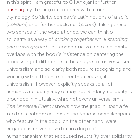
In this spirit, I am grateful to Gil Anidjar for further
pushing
my thinking on solidarity with a turn to
etymology. Solidarity comes via Latin notions of a solid
(
solidum
) and, further back, soil (
solum
). Taking these
two senses of the word at once, we can think of
solidarity as a way of
sticking together
while
standing
one’s own ground
. This conceptualization of solidarity
overlaps with the book’s insistence on centering the
processing of difference in the analysis of universalism.
Universalism and solidarity both require recognizing and
working with difference rather than erasing it.
Universalism, however, explicitly speaks to all of
humanity; solidarity may or may not. Similarly, solidarity is
grounded in mutuality, while not every universalism is.
The Universal Enemy
shows how the jihad in Bosnia fell
into both categories; the United Nations peacekeepers
who feature in the book, on the other hand, were
engaged in universalism but in a logic of
humanitarianism that espoused neutrality over solidarity.