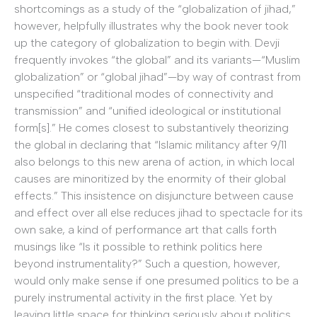
shortcomings as a study of the “globalization of jihad,”
however, helpfully illustrates why the book never took
up the category of globalization to begin with. Devji
frequently invokes “the global” and its variants—“Muslim
globalization” or “global jihad”—by way of contrast from
unspecified “traditional modes of connectivity and
transmission” and “unified ideological or institutional
form[s].” He comes closest to substantively theorizing
the global in declaring that “Islamic militancy after 9/11
also belongs to this new arena of action, in which local
causes are minoritized by the enormity of their global
effects.” This insistence on disjuncture between cause
and effect over all else reduces jihad to spectacle for its
own sake, a kind of performance art that calls forth
musings like “Is it possible to rethink politics here
beyond instrumentality?” Such a question, however,
would only make sense if one presumed politics to be a
purely instrumental activity in the first place. Yet by
leaving little space for thinking seriously about politics,