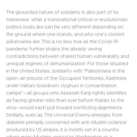
The grounded nature of solidarity is also part of its
messiness: what a transnational critical or revolutionary
politics looks like can be very different depending on
the ground where one stands, and who one’s closest
adversaries are. This is no less true as the Covid-19
pandemic further strains the already vexing
contradictions between shared human vulnerability and
unequal regimes of dehumanization. For those situated
in the United States, solidarity with “Palestinians in the
open-air prisons of the Occupied Territories, Kashmiris
under military lockdown, Uyghurs in concentration
camps”—all groups who Azeezah Kanji rightly identifies
as facing greater risks than ever before thanks to the
virus—would each pull toward conflicting alignments.
Similarly, even as
The Universal Enemy
emerges from
debates primarily concerned with anti-Muslim violence
produced by US empire, it is mostly set in a country
where many Muslims appeal to Washington as a