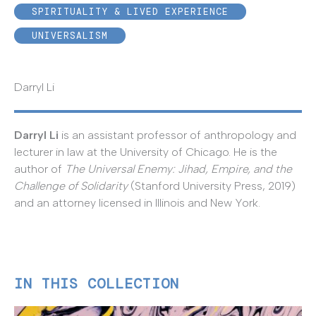
SPIRITUALITY & LIVED EXPERIENCE
UNIVERSALISM
Darryl Li
Darryl Li
is an assistant professor of anthropology and
lecturer in law at the University of Chicago. He is the
author of
The Universal Enemy: Jihad, Empire, and the
Challenge of Solidarity
(Stanford University Press, 2019)
and an attorney licensed in Illinois and New York.
IN THIS COLLECTION