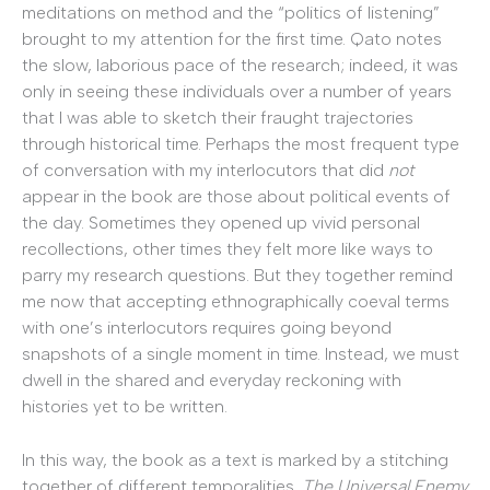
meditations on method and the “politics of listening”
brought to my attention for the first time. Qato notes
the slow, laborious pace of the research; indeed, it was
only in seeing these individuals over a number of years
that I was able to sketch their fraught trajectories
through historical time. Perhaps the most frequent type
of conversation with my interlocutors that did
not
appear in the book are those about political events of
the day. Sometimes they opened up vivid personal
recollections, other times they felt more like ways to
parry my research questions. But they together remind
me now that accepting ethnographically coeval terms
with one’s interlocutors requires going beyond
snapshots of a single moment in time. Instead, we must
dwell in the shared and everyday reckoning with
histories yet to be written.
In this way, the book as a text is marked by a stitching
together of different temporalities.
The Universal Enemy