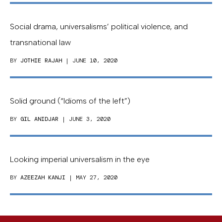
Social drama, universalisms’ political violence, and
transnational law
BY
JOTHIE RAJAH
| JUNE 10, 2020
Solid ground (“Idioms of the left”)
BY
GIL ANIDJAR
| JUNE 3, 2020
Looking imperial universalism in the eye
BY
AZEEZAH KANJI
| MAY 27, 2020