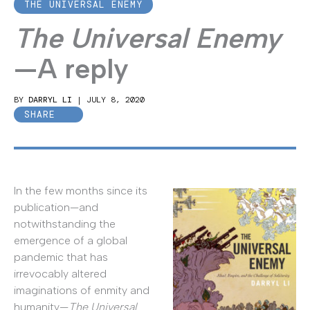
THE UNIVERSAL ENEMY
The Universal Enemy
—A reply
BY
DARRYL LI
|
JULY 8, 2020
SHARE
In the few months since its
publication—and
notwithstanding the
emergence of a global
pandemic that has
irrevocably altered
imaginations of enmity and
humanity—
The Universal