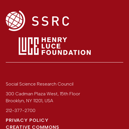
Social Science Research Council
300 Cadman Plaza West, 15th Floor
Brooklyn
,
NY
11201
,
USA
212-377-2700
PRIVACY POLICY
CREATIVE COMMONS