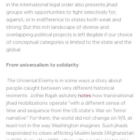
in the international legal order also presents jihad
groups with opportunities to fight selectively for,
against, or in indifference to states both weak and
strong. But this rich landscape of diverse and
overlapping political projects is left illegible if our choice
of conceptual categories is limited to the state and the
global.
From universalism to solidarity
The Universal Enemy
is in some ways a story about
people caught between very different historical
moments. Jothie Rajah astutely
notes
how transnational
jihad mobilizations operate “with a different sense of
time and sequence from the US state’s War on Terror
narrative.” For them, the world did not change on 9/11, at
least not in the way Washington imagines. Such jihads
responded to crises afflicting Muslim lands (Afghanistan