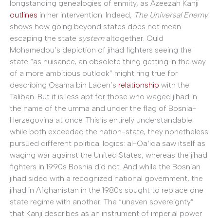
longstanding genealogies of enmity, as Azeezah Kanji
outlines
in her intervention. Indeed,
The Universal Enemy
shows how going beyond states does not mean
escaping the state
system
altogether. Ould
Mohamedou’s depiction of jihad fighters seeing the
state “as nuisance, an obsolete thing getting in the way
of a more ambitious outlook” might ring true for
describing Osama bin Laden’s
relationship
with the
Taliban. But it is less apt for those who waged jihad in
the name of the umma and under the flag of Bosnia-
Herzegovina at once. This is entirely understandable:
while both exceeded the nation-state, they nonetheless
pursued different political logics: al-Qa‘ida saw itself as
waging war against the United States, whereas the jihad
fighters in 1990s Bosnia did not. And while the Bosnian
jihad sided with a recognized national government, the
jihad in Afghanistan in the 1980s sought to replace one
state regime with another. The “uneven sovereignty”
that Kanji describes as an instrument of imperial power