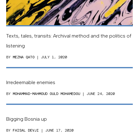
Texts, tales, transits: Archival method and the politics of
listening
BY
MEZNA QATO
| JULY 1, 2020
Irredeemable enemies
BY
MOHAMMAD-MAHMOUD OULD MOHAMEDOU
| JUNE 24, 2020
Bigging Bosnia up
BY
FAISAL DEVJI
| JUNE 17, 2020