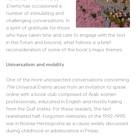
Enemy
has occasioned a
number of stimulating and
challenging conversations. In
a spirit of gratitude for those
who have taken time and care to engage with the text
in this forum and beyond, what follows is a brief
reconsideration of some of the book’s major themes.
Universalism and mobility
One of the more unexpected conversations concerning
The Universal Enemy
arose from an invitation to speak
online with a book club comprised of Arab women
professionals, educated in English and mostly hailing
from the Gulf states. For these readers, the text
reanimated half-forgotten memories of the 1992-1995
war in Bosnia-Herzegovina as a cause widely discussed
during childhood or adolescence in Friday