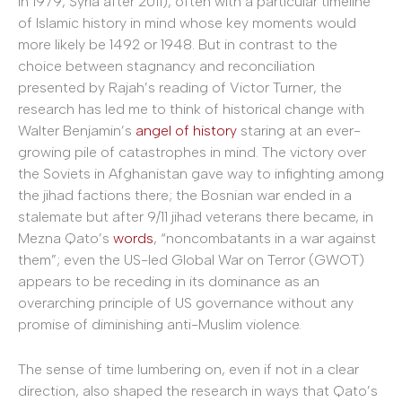
in 1979, Syria after 2011), often with a particular timeline
of Islamic history in mind whose key moments would
more likely be 1492 or 1948. But in contrast to the
choice between stagnancy and reconciliation
presented by Rajah’s reading of Victor Turner, the
research has led me to think of historical change with
Walter Benjamin’s
angel of history
staring at an ever-
growing pile of catastrophes in mind. The victory over
the Soviets in Afghanistan gave way to infighting among
the jihad factions there; the Bosnian war ended in a
stalemate but after 9/11 jihad veterans there became, in
Mezna Qato’s
words
, “noncombatants in a war against
them”; even the US-led Global War on Terror (GWOT)
appears to be receding in its dominance as an
overarching principle of US governance without any
promise of diminishing anti-Muslim violence.
The sense of time lumbering on, even if not in a clear
direction, also shaped the research in ways that Qato’s