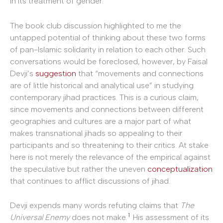
in its treatment of gender.
The book club discussion highlighted to me the
untapped potential of thinking about these two forms
of pan-Islamic solidarity in relation to each other. Such
conversations would be foreclosed, however, by Faisal
Devji’s
suggestion
that “movements and connections
are of little historical and analytical use” in studying
contemporary jihad practices. This is a curious claim,
since movements and connections between different
geographies and cultures are a major part of what
makes transnational jihads so appealing to their
participants and so threatening to their critics. At stake
here is not merely the relevance of the empirical against
the speculative but rather the uneven
conceptualization
that continues to afflict discussions of jihad.
Devji expends many words refuting claims that
The
1
Universal Enemy
does not make.
His assessment of its