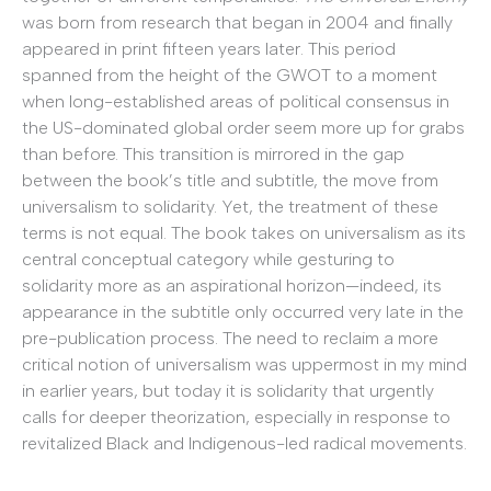
was born from research that began in 2004 and finally
appeared in print fifteen years later. This period
spanned from the height of the GWOT to a moment
when long-established areas of political consensus in
the US-dominated global order seem more up for grabs
than before. This transition is mirrored in the gap
between the book’s title and subtitle, the move from
universalism to solidarity. Yet, the treatment of these
terms is not equal. The book takes on universalism as its
central conceptual category while gesturing to
solidarity more as an aspirational horizon—indeed, its
appearance in the subtitle only occurred very late in the
pre-publication process. The need to reclaim a more
critical notion of universalism was uppermost in my mind
in earlier years, but today it is solidarity that urgently
calls for deeper theorization, especially in response to
revitalized Black and Indigenous-led radical movements.