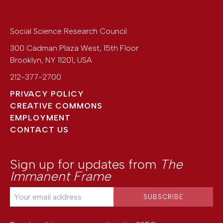
Social Science Research Council
300 Cadman Plaza West, 15th Floor
Brooklyn
,
NY
11201
,
USA
212-377-2700
PRIVACY POLICY
CREATIVE COMMONS
EMPLOYMENT
CONTACT US
Sign up for updates from
The
Immanent Frame