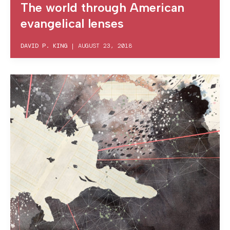
The world through American
evangelical lenses
DAVID P. KING
|
AUGUST 23, 2018