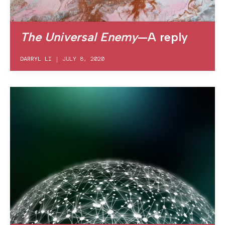
The Universal Enemy
—A reply
DARRYL LI
|
JULY 8, 2020