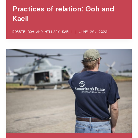
Practices of relation: Goh and
Kaell
ROBBIE GOH
AND
HILLARY KAELL
|
JUNE 26, 2020