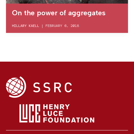
On the power of aggregates
HILLARY KAELL
|
FEBRUARY 6, 2018