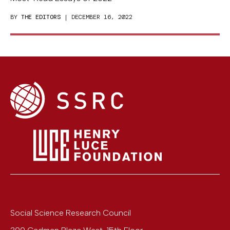
BY
THE EDITORS
| DECEMBER 16, 2022
Social Science Research Council