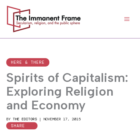
Skip
to
content
HERE & THERE
Spirits of Capitalism:
Exploring Religion
and Economy
BY
THE EDITORS
|
NOVEMBER 17, 2015
SHARE