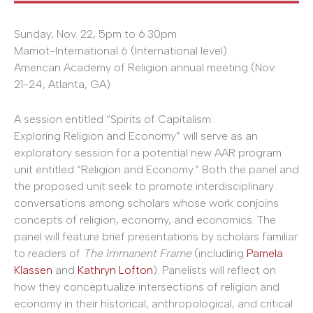
Sunday, Nov. 22, 5pm to ­6.30pm
Marriot-International 6 (International level)
American Academy of Religion annual meeting (Nov.
21­-24, Atlanta, GA)
A session entitled “Spirits of Capitalism:
Exploring Religion and Economy” will serve as an
exploratory session for a potential new AAR program
unit entitled “Religion and Economy.” Both the panel and
the proposed unit seek to promote interdisciplinary
conversations among scholars whose work conjoins
concepts of religion, economy, and economics. The
panel will feature brief presentations by scholars familiar
to readers of
The
Immanent Frame
(including
Pamela
Klassen
and
Kathryn Lofton
). Panelists will reflect on
how they conceptualize intersections of religion and
economy in their historical, anthropological, and critical