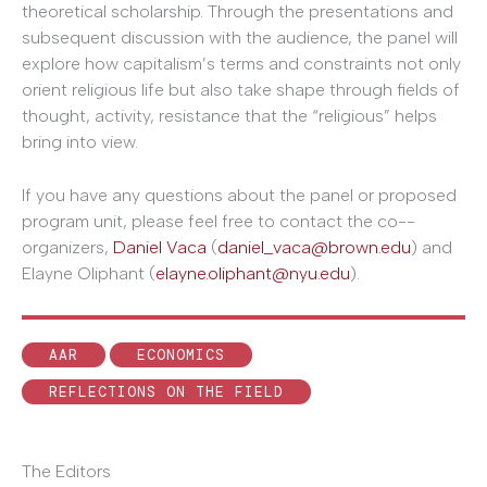
theoretical scholarship. Through the presentations and
subsequent discussion with the audience, the panel will
explore how capitalism’s terms and constraints not only
orient religious life but also take shape through fields of
thought, activity, resistance that the “religious” helps
bring into view.
If you have any questions about the panel or proposed
program unit, please feel free to contact the co-­
organizers,
Daniel Vaca
(
daniel_vaca@brown.edu
) and
Elayne Oliphant (
elayne.oliphant@nyu.edu
).
AAR
ECONOMICS
REFLECTIONS ON THE FIELD
The Editors