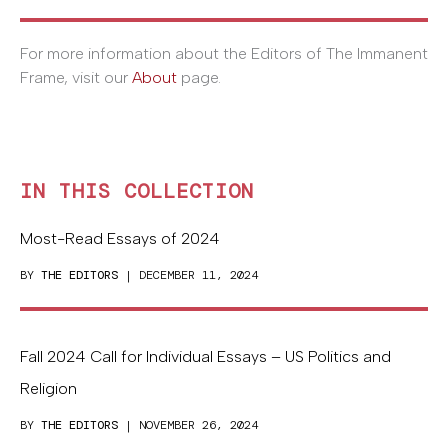
For more information about the Editors of The Immanent
Frame, visit our
About
page.
IN THIS COLLECTION
Most-Read Essays of 2024
BY
THE EDITORS
| DECEMBER 11, 2024
Fall 2024 Call for Individual Essays – US Politics and
Religion
BY
THE EDITORS
| NOVEMBER 26, 2024