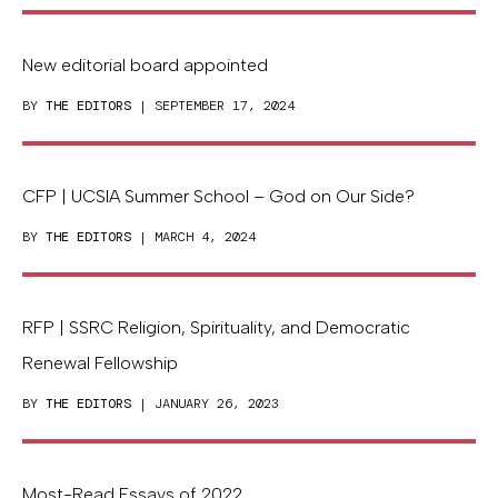
New editorial board appointed
BY
THE EDITORS
| SEPTEMBER 17, 2024
CFP | UCSIA Summer School – God on Our Side?
BY
THE EDITORS
| MARCH 4, 2024
RFP | SSRC Religion, Spirituality, and Democratic
Renewal Fellowship
BY
THE EDITORS
| JANUARY 26, 2023
Most-Read Essays of 2022