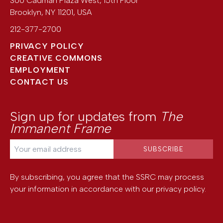
300 Cadman Plaza West, 15th Floor
Brooklyn
,
NY
11201
,
USA
212-377-2700
PRIVACY POLICY
CREATIVE COMMONS
EMPLOYMENT
CONTACT US
Sign up for updates from
The
Immanent Frame
By subscribing, you agree that the SSRC may process
your information in accordance with our
privacy policy
.