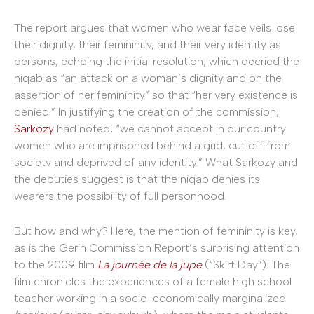
The report argues that women who wear face veils lose
their dignity, their femininity, and their very identity as
persons, echoing the initial resolution, which decried the
niqab as “an attack on a woman’s dignity and on the
assertion of her femininity” so that “her very existence is
denied.” In justifying the creation of the commission,
Sarkozy
had noted, “we cannot accept in our country
women who are imprisoned behind a grid, cut off from
society and deprived of any identity.” What Sarkozy and
the deputies suggest is that the niqab denies its
wearers the possibility of full personhood.
But how and why? Here, the mention of femininity is key,
as is the Gerin Commission Report’s surprising attention
to the 2009 film
La journée de la jupe
(“Skirt Day”). The
film chronicles the experiences of a female high school
teacher working in a socio-economically marginalized