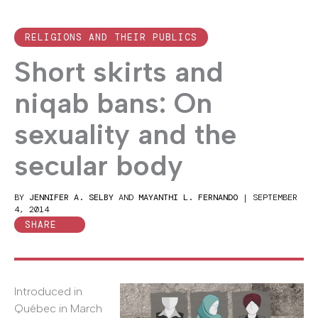
RELIGIONS AND THEIR PUBLICS
Short skirts and
niqab bans: On
sexuality and the
secular body
BY
JENNIFER A. SELBY
AND
MAYANTHI L. FERNANDO
|
SEPTEMBER
4, 2014
SHARE
Introduced in
Québec in March