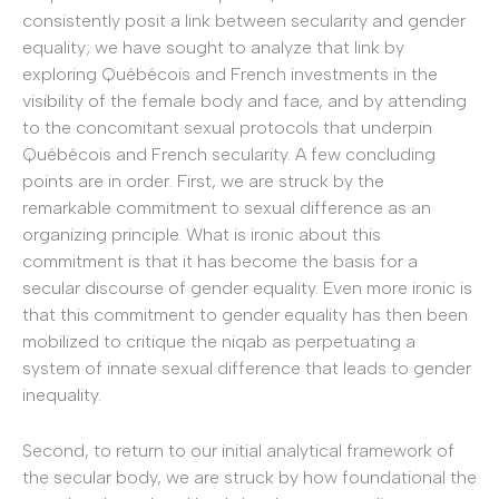
consistently posit a link between secularity and gender
equality; we have sought to analyze that link by
exploring Québécois and French investments in the
visibility of the female body and face, and by attending
to the concomitant sexual protocols that underpin
Québécois and French secularity. A few concluding
points are in order. First, we are struck by the
remarkable commitment to sexual difference as an
organizing principle. What is ironic about this
commitment is that it has become the basis for a
secular discourse of gender equality. Even more ironic is
that this commitment to gender equality has then been
mobilized to critique the niqab as perpetuating a
system of innate sexual difference that leads to gender
inequality.
Second, to return to our initial analytical framework of
the secular body, we are struck by how foundational the