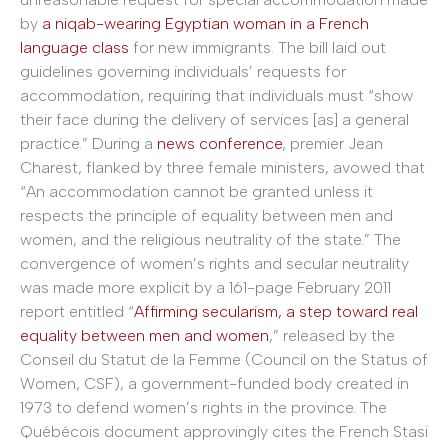
by
a niqab-wearing Egyptian woman in a French
language class
for new immigrants. The bill laid out
guidelines governing individuals’ requests for
accommodation, requiring that individuals must “show
their face during the delivery of services [as] a general
practice.” During a
news conference
, premier Jean
Charest, flanked by three female ministers, avowed that
“An accommodation cannot be granted unless it
respects the principle of equality between men and
women, and the religious neutrality of the state.” The
convergence of women’s rights and secular neutrality
was made more explicit by a 161-page February 2011
report entitled “
Affirming secularism, a step toward real
equality between men and women
,” released by the
Conseil du Statut de la Femme (Council on the Status of
Women, CSF), a government-funded body created in
1973 to defend women’s rights in the province. The
Québécois document approvingly cites the French Stasi