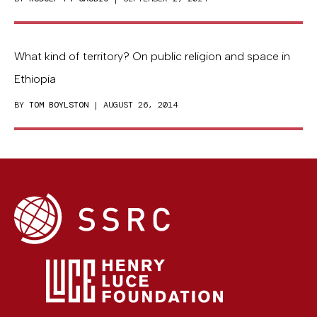
What kind of territory? On public religion and space in
Ethiopia
BY
TOM BOYLSTON
| AUGUST 26, 2014