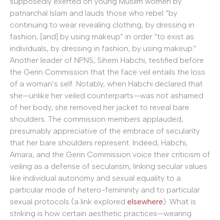
supposedly exerted on young Muslim women by
patriarchal Islam and lauds those who rebel “by
continuing to wear revealing clothing, by dressing in
fashion, [and] by using makeup” in order “to exist as
individuals, by dressing in fashion, by using makeup.”
Another leader of NPNS, Sihem Habchi, testified before
the Gerin Commission that the face veil entails the loss
of a woman’s self. Notably, when Habchi declared that
she—unlike her veiled counterparts—was not ashamed
of her body, she removed her jacket to reveal bare
shoulders. The commission members applauded,
presumably appreciative of the embrace of secularity
that her bare shoulders represent. Indeed, Habchi,
Amara, and the Gerin Commission voice their criticism of
veiling as a defense of secularism, linking secular values
like individual autonomy and sexual equality to a
particular mode of hetero-femininity and to particular
sexual protocols (a link explored
elsewhere
). What is
striking is how certain aesthetic practices—wearing