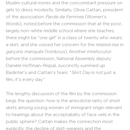
Muslim cultural mores and the concomitant pressure on
girls to dress modestly. Similarly, Olivia Cattan, president
of the association
Parole de Femmes
(Women’s
Words), noted before the commission that at the poor,
largely non-white middle school where she teaches,
there might be “one girl” in a class of twenty who wears
a skirt, and she voiced her concern for the related rise in
garçons manqués
(tomboys). Another interlocutor
before the commission, National Assembly deputy
Danièle Hoffman-Rispal, succinctly summed up
Badinter’s and Cattan’s fears: “
Skirt Day
is not just a
film, it’s every day.”
The lengthy discussion of the film by the commission
begs the question: how is the anecdotal rarity of short
skirts among young women of immigrant origin relevant
to hearings about the acceptability of face veils in the
public sphere? Cattan makes the connection most
explicitly: the decline of skirt-wearers and the