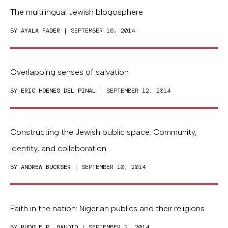
The multilingual Jewish blogosphere
BY
AYALA FADER
| SEPTEMBER 16, 2014
Overlapping senses of salvation
BY
ERIC HOENES DEL PINAL
| SEPTEMBER 12, 2014
Constructing the Jewish public space: Community,
identity, and collaboration
BY
ANDREW BUCKSER
| SEPTEMBER 10, 2014
Faith in the nation: Nigerian publics and their religions
BY
RUDOLF P. GAUDIO
| SEPTEMBER 2, 2014