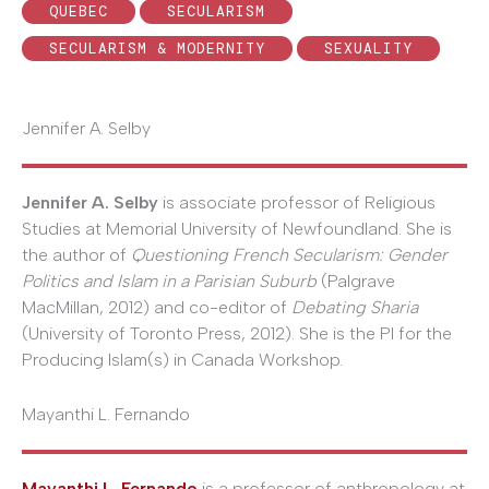
QUEBEC
SECULARISM
SECULARISM & MODERNITY
SEXUALITY
Jennifer A. Selby
Jennifer A. Selby
is associate professor of Religious
Studies at Memorial University of Newfoundland. She is
the author of
Questioning French Secularism: Gender
Politics and Islam in a Parisian Suburb
(Palgrave
MacMillan, 2012) and co-editor of
Debating Sharia
(University of Toronto Press, 2012). She is the PI for the
Producing Islam(s) in Canada Workshop.
Mayanthi L. Fernando
Mayanthi L. Fernando
is a professor of anthropology at