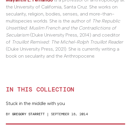
the University of California, Santa Cruz. She works on
secularity, religion, bodies, senses, and more-than-
multispecies worlds. She is the author of
The Republic
Unsettled: Muslim French and the Contradictions of
Secularism
(Duke University Press, 2014) and coeditor
of
Trouillot Remixed: The Michel-Rolph Trouillot Reader
(Duke University Press, 2021). She is currently writing a
book on secularity and the Anthropocene.
IN THIS COLLECTION
Stuck in the middle with you
BY
GREGORY STARRETT
| SEPTEMBER 18, 2014