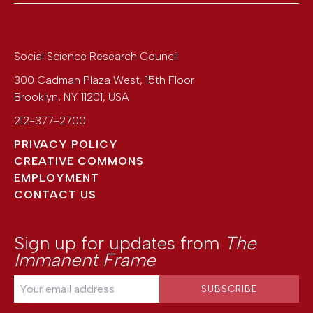
Social Science Research Council
300 Cadman Plaza West, 15th Floor
Brooklyn
,
NY
11201
,
USA
212-377-2700
PRIVACY POLICY
CREATIVE COMMONS
EMPLOYMENT
CONTACT US
Sign up for updates from
The
Immanent Frame