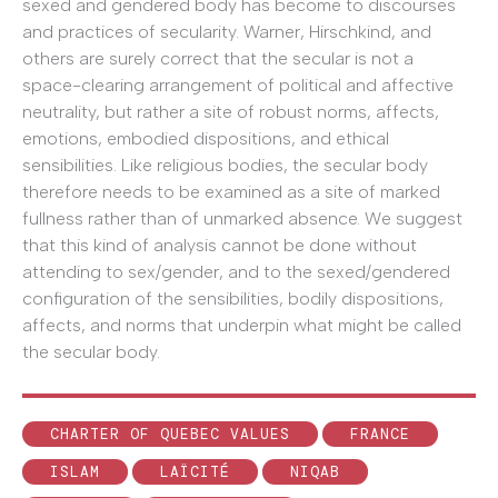
sexed and gendered body has become to discourses
and practices of secularity. Warner, Hirschkind, and
others are surely correct that the secular is not a
space-clearing arrangement of political and affective
neutrality, but rather a site of robust norms, affects,
emotions, embodied dispositions, and ethical
sensibilities. Like religious bodies, the secular body
therefore needs to be examined as a site of marked
fullness rather than of unmarked absence. We suggest
that this kind of analysis cannot be done without
attending to sex/gender, and to the sexed/gendered
configuration of the sensibilities, bodily dispositions,
affects, and norms that underpin what might be called
the secular body.
CHARTER OF QUEBEC VALUES
FRANCE
ISLAM
LAÏCITÉ
NIQAB