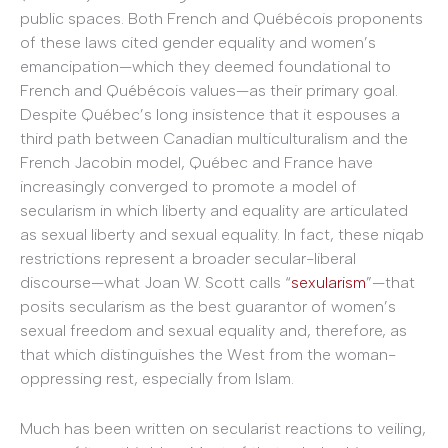
public spaces. Both French and Québécois proponents
of these laws cited gender equality and women’s
emancipation—which they deemed foundational to
French and Québécois values—as their primary goal.
Despite Québec’s long insistence that it espouses a
third path between Canadian multiculturalism and the
French Jacobin model, Québec and France have
increasingly converged to promote a model of
secularism in which liberty and equality are articulated
as sexual liberty and sexual equality. In fact, these niqab
restrictions represent a broader secular-liberal
discourse—what Joan W. Scott calls “
sexularism
”—that
posits secularism as the best guarantor of women’s
sexual freedom and sexual equality and, therefore, as
that which distinguishes the West from the woman-
oppressing rest, especially from Islam.
Much has been written on secularist reactions to veiling,