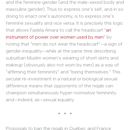
and the feminine gender (and the male-sexed body and
masculine gender). Thus to express one’s self, and in so
doing to enact one’s autonomy, is to express one’s
feminine sexuality and vice versa. It is precisely this logic
that allows Fadela Amara to call the headscarf “
an
instrument of power over women used by men
” by
noting that “men do not wear the headscarf”—a sign of
gender inequality—while at the same time describing
suburban Muslim women’s wearing of short skirts and
makeup (obviously also not worn by men) as a way of
“affirming their femininity” and “being themselves.” This
secular re-investment in a natural or biological sexual
difference means that opponents of the niqab can
champion simultaneously hyper-normative femininity
and—indeed,
as
—sexual equality.
* * *
Proposals to ban the niqab in Québec and France