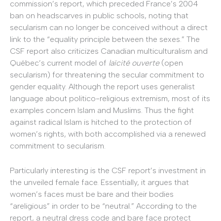
commission’s report, which preceded France’s 2004
ban on headscarves in public schools, noting that
secularism can no longer be conceived without a direct
link to the “equality principle between the sexes.” The
CSF report also criticizes Canadian multiculturalism and
Québec’s current model of
laïcité ouverte
(open
secularism) for threatening the secular commitment to
gender equality. Although the report uses generalist
language about politico-religious extremism, most of its
examples concern Islam and Muslims. Thus the fight
against radical Islam is hitched to the protection of
women’s rights, with both accomplished via a renewed
commitment to secularism.
Particularly interesting is the CSF report’s investment in
the unveiled female face. Essentially, it argues that
women’s faces must be bare and their bodies
“areligious” in order to be “neutral.” According to the
report, a neutral dress code and bare face protect