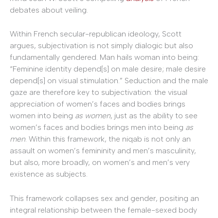
debates about veiling.
Within French secular-republican ideology, Scott
argues, subjectivation is not simply dialogic but also
fundamentally gendered. Man hails woman into being:
“Feminine identity depend[s] on male desire; male desire
depend[s] on visual stimulation.” Seduction and the male
gaze are therefore key to subjectivation: the visual
appreciation of women’s faces and bodies brings
women into being
as women
, just as the ability to see
women’s faces and bodies brings men into being
as
men
. Within this framework, the niqab is not only an
assault on women’s femininity and men’s masculinity,
but also, more broadly, on women’s and men’s very
existence as subjects.
This framework collapses sex and gender, positing an
integral relationship between the female-sexed body