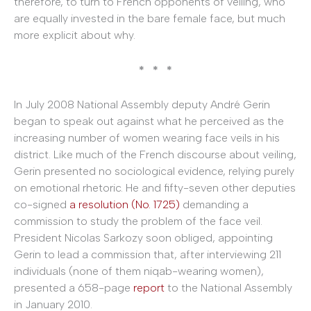
therefore, to turn to French opponents of veiling, who
are equally invested in the bare female face, but much
more explicit about why.
* * *
In July 2008 National Assembly deputy André Gerin
began to speak out against what he perceived as the
increasing number of women wearing face veils in his
district. Like much of the French discourse about veiling,
Gerin presented no sociological evidence, relying purely
on emotional rhetoric. He and fifty-seven other deputies
co-signed
a resolution (No. 1725)
demanding a
commission to study the problem of the face veil.
President Nicolas Sarkozy soon obliged, appointing
Gerin to lead a commission that, after interviewing 211
individuals (none of them niqab-wearing women),
presented a 658-page
report
to the National Assembly
in January 2010.