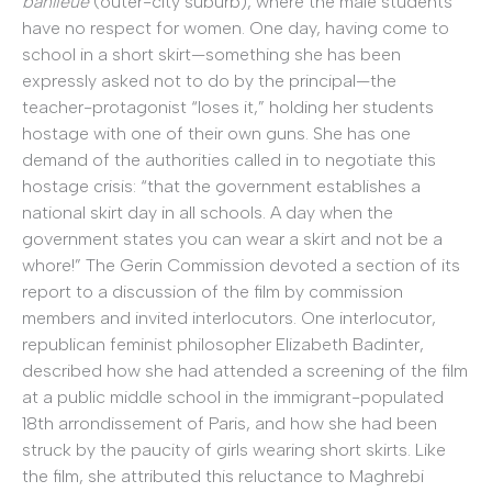
banlieue
(outer-city suburb), where the male students
have no respect for women. One day, having come to
school in a short skirt—something she has been
expressly asked not to do by the principal—the
teacher-protagonist “loses it,” holding her students
hostage with one of their own guns. She has one
demand of the authorities called in to negotiate this
hostage crisis: “that the government establishes a
national skirt day in all schools. A day when the
government states you can wear a skirt and not be a
whore!” The Gerin Commission devoted a section of its
report to a discussion of the film by commission
members and invited interlocutors. One interlocutor,
republican feminist philosopher Elizabeth Badinter,
described how she had attended a screening of the film
at a public middle school in the immigrant-populated
18th arrondissement of Paris, and how she had been
struck by the paucity of girls wearing short skirts. Like
the film, she attributed this reluctance to Maghrebi