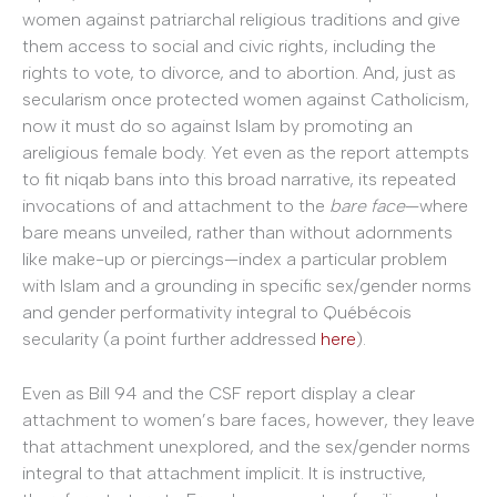
women against patriarchal religious traditions and give
them access to social and civic rights, including the
rights to vote, to divorce, and to abortion. And, just as
secularism once protected women against Catholicism,
now it must do so against Islam by promoting an
areligious female body. Yet even as the report attempts
to fit niqab bans into this broad narrative, its repeated
invocations of and attachment to the
bare face
—where
bare means unveiled, rather than without adornments
like make-up or piercings—index a particular problem
with Islam and a grounding in specific sex/gender norms
and gender performativity integral to Québécois
secularity (a point further addressed
here
).
Even as Bill 94 and the CSF report display a clear
attachment to women’s bare faces, however, they leave
that attachment unexplored, and the sex/gender norms
integral to that attachment implicit. It is instructive,