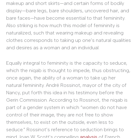
makeup and short skirts—and certain forms of bodily
display—bare legs, bare shoulders, uncovered hair, and
bare faces—have become essential to that femininity.
Also striking is how much this model of femininity is
naturalized, such that wearing makeup and revealing
clothes corresponds to taking up one’s natural qualities
and desires as a woman and an individual.
Equally integral to femininity is the capacity to seduce,
which the niqab is thought to impede, thus obstructing,
once again, the ability of a woman to take up her
natural femininity. André Rossinot, mayor of the city of
Nancy, put forth this idea in his testimony before the
Gerin Commission. According to Rossinot, the niqab is
part of a gender system in which “women do not have
control of their image, they are not free to show
themselves, to exist on the outside, even less to
seduce.” Rossinot’s reference to seduction brings to
mind Joan W. Scott’s compelling
analysis
of French