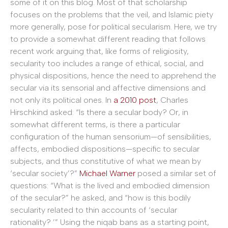
some of it on this blog. Most of that scholarship
focuses on the problems that the veil, and Islamic piety
more generally, pose for political secularism. Here, we try
to provide a somewhat different reading that follows
recent work arguing that, like forms of religiosity,
secularity too includes a range of ethical, social, and
physical dispositions, hence the need to apprehend the
secular via its sensorial and affective dimensions and
not only its political ones. In
a 2010 post
, Charles
Hirschkind asked: “Is there a secular body? Or, in
somewhat different terms, is there a particular
configuration of the human sensorium—of sensibilities,
affects, embodied dispositions—specific to secular
subjects, and thus constitutive of what we mean by
‘secular society’?”
Michael Warner
posed a similar set of
questions: “What is the lived and embodied dimension
of the secular?” he asked, and “how is this bodily
secularity related to thin accounts of ‘secular
rationality? ’” Using the niqab bans as a starting point,