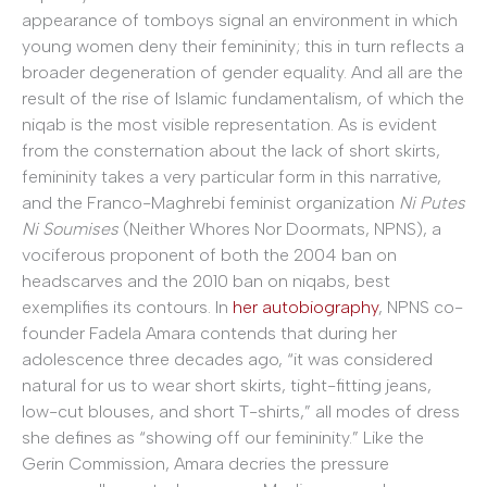
appearance of tomboys signal an environment in which
young women deny their femininity; this in turn reflects a
broader degeneration of gender equality. And all are the
result of the rise of Islamic fundamentalism, of which the
niqab is the most visible representation. As is evident
from the consternation about the lack of short skirts,
femininity takes a very particular form in this narrative,
and the Franco-Maghrebi feminist organization
Ni Putes
Ni Soumises
(Neither Whores Nor Doormats, NPNS), a
vociferous proponent of both the 2004 ban on
headscarves and the 2010 ban on niqabs, best
exemplifies its contours. In
her autobiography
, NPNS co-
founder Fadela Amara contends that during her
adolescence three decades ago, “it was considered
natural for us to wear short skirts, tight-fitting jeans,
low-cut blouses, and short T-shirts,” all modes of dress
she defines as “showing off our femininity.” Like the
Gerin Commission, Amara decries the pressure