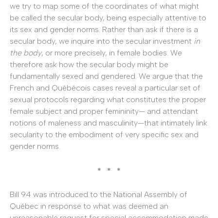
we try to map some of the coordinates of what might
be called the secular body, being especially attentive to
its sex and gender norms. Rather than ask if there is a
secular body, we inquire into the secular investment
in
the body
, or more precisely, in female bodies. We
therefore ask how the secular body might be
fundamentally sexed and gendered. We argue that the
French and Québécois cases reveal a particular set of
sexual protocols regarding what constitutes the proper
female subject and proper femininity— and attendant
notions of maleness and masculinity—that intimately link
secularity to the embodiment of very specific sex and
gender norms.
* * *
Bill 94 was introduced to the National Assembly of
Québec in response to what was deemed an
unreasonable request for special accommodation made