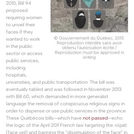
2010, Bill 94
proposed
requiring women
to unveil their
faces if they
© Gouvernement du Québec, 2013.
wanted to work
Reproduction interdite sans avoir
in the public
obtenu l’autorisation écrite /
Reproduction must be approved in
sector or access
writing
public services,
including
hospitals,
universities, and public transportation. The bill was
eventually tabled and was followed in November 2013
with Bill 60, which demanded in more generalist
language the removal of conspicuous religious signs in
order to dispense or use public services in the province.
These Québécois bills—which have
not passed
—echo
the logic of the April 2011 French law targeting the
niqab
(face veil) and banning the “dissimulation of the face” in