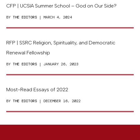
CFP | UCSIA Summer School – God on Our Side?
BY
THE EDITORS
| MARCH 4, 2024
RFP | SSRC Religion, Spirituality, and Democratic
Renewal Fellowship
BY
THE EDITORS
| JANUARY 26, 2023
Most-Read Essays of 2022
BY
THE EDITORS
| DECEMBER 16, 2022