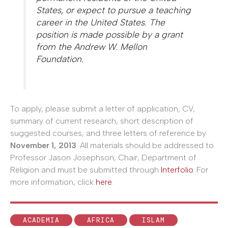
States, or expect to pursue a teaching
career in the United States. The
position is made possible by a grant
from the Andrew W. Mellon
Foundation.
To apply, please submit a letter of application, CV,
summary of current research, short description of
suggested courses, and three letters of reference by
November 1, 2013
. All materials should be addressed to
Professor Jason Josephson, Chair, Department of
Religion and must be submitted through
Interfolio
. For
more information, click
here
.
ACADEMIA
AFRICA
ISLAM