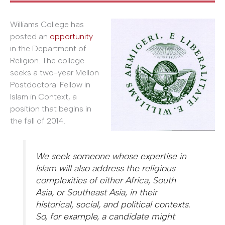
Williams College has
posted an
opportunity
in the Department of
Religion. The college
seeks a two-year Mellon
Postdoctoral Fellow in
Islam in Context, a
position that begins in
the fall of 2014.
We seek someone whose expertise in
Islam will also address the religious
complexities of either Africa, South
Asia, or Southeast Asia, in their
historical, social, and political contexts.
So, for example, a candidate might