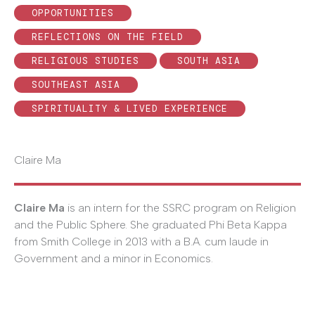
OPPORTUNITIES
REFLECTIONS ON THE FIELD
RELIGIOUS STUDIES
SOUTH ASIA
SOUTHEAST ASIA
SPIRITUALITY & LIVED EXPERIENCE
Claire Ma
Claire Ma
is an intern for the SSRC program on Religion
and the Public Sphere. She graduated Phi Beta Kappa
from Smith College in 2013 with a B.A. cum laude in
Government and a minor in Economics.