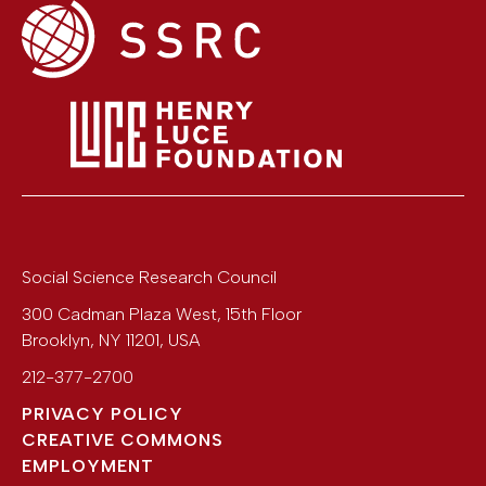
Social Science Research Council
300 Cadman Plaza West, 15th Floor
Brooklyn
,
NY
11201
,
USA
212-377-2700
PRIVACY POLICY
CREATIVE COMMONS
EMPLOYMENT