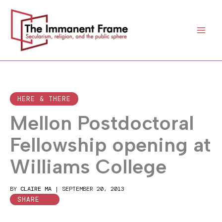
Skip
to
content
HERE & THERE
Mellon Postdoctoral
Fellowship opening at
Williams College
BY
CLAIRE MA
|
SEPTEMBER 20, 2013
SHARE