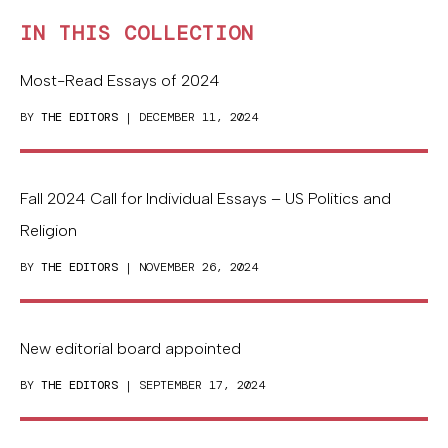
IN THIS COLLECTION
Most-Read Essays of 2024
BY
THE EDITORS
| DECEMBER 11, 2024
Fall 2024 Call for Individual Essays – US Politics and
Religion
BY
THE EDITORS
| NOVEMBER 26, 2024
New editorial board appointed
BY
THE EDITORS
| SEPTEMBER 17, 2024