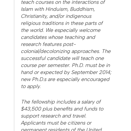
teach courses on the interactions of
Islam with Hinduism, Buddhism,
Christianity, and/or indigenous
religious traditions in these parts of
the world. We especially welcome
candidates whose teaching and
research features post-
colonial/decolonizing approaches. The
successful candidate will teach one
course per semester. Ph.D. must be in
hand or expected by September 2014;
new Ph.D.s are especially encouraged
to apply.
The fellowship includes a salary of
$43,500 plus benefits and funds to
support research and travel.
Applicants must be citizens or
permanent residents of the United