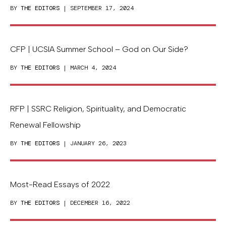
BY
THE EDITORS
| SEPTEMBER 17, 2024
CFP | UCSIA Summer School – God on Our Side?
BY
THE EDITORS
| MARCH 4, 2024
RFP | SSRC Religion, Spirituality, and Democratic
Renewal Fellowship
BY
THE EDITORS
| JANUARY 26, 2023
Most-Read Essays of 2022
BY
THE EDITORS
| DECEMBER 16, 2022