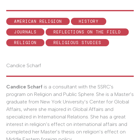
AMERICAN RELIGION
HISTORY
JOURNALS
REFLECTIONS ON THE FIELD
RELIGION
RELIGIOUS STUDIES
Candice Scharf
Candice Scharf
is a consultant with the SSRC's
program on Religion and Public Sphere. She is a Master’s
graduate from New York University’s Center for Global
Affairs, where she majored in Global Affairs and
specialized in International Relations. She has a great
interest in religion’s effect on international affairs and
completed her Master’s thesis on religion’s effect on
Middle Eastern foreign policy.