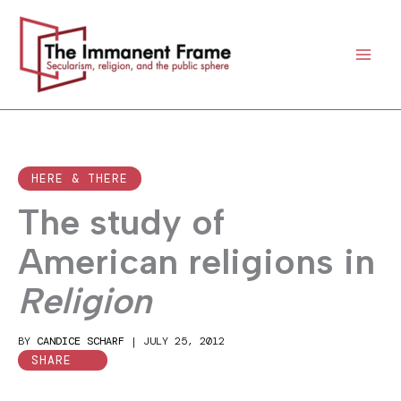
Skip
to
content
HERE & THERE
The study of
American religions in
Religion
BY
CANDICE SCHARF
|
JULY 25, 2012
SHARE