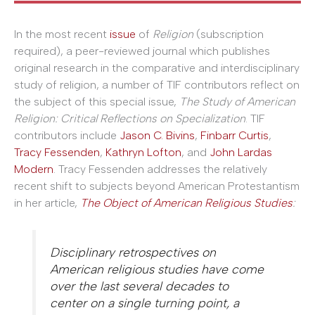
In the most recent
issue
of
Religion
(subscription
required), a peer-reviewed journal which publishes
original research in the comparative and interdisciplinary
study of religion, a number of TIF contributors reflect on
the subject of this special issue,
The Study of American
Religion: Critical Reflections on Specialization
. TIF
contributors include
Jason C. Bivins
,
Finbarr Curtis
,
Tracy Fessenden
,
Kathryn Lofton
, and
John Lardas
Modern
. Tracy Fessenden addresses the relatively
recent shift to subjects beyond American Protestantism
in her article,
The Object of American Religious Studies
:
Disciplinary retrospectives on
American religious studies have come
over the last several decades to
center on a single turning point, a