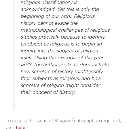
religious classification) is
acknowledged. Yet this is only the
beginning of our work. Religious
history cannot evade the
methodological challenges of religious
studies precisely because to identify
an object as
religious
is to begin an
inquiry into the subject of religion
itself. Using the example of the year
1893, the author seeks to demonstrate
how scholars of history might justify
their subjects as religious, and how
scholars of religion might consider
their concept of history.
To access this issue of
Religion
(subscription required),
click
here
.