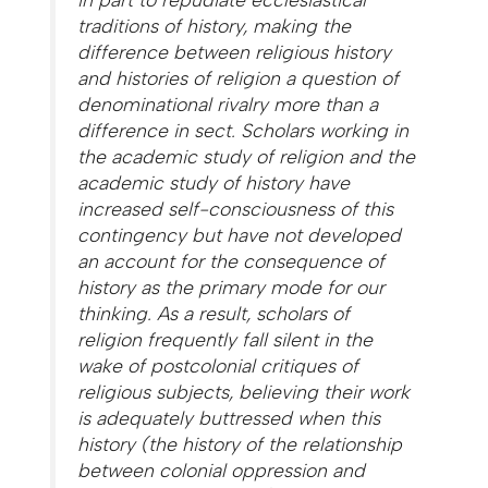
traditions of history, making the
difference between religious history
and histories of religion a question of
denominational rivalry more than a
difference in sect. Scholars working in
the academic study of religion and the
academic study of history have
increased self-consciousness of this
contingency but have not developed
an account for the consequence of
history as the primary mode for our
thinking. As a result, scholars of
religion frequently fall silent in the
wake of postcolonial critiques of
religious subjects, believing their work
is adequately buttressed when this
history (the history of the relationship
between colonial oppression and