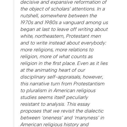
decisive and expansive reformation of
the object of scholars’ attentions. In a
nutshell, somewhere between the
1970s and 1980s a vanguard among us
began at last to leave off writing about
white, northeastern, Protestant men
and to write instead about everybody:
more religions, more relations to
religion, more of what counts as
religion in the first place. Even as it lies
at the animating heart of our
disciplinary self-appraisals, however,
this narrative turn from Protestantism
to pluralism in American religious
studies seems itself peculiarly
resistant to analysis. This essay
proposes that we revisit the dialectic
between ‘oneness’ and ‘manyness’ in
American religious history and