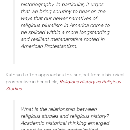
historiography. In particular, it urges
that we bring scrutiny to bear on the
ways that our newer narratives of
religious pluralism in America come to
be spliced within a more longstanding
and resilient metanarrative rooted in
American Protestantism.
Kathryn Lofton approaches this subject from a historical
prospective in her article,
Religious History as Religious
Studies
:
What is the relationship between
religious studies and religious history?
Academic historical thinking emerged
in part to repudiate ecclesiastical