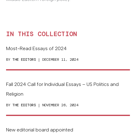
IN THIS COLLECTION
Most-Read Essays of 2024
BY
THE EDITORS
| DECEMBER 11, 2024
Fall 2024 Call for Individual Essays – US Politics and
Religion
BY
THE EDITORS
| NOVEMBER 26, 2024
New editorial board appointed