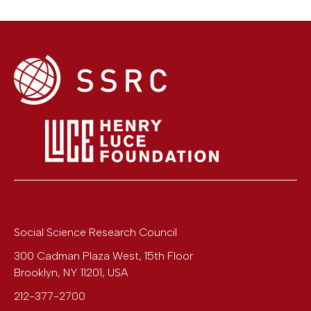
Social Science Research Council
300 Cadman Plaza West, 15th Floor
Brooklyn
,
NY
11201
,
USA
212-377-2700