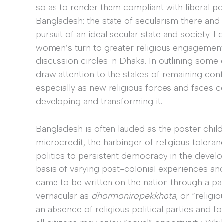
so as to render them compliant with liberal poli
Bangladesh: the state of secularism there an
pursuit of an ideal secular state and society. I
women’s turn to greater religious engagement 
discussion circles in Dhaka. In outlining some 
draw attention to the stakes of remaining conf
especially as new religious forces and faces c
developing and transforming it.
Bangladesh is often lauded as the poster chil
microcredit, the harbinger of religious toleran
politics to persistent democracy in the develo
basis of varying post-colonial experiences an
came to be written on the nation through a part
vernacular as
dhormoniropekkhota
,
or “religio
an absence of religious political parties and fo