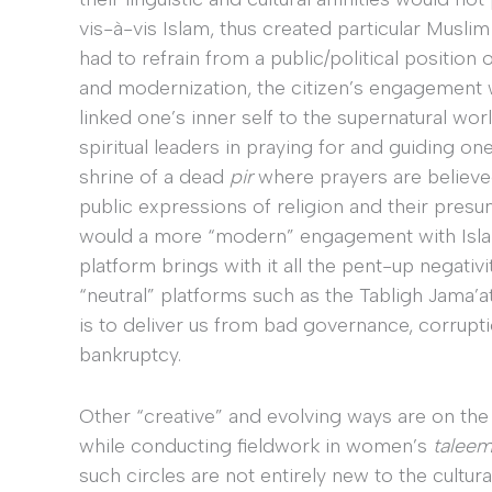
vis-à-vis Islam, thus created particular Muslim 
had to refrain from a public/political positio
and modernization, the citizen’s engagement wi
linked one’s inner self to the supernatural wor
spiritual leaders in praying for and guiding o
shrine of a dead
pir
where prayers are believe
public expressions of religion and their presum
would a more “modern” engagement with Islam
platform brings with it all the pent-up negati
“neutral” platforms such as the Tabligh Jama’at
is to deliver us from bad governance, corruption
bankruptcy.
Other “creative” and evolving ways are on the
while conducting fieldwork in women’s
talee
such circles are not entirely new to the cultura