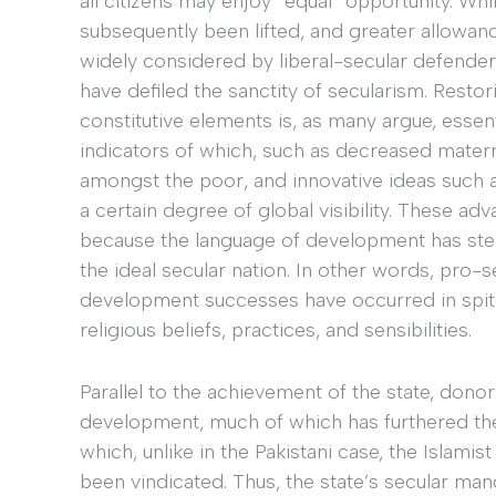
all citizens may enjoy “equal” opportunity. Whil
subsequently been lifted, and greater allowanc
widely considered by liberal-secular defenders 
have defiled the sanctity of secularism. Restorin
constitutive elements is, as many argue, esse
indicators of which, such as decreased materna
amongst the poor, and innovative ideas such 
a certain degree of global visibility. These 
because the language of development has steer
the ideal secular nation. In other words, pro
development successes have occurred in spite o
religious beliefs, practices, and sensibilities.
Parallel to the achievement of the state, don
development, much of which has furthered the
which, unlike in the Pakistani case, the Islami
been vindicated. Thus, the state’s secular man