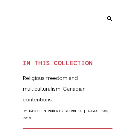
Search
IN THIS COLLECTION
Religious freedom and
multiculturalism: Canadian
contentions
BY
KATHLEEN ROBERTS SKERRETT
| AUGUST 20,
2013