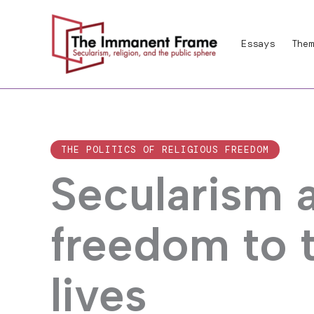
Skip
to
Essays
Them
content
THE POLITICS OF RELIGIOUS FREEDOM
Secularism 
freedom to 
lives