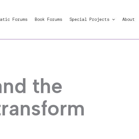
atic Forums
Book Forums
Special Projects
About
and the
transform