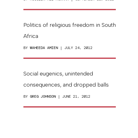
Politics of religious freedom in South
Africa
BY
WAHEEDA AMIEN
| JULY 24, 2012
Social eugenics, unintended
consequences, and dropped balls
BY
GREG JOHNSON
| JUNE 21, 2012