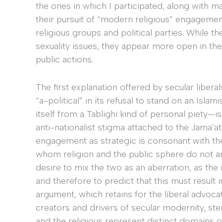
the ones in which I participated, along with ma
their pursuit of “modern religious” engagements
religious groups and political parties. While
sexuality issues, they appear more open in thei
public actions.
The first explanation offered by secular liberal
“a-political” in its refusal to stand on an Isla
itself from a Tablighi kind of personal piety—is
anti-nationalist stigma attached to the Jama’a
engagement as strategic is consonant with the
whom religion and the public sphere do not an
desire to mix the two as an aberration, as the 
and therefore to predict that this must result
argument, which retains for the liberal advocat
creators and drivers of secular modernity, st
and the religious represent distinct domains of n