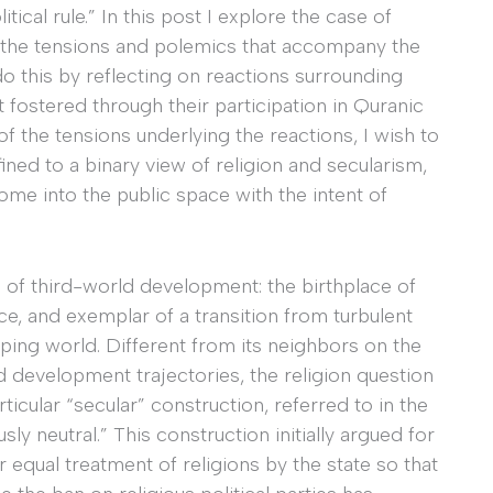
tical rule.” In this post I explore the case of
d the tensions and polemics that accompany the
 do this by reflecting on reactions surrounding
fostered through their participation in Quranic
of the tensions underlying the reactions, I wish to
ined to a binary view of religion and secularism,
ome into the public space with the intent of
d of third-world development: the birthplace of
ce, and exemplar of a transition from turbulent
ping world. Different from its neighbors on the
d development trajectories, the religion question
icular “secular” construction, referred to in the
usly neutral.” This construction initially argued for
r equal treatment of religions by the state so that