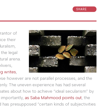
SHARE
rantor of
ice their
luralism,
 the legal
tural arena.
livers,
g writes
,
 These however are not parallel processes, and the
nly. The uneven experience has had several
ebates about how to achieve “ideal secularism” by
 importantly,
as Saba Mahmood points out
, the
d has presupposed “certain kinds of subjectivities