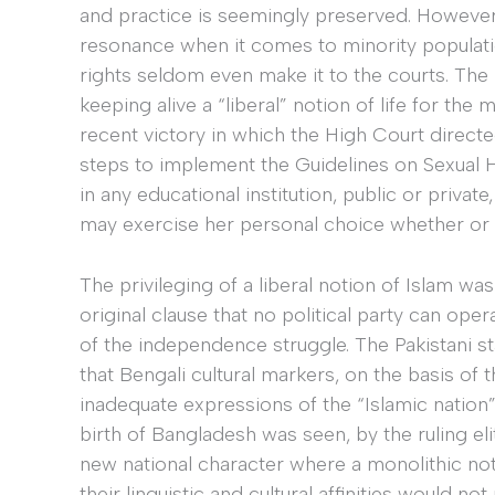
and practice is seemingly preserved. However,
resonance when it comes to minority populat
rights seldom even make it to the courts. The “
keeping alive a “liberal” notion of life for the 
recent victory in which the High Court direct
steps to implement the Guidelines on Sexual
in any educational institution, public or privat
may exercise her personal choice whether or 
The privileging of a liberal notion of Islam wa
original clause that no political party can ope
of the independence struggle. The Pakistani s
that Bengali cultural markers, on the basis of 
inadequate expressions of the “Islamic nation” t
birth of Bangladesh was seen, by the ruling eli
new national character where a monolithic not
their linguistic and cultural affinities would not