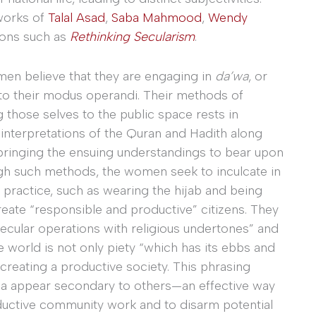
works of
Talal Asad
,
Saba Mahmood
,
Wendy
tions such as
Rethinking Secularism
.
n believe that they are engaging in
da’wa
, or
 to their modus operandi. Their methods of
g those selves to the public space rests in
interpretations of the Quran and Hadith along
 bringing the ensuing understandings to bear upon
ugh such methods, the women seek to inculcate in
 practice, such as wearing the hijab and being
create “responsible and productive” citizens. They
“secular operations with religious undertones” and
he world is not only piety “which has its ebbs and
n creating a productive society. This phrasing
nda appear secondary to others—an effective way
uctive community work and to disarm potential