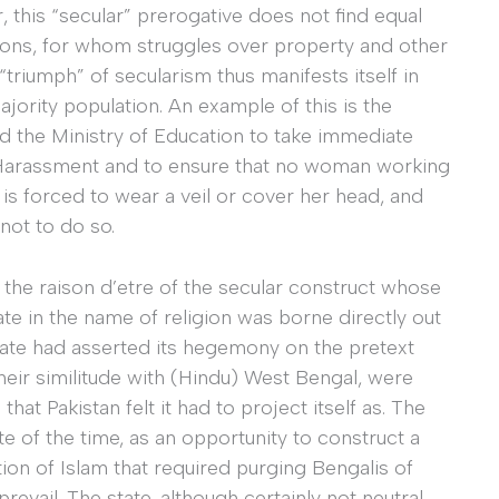
 this “secular” prerogative does not find equal
ions, for whom struggles over property and other
triumph” of secularism thus manifests itself in
majority population. An example of this is the
ed the Ministry of Education to take immediate
 Harassment and to ensure that no woman working
e, is forced to wear a veil or cover her head, and
not to do so.
s the raison d’etre of the secular construct whose
rate in the name of religion was borne directly out
tate had asserted its hegemony on the pretext
their similitude with (Hindu) West Bengal, were
hat Pakistan felt it had to project itself as. The
te of the time, as an opportunity to construct a
ion of Islam that required purging Bengalis of
 prevail. The state, although certainly not neutral