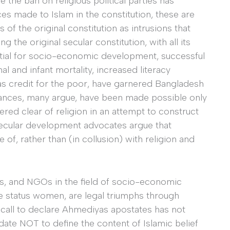
e the ban on religious political parties has
es made to Islam in the constitution, these are
of the original constitution as intrusions that
g the original secular constitution, with all its
ntial for socio-economic development, successful
l and infant mortality, increased literacy
as credit for the poor, have garnered Bangladesh
advances, many argue, have been made possible only
ed clear of religion in an attempt to construct
-secular development advocates argue that
f, rather than (in collusion) with religion and
ors, and NGOs in the field of socio-economic
 status women, are legal triumphs through
st call to declare Ahmediyas apostates has not
date NOT to define the content of Islamic belief