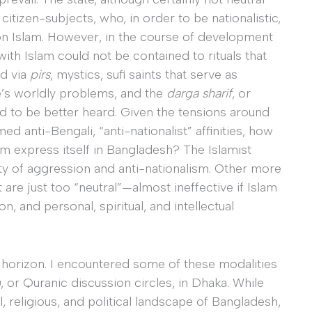
citizen-subjects, who, in order to be nationalistic,
n on Islam. However, in the course of development
th Islam could not be contained to rituals that
ld via
pirs
, mystics, sufi saints that serve as
ne’s worldly problems, and the
darga sharif
, or
d to be better heard. Given the tensions around
ed anti-Bengali, “anti-nationalist” affinities, how
 express itself in Bangladesh? The Islamist
vity of aggression and anti-nationalism. Other more
 are just too “neutral”—almost ineffective if Islam
, and personal, spiritual, and intellectual
 horizon. I encountered some of these modalities
m
, or Quranic discussion circles, in Dhaka. While
l, religious, and political landscape of Bangladesh,