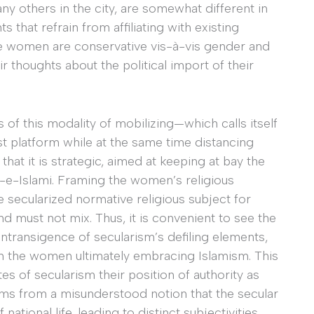
ny others in the city, are somewhat different in
 that refrain from affiliating with existing
 the women are conservative vis-à-vis gender and
r thoughts about the political import of their
s of this modality of mobilizing—which calls itself
mist platform while at the same time distancing
 that it is strategic, aimed at keeping at bay the
t-e-Islami. Framing the women’s religious
 secularized normative religious subject for
d must not mix. Thus, it is convenient to see the
intransigence of secularism’s defiling elements,
 in the women ultimately embracing Islamism. This
es of secularism their position of authority as
ems from a misunderstood notion that the secular
ational life, leading to distinct subjectivities.