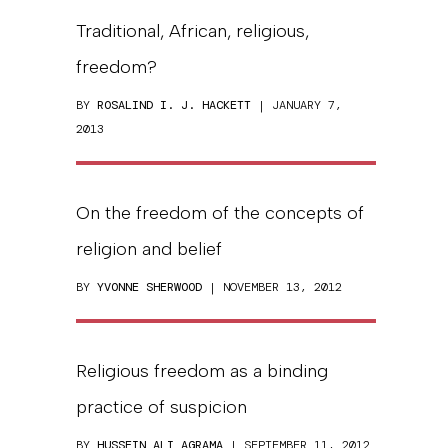
Traditional, African, religious,
freedom?
BY
ROSALIND I. J. HACKETT
| JANUARY 7,
2013
On the freedom of the concepts of
religion and belief
BY
YVONNE SHERWOOD
| NOVEMBER 13, 2012
Religious freedom as a binding
practice of suspicion
BY
HUSSEIN ALI AGRAMA
| SEPTEMBER 11, 2012