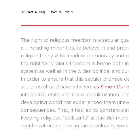
BY
SAMIA HUQ
|
MAY 3, 2012
The right to religious freedom is a secular gua
all, including minorities, to believe in and pract
religion freely. A hallmark of democracy and p
the right to religious freedom is borne both in
system as well as in the wider political and cul
In order to ensure that this secular promise de
societies should have attained,
as Simon Durin
intellectual, state, and social secularization.
developing world has experienced them uneve
consequences. First, it has led to constant d
keeping religious “pollutants” at bay. But more
secularization process in the developing worl