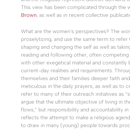
This view has been complicated through the 
Brown
, as well as in recent collective publica
What are the women’s perspectives? The wome
proselytizing, and use the same term to refer
shaping and changing the self as well as takin
reading and following other, often competing 
with other exegetical material and constantly
current-day realities and requirements. Thro
themselves and their families deeper faith and
meticulous in the daily prayers, as well as to 
refer to many of their outreach initiatives as 
argue that the ultimate objective of living in t
flows,” but responsibility and accountability i
reflects the attempt to make a religious age
to draw in many (young) people towards prod