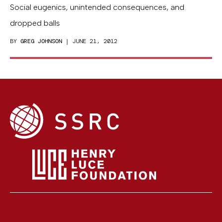
Social eugenics, unintended consequences, and
dropped balls
BY
GREG JOHNSON
| JUNE 21, 2012