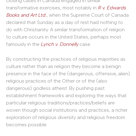
closing cases in Canada engaged in similar
transformative exercises, most notably in
R v. Edwards
Books and Art Ltd.
, when the Supreme Court of Canada
declared that Sunday as a day of rest had nothing to
do with Christianity. A similar transformation of religion
to culture occurs in the United States, perhaps most
famously in the
Lynch v. Donnelly
case.
By constructing the practices of religious majorities as
culture rather than as religion they become a benign
presence in the face of the (dangerous, offensive, alien)
religious practices of the Other or of the (also
dangerous) godless atheist. By pushing past
establishment frameworks and exploring the ways that
particular religious traditions/practices/beliefs are
woven though social institutions and practices, a richer
exploration of religious diversity and religious freedom
becomes possible.