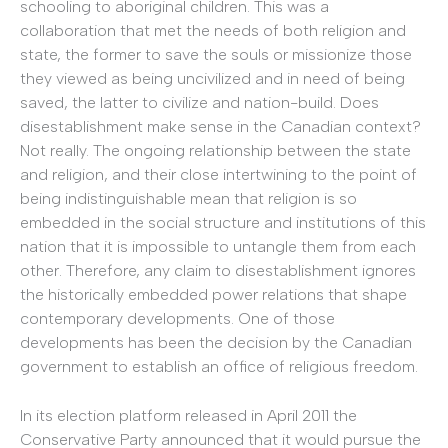
schooling to aboriginal children. This was a
collaboration that met the needs of both religion and
state, the former to save the souls or missionize those
they viewed as being uncivilized and in need of being
saved, the latter to civilize and nation-build. Does
disestablishment make sense in the Canadian context?
Not really. The ongoing relationship between the state
and religion, and their close intertwining to the point of
being indistinguishable mean that religion is so
embedded in the social structure and institutions of this
nation that it is impossible to untangle them from each
other. Therefore, any claim to disestablishment ignores
the historically embedded power relations that shape
contemporary developments. One of those
developments has been the decision by the Canadian
government to establish an office of religious freedom.
In its election platform released in April 2011 the
Conservative Party announced that it would pursue the