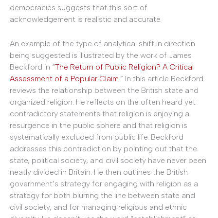
democracies suggests that this sort of
acknowledgement is realistic and accurate.
An example of the type of analytical shift in direction
being suggested is illustrated by the work of James
Beckford in “
The Return of Public Religion? A Critical
Assessment of a Popular Claim
.” In this article Beckford
reviews the relationship between the British state and
organized religion. He reflects on the often heard yet
contradictory statements that religion is enjoying a
resurgence in the public sphere and that religion is
systematically excluded from public life. Beckford
addresses this contradiction by pointing out that the
state, political society, and civil society have never been
neatly divided in Britain. He then outlines the British
government’s strategy for engaging with religion as a
strategy for both blurring the line between state and
civil society, and for managing religious and ethnic