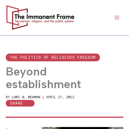
Skip
to
content
THE POLITICS OF RELIGIOUS FREEDOM
Beyond
establishment
BY
LORI G. BEAMAN
|
APRIL 27, 2012
SHARE