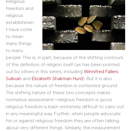
Religious
freedom and
religious
establishmen
t have come
to mean
many things
to many
people. This is, in part, because of the shifting contours
of the definition of religion itself (as has been pointed
out by others in this series, including
Winnifred Fallers
Sullivan
and
Elizabeth Shakman Hurd
). But it is also
because the nature of freedom is contested ground.
The shifting nature of these two concepts makes
normative assessment—religious freedom is good,
religious freedom is bad—extremely difficult to carry out
in any meaningful way. Further, when people advocate
for or against religious freedom they are often talking
about very different things. Similarly, the measurement