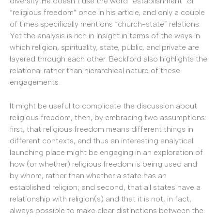
diversity. He doesn’t use the word “establishment” or
“religious freedom” once in his article, and only a couple
of times specifically mentions “church-state” relations.
Yet the analysis is rich in insight in terms of the ways in
which religion, spirituality, state, public, and private are
layered through each other. Beckford also highlights the
relational rather than hierarchical nature of these
engagements.
It might be useful to complicate the discussion about
religious freedom, then, by embracing two assumptions:
first, that religious freedom means different things in
different contexts, and thus an interesting analytical
launching place might be engaging in an exploration of
how (or whether) religious freedom is being used and
by whom, rather than whether a state has an
established religion; and second, that all states have a
relationship with religion(s) and that it is not, in fact,
always possible to make clear distinctions between the