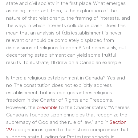
state and civil society in the first place. What emerges
as being important, then, is the exploration of the
nature of that relationship, the framing of interests, and
the ways in which interests collude or clash. Does this
mean that an analysis of (dis)establishment is never
relevant or should be completely displaced from
discussions of religious freedom? Not necessarily, but
decentering establishment can yield some fruitful
results. To illustrate, I’ll draw on a Canadian example.
Is there a religious establishment in Canada? Yes and
no. The constitution does not explicitly address
establishment, but instead guarantees religious
freedom in the Charter of Rights and Freedoms.
However, the
preamble
to the Charter states: “Whereas
Canada is founded upon principles that recognize the
supremacy of God and the rule of law,” and in
Section
29
recognition is given to the historic compromise that
supports state funding for Protestant schools in