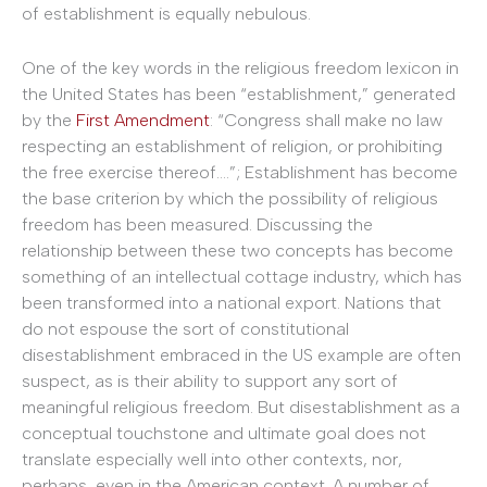
of establishment is equally nebulous.
One of the key words in the religious freedom lexicon in
the United States has been “establishment,” generated
by the
First Amendment
: “Congress shall make no law
respecting an establishment of religion, or prohibiting
the free exercise thereof….”; Establishment has become
the base criterion by which the possibility of religious
freedom has been measured. Discussing the
relationship between these two concepts has become
something of an intellectual cottage industry, which has
been transformed into a national export. Nations that
do not espouse the sort of constitutional
disestablishment embraced in the US example are often
suspect, as is their ability to support any sort of
meaningful religious freedom. But disestablishment as a
conceptual touchstone and ultimate goal does not
translate especially well into other contexts, nor,
perhaps, even in the American context. A number of