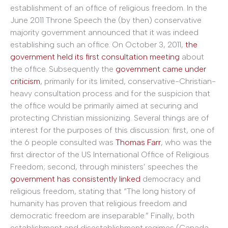
establishment of an office of religious freedom. In the
June 2011 Throne Speech the (by then) conservative
majority government announced that it was indeed
establishing such an office. On October 3, 2011,
the
government held its first consultation meeting
about
the office. Subsequently the
government came under
criticism
, primarily for its limited, conservative-Christian-
heavy consultation process and for the suspicion that
the office would be primarily aimed at securing and
protecting Christian missionizing. Several things are of
interest for the purposes of this discussion: first, one of
the 6 people consulted was
Thomas Farr
, who was the
first director of the US International Office of Religious
Freedom; second, through ministers’ speeches the
government has consistently linked
democracy and
religious freedom, stating that “The long history of
humanity has proven that religious freedom and
democratic freedom are inseparable.” Finally, both
establishment and disestablishment regimes (Canada