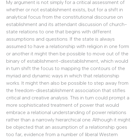
My argument is not simply for a critical assessment of
whether or not establishment exists, but for a shift in
analytical focus from the constitutional discourse on
establishment and its attendant discussion of church-
state relations to one that begins with different
assumptions and questions. If the state is always
assumed to have a relationship with religion in one form
or another it might then be possible to move out of the
binary of establishment-disestablishment, which would
in turn shift the focus to mapping the contours of the
myriad and dynamic ways in which that relationship
works. It might then also be possible to step away from
the freedom-disestablishment association that stifles
critical and creative analysis. This in turn could prompt a
more sophisticated treatment of power that would
embrace a relational understanding of power relations
rather than a narrowly hierarchical one. Although it might
be objected that an assumption of a relationship goes
too far, evidence from a number of liberal Western