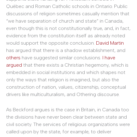
Québec and Roman Catholic schools in Ontario. Public
discussions of religion sometimes casually mention that
“we have separation of church and state” in Canada,
even though this is not constitutionally true, and, in fact,
evidence from the constitution itself as already noted
would support the opposite conclusion.
David Martin
has argued that there is a shadow establishment, and
others
have suggested similar conclusions.
I have
argued
that there exists a Christian hegemony, which is
embedded in social institutions and which shapes not
only the ways that religion is imagined, but also the
construction of nation, values, citizenship, conceptual
drivers like multiculturalism, and Othering discourse.
As Beckford argues is the case in Britain, in Canada too
the divisions have never been clear between state and
civil society. The services of religious organizations were
called upon by the state, for example, to deliver