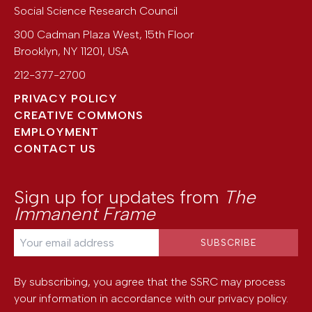
Social Science Research Council
300 Cadman Plaza West, 15th Floor
Brooklyn
,
NY
11201
,
USA
212-377-2700
PRIVACY POLICY
CREATIVE COMMONS
EMPLOYMENT
CONTACT US
Sign up for updates from
The
Immanent Frame
By subscribing, you agree that the SSRC may process
your information in accordance with our
privacy policy
.