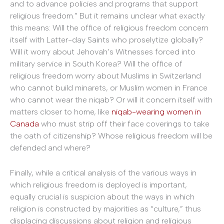
and to advance policies and programs that support
religious freedom.” But it remains unclear what exactly
this means: Will the office of religious freedom concern
itself with Latter-day Saints who proselytize globally?
Will it worry about Jehovah’s Witnesses forced into
military service in South Korea? Will the office of
religious freedom worry about Muslims in Switzerland
who cannot build minarets, or Muslim women in France
who cannot wear the niqab? Or will it concern itself with
matters closer to home, like
niqab-wearing women in
Canada
who must strip off their face coverings to take
the oath of citizenship? Whose religious freedom will be
defended and where?
Finally, while a critical analysis of the various ways in
which religious freedom is deployed is important,
equally crucial is suspicion about the ways in which
religion is constructed by majorities as “culture,” thus
displacing discussions about religion and religious