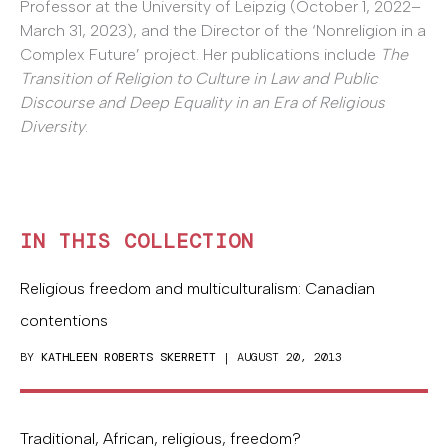
Professor at the University of Leipzig (October 1, 2022–
March 31, 2023), and the Director of the ‘Nonreligion in a
Complex Future’ project. Her publications include
The
Transition of Religion to Culture in Law and Public
Discourse and Deep Equality in an Era of Religious
Diversity
.
IN THIS COLLECTION
Religious freedom and multiculturalism: Canadian
contentions
BY
KATHLEEN ROBERTS SKERRETT
| AUGUST 20, 2013
Traditional, African, religious, freedom?