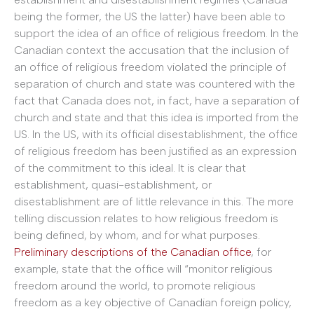
being the former, the US the latter) have been able to
support the idea of an office of religious freedom. In the
Canadian context the accusation that the inclusion of
an office of religious freedom violated the principle of
separation of church and state was countered with the
fact that Canada does not, in fact, have a separation of
church and state and that this idea is imported from the
US. In the US, with its official disestablishment, the office
of religious freedom has been justified as an expression
of the commitment to this ideal. It is clear that
establishment, quasi-establishment, or
disestablishment are of little relevance in this. The more
telling discussion relates to how religious freedom is
being defined, by whom, and for what purposes.
Preliminary descriptions of the Canadian office
, for
example, state that the office will “monitor religious
freedom around the world, to promote religious
freedom as a key objective of Canadian foreign policy,