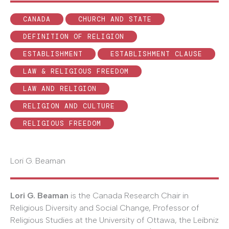
CANADA
CHURCH AND STATE
DEFINITION OF RELIGION
ESTABLISHMENT
ESTABLISHMENT CLAUSE
LAW & RELIGIOUS FREEDOM
LAW AND RELIGION
RELIGION AND CULTURE
RELIGIOUS FREEDOM
Lori G. Beaman
Lori G. Beaman
is the Canada Research Chair in
Religious Diversity and Social Change, Professor of
Religious Studies at the University of Ottawa, the Leibniz