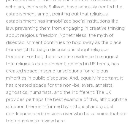
scholars, especially Sullivan, have seriously dented the
establishment armor, pointing out that religious
establishment has immobilized social institutions like
law, preventing them from engaging in creative thinking
about religious freedom. Nonetheless, the myth of
disestablishment continues to hold sway as the place
from which to begin discussions about religious
freedom. Further, there is some evidence to suggest
that religious establishment, defined in US terms, has
created space in some jurisdictions for religious
minorities in public discourse. And, equally important, it
has created space for the non-believers, atheists,
agnostics, humanists, and the indifferent. The UK
provides perhaps the best example of this, although the
situation there is informed by historical and global
confluences and tensions over who has a voice that are
too complex to review here.