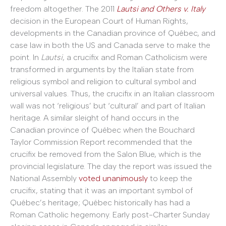
freedom altogether. The 2011
Lautsi and Others v. Italy
decision in the European Court of Human Rights,
developments in the Canadian province of Québec, and
case law in both the US and Canada serve to make the
point. In
Lautsi
,
a crucifix and Roman Catholicism were
transformed in arguments by the Italian state from
religious symbol and religion to cultural symbol and
universal values. Thus, the crucifix in an Italian classroom
wall was not ‘religious’ but ‘cultural’ and part of Italian
heritage. A similar sleight of hand occurs in the
Canadian province of Québec when the Bouchard
Taylor Commission Report recommended that the
crucifix be removed from the Salon Blue, which is the
provincial legislature. The day the report was issued the
National Assembly
voted unanimously
to keep the
crucifix, stating that it was an important symbol of
Québec’s heritage; Québec historically has had a
Roman Catholic hegemony. Early post-Charter Sunday