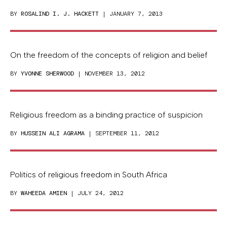
BY
ROSALIND I. J. HACKETT
| JANUARY 7, 2013
On the freedom of the concepts of religion and belief
BY
YVONNE SHERWOOD
| NOVEMBER 13, 2012
Religious freedom as a binding practice of suspicion
BY
HUSSEIN ALI AGRAMA
| SEPTEMBER 11, 2012
Politics of religious freedom in South Africa
BY
WAHEEDA AMIEN
| JULY 24, 2012