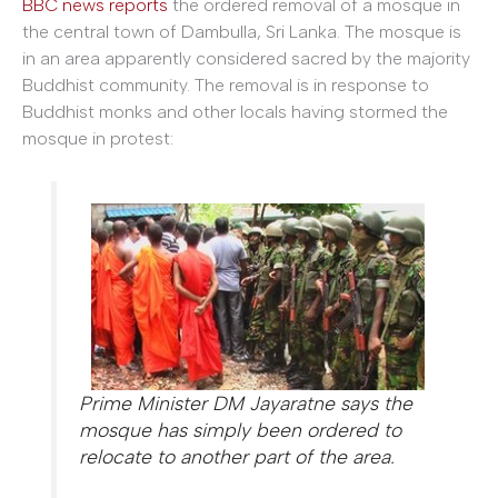
BBC news reports
the ordered removal of a mosque in
the central town of Dambulla, Sri Lanka. The mosque is
in an area apparently considered sacred by the majority
Buddhist community. The removal is in response to
Buddhist monks and other locals having stormed the
mosque in protest:
Prime Minister DM Jayaratne says the
mosque has simply been ordered to
relocate to another part of the area.