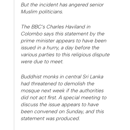
But the incident has angered senior
Muslim politicians.
The BBC’s Charles Haviland in
Colombo says this statement by the
prime minister appears to have been
issued in a hurry, a day before the
various parties to this religious dispute
were due to meet.
Buddhist monks in central Sri Lanka
had threatened to demolish the
mosque next week if the authorities
did not act first. A special meeting to
discuss the issue appears to have
been convened on Sunday, and this
statement was produced.