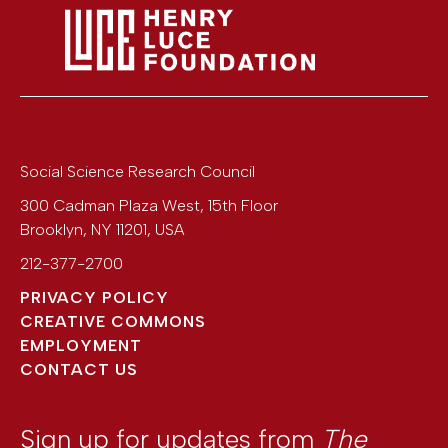
Social Science Research Council
300 Cadman Plaza West, 15th Floor
Brooklyn
,
NY
11201
,
USA
212-377-2700
PRIVACY POLICY
CREATIVE COMMONS
EMPLOYMENT
CONTACT US
Sign up for updates from
The