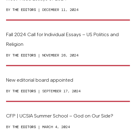
BY
THE EDITORS
| DECEMBER 11, 2024
Fall 2024 Call for Individual Essays – US Politics and
Religion
BY
THE EDITORS
| NOVEMBER 26, 2024
New editorial board appointed
BY
THE EDITORS
| SEPTEMBER 17, 2024
CFP | UCSIA Summer School – God on Our Side?
BY
THE EDITORS
| MARCH 4, 2024