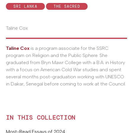
SRI LANKA
THE SACRED
Taline Cox
Taline Cox
is a program associate for the SSRC
program on Religion and the Public Sphere. She
graduated from Bryn Mawr College with a B.A. in History
with a focus on American Cold War studies and spent
several months post-graduation working with UNESCO
in Dakar, Senegal before coming to work at the Council.
IN THIS COLLECTION
Most-Read Essays of 2024