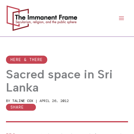
Skip
to
content
HERE & THERE
Sacred space in Sri
Lanka
BY
TALINE COX
|
APRIL 26, 2012
SHARE