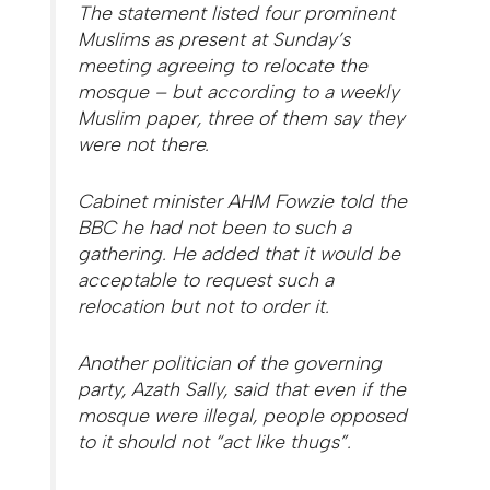
The statement listed four prominent
Muslims as present at Sunday’s
meeting agreeing to relocate the
mosque – but according to a weekly
Muslim paper, three of them say they
were not there.
Cabinet minister AHM Fowzie told the
BBC he had not been to such a
gathering. He added that it would be
acceptable to request such a
relocation but not to order it.
Another politician of the governing
party, Azath Sally, said that even if the
mosque were illegal, people opposed
to it should not “act like thugs”.