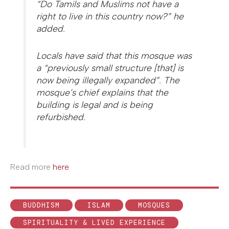
“Do Tamils and Muslims not have a
right to live in this country now?” he
added.
Locals have said that this mosque was
a “previously small structure [that] is
now being illegally expanded”. The
mosque’s chief explains that the
building is legal and is being
refurbished.
Read more
here
.
BUDDHISM
ISLAM
MOSQUES
SPIRITUALITY & LIVED EXPERIENCE