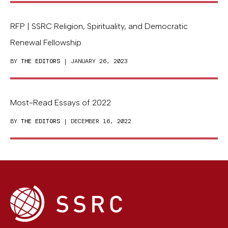
RFP | SSRC Religion, Spirituality, and Democratic
Renewal Fellowship
BY
THE EDITORS
| JANUARY 26, 2023
Most-Read Essays of 2022
BY
THE EDITORS
| DECEMBER 16, 2022