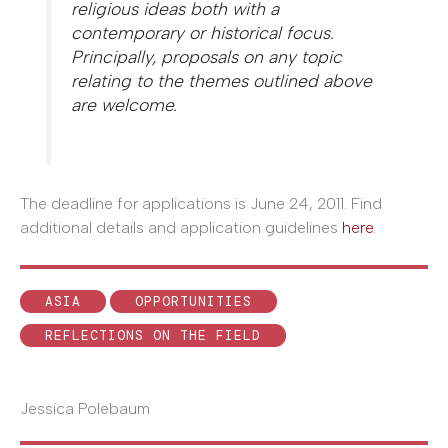
religious ideas both with a
contemporary or historical focus.
Principally, proposals on any topic
relating to the themes outlined above
are welcome.
The deadline for applications is June 24, 2011. Find
additional details and application guidelines
here
.
ASIA
OPPORTUNITIES
REFLECTIONS ON THE FIELD
Jessica Polebaum