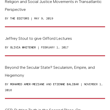
Religion and Social Justice Movements in Transatlantic
Perspective
BY
THE EDITORS
| MAY 9, 2019
Jeffrey Stout to give Gifford Lectures
BY
OLIVIA WHITENER
| FEBRUARY 1, 2017
Beyond the Secular State? Secularism, Empire, and
Hegemony
BY
MOHAMED AMER-MEZIANE
AND
ETIENNE BALIBAR
| NOVEMBER 1,
2016