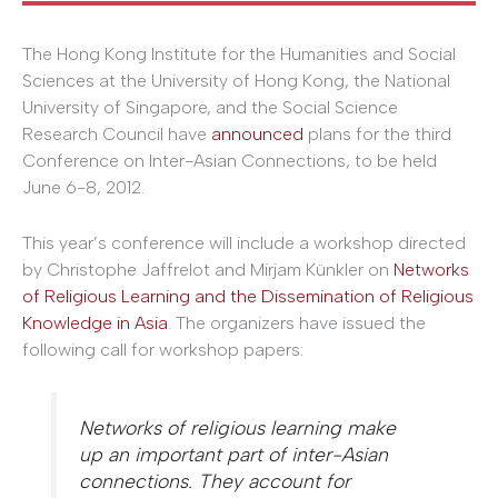
The Hong Kong Institute for the Humanities and Social
Sciences at the University of Hong Kong, the National
University of Singapore, and the Social Science
Research Council have
announced
plans for the third
Conference on Inter-Asian Connections, to be held
June 6-8, 2012.
This year’s conference will include a workshop directed
by Christophe Jaffrelot and Mirjam Künkler on
Networks
of Religious Learning and the Dissemination of Religious
Knowledge in Asia
. The organizers have issued the
following call for workshop papers:
Networks of religious learning make
up an important part of inter-Asian
connections. They account for