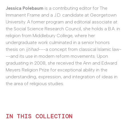
Jessica Polebaum
is a contributing editor for The
Immanent Frame and a J.D. candidate at Georgetown
University. A former program and editorial associate at
the Social Science Research Council, she holds a B.A. in
religion from Middlebury College, where her
undergraduate work culminated in a senior honors
thesis on
ijtihad
---a concept from classical Islamic law-
--and its use in modern reform movements. Upon
graduating in 2008, she received the Ann and Edward
Meyers Religion Prize for exceptional ability in the
understanding, expression, and integration of ideas in
the area of religious studies.
IN THIS COLLECTION