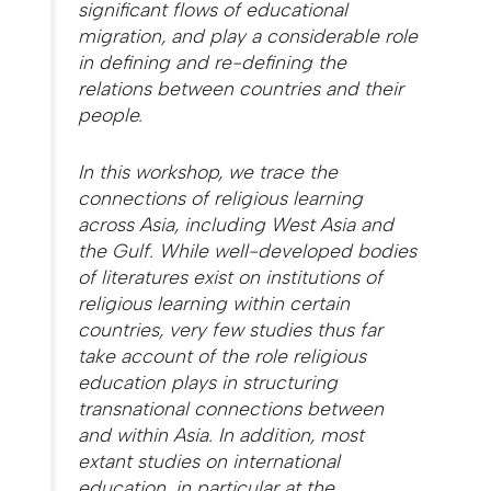
significant flows of educational
migration, and play a considerable role
in defining and re-defining the
relations between countries and their
people.
In this workshop, we trace the
connections of religious learning
across Asia, including West Asia and
the Gulf. While well-developed bodies
of literatures exist on institutions of
religious learning within certain
countries, very few studies thus far
take account of the role religious
education plays in structuring
transnational connections between
and within Asia. In addition, most
extant studies on international
education, in particular at the