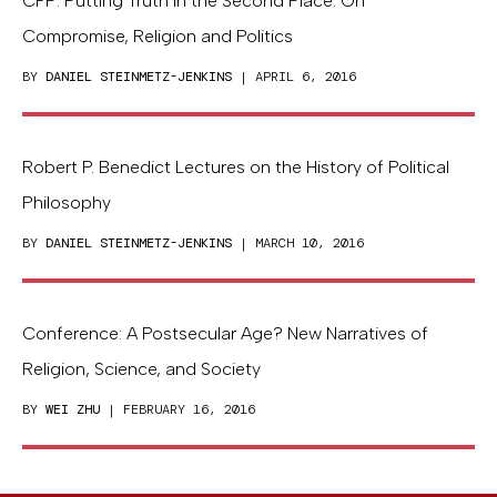
CFP: Putting Truth in the Second Place: On
Compromise, Religion and Politics
BY
DANIEL STEINMETZ-JENKINS
| APRIL 6, 2016
Robert P. Benedict Lectures on the History of Political
Philosophy
BY
DANIEL STEINMETZ-JENKINS
| MARCH 10, 2016
Conference: A Postsecular Age? New Narratives of
Religion, Science, and Society
BY
WEI ZHU
| FEBRUARY 16, 2016