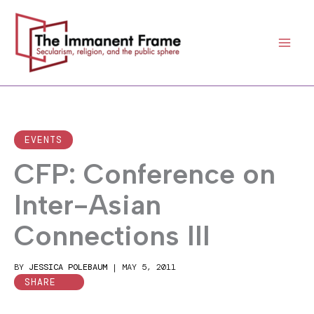
Skip
to
content
EVENTS
CFP: Conference on
Inter-Asian
Connections III
BY
JESSICA POLEBAUM
|
MAY 5, 2011
SHARE