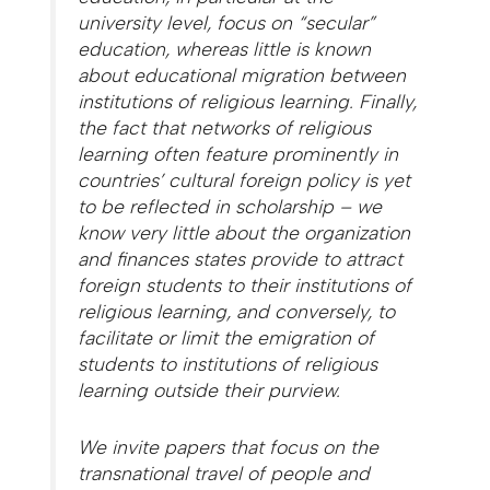
university level, focus on “secular”
education, whereas little is known
about educational migration between
institutions of religious learning. Finally,
the fact that networks of religious
learning often feature prominently in
countries’ cultural foreign policy is yet
to be reflected in scholarship – we
know very little about the organization
and finances states provide to attract
foreign students to their institutions of
religious learning, and conversely, to
facilitate or limit the emigration of
students to institutions of religious
learning outside their purview.
We invite papers that focus on the
transnational travel of people and