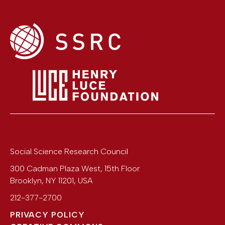
Social Science Research Council
300 Cadman Plaza West, 15th Floor
Brooklyn
,
NY
11201
,
USA
212-377-2700
PRIVACY POLICY