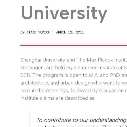
University
BY
GRACE YUKICH
|
APRIL 12, 2011
Shanghai University and The Max Planck Institu
Göttingen, are holding a Summer Institute at 
2011. The program is open to M.A. and PhD. stu
architecture, and urban design who want to wo
held in the mornings, followed by discussion 
institute’s aims are described as:
To contribute to our understanding 