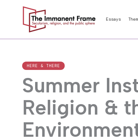
Skip
to
Essays
Them
content
HERE & THERE
Summer Inst
Religion & 
Environment