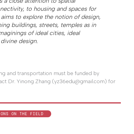
s a close attention to spatial
ectivity, to housing and spaces for
 aims to explore the notion of design,
ing buildings, streets, temples as in
aginings of ideal cities, ideal
 divine design.
ging and transportation must be funded by
ontact Dr. Yinong Zhang (yz36edu@gmail.com) for
IONS ON THE FIELD