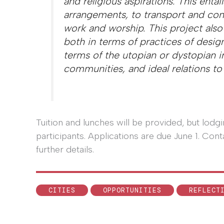
and religious aspirations. This entail
arrangements, to transport and conn
work and worship. This project also
both in terms of practices of design
terms of the utopian or dystopian im
communities, and ideal relations to
Tuition and lunches will be provided, but lod
participants. Applications are due June 1. C
further details.
CITIES
OPPORTUNITIES
REFLECT