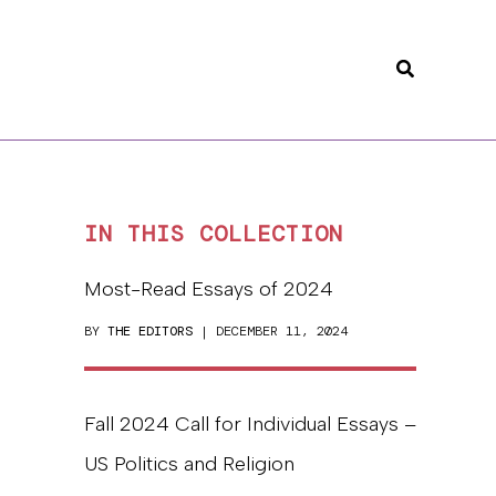
Search
IN THIS COLLECTION
Most-Read Essays of 2024
BY
THE EDITORS
| DECEMBER 11, 2024
Fall 2024 Call for Individual Essays –
US Politics and Religion