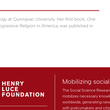
gy at Quinnipiac University. Her first book,
One
ogressive Religion in America
, was published in
Mobilizing socia
The Social Science Researc
mobilizes necessary knowl
worldwide, generating new 
with policymakers and citi