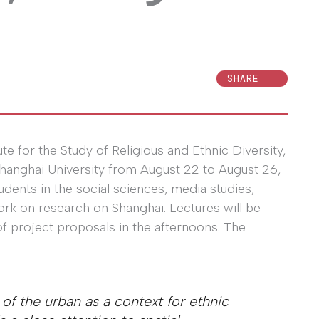
SHARE
te for the Study of Religious and Ethnic Diversity,
Shanghai University from August 22 to August 26,
dents in the social sciences, media studies,
rk on research on Shanghai. Lectures will be
of project proposals in the afternoons. The
of the urban as a context for ethnic