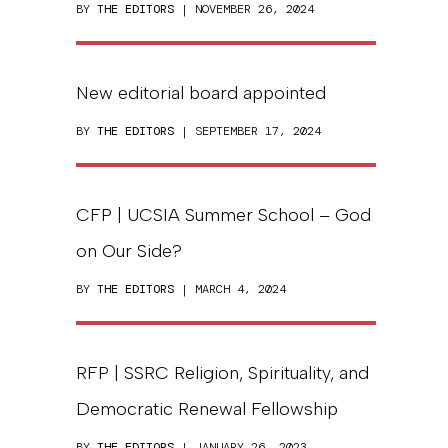
BY
THE EDITORS
| NOVEMBER 26, 2024
New editorial board appointed
BY
THE EDITORS
| SEPTEMBER 17, 2024
CFP | UCSIA Summer School – God
on Our Side?
BY
THE EDITORS
| MARCH 4, 2024
RFP | SSRC Religion, Spirituality, and
Democratic Renewal Fellowship
BY
THE EDITORS
| JANUARY 26, 2023