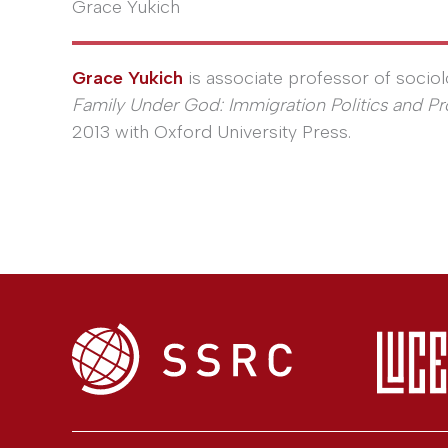
Grace Yukich
Grace Yukich
is associate professor of sociolo
Family Under God: Immigration Politics and Pr
2013 with Oxford University Press.