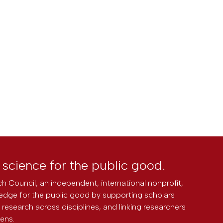
l science for the public good.
h Council, an independent, international nonprofit,
edge for the public good by supporting scholars
research across disciplines, and linking researchers
zens.