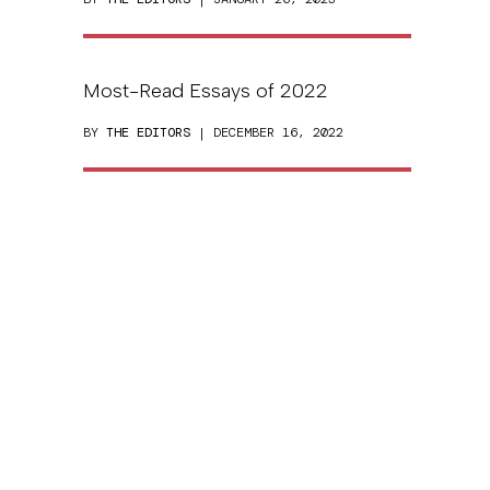
Most-Read Essays of 2022
BY
THE EDITORS
| DECEMBER 16, 2022