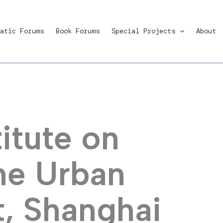
atic Forums
Book Forums
Special Projects
About
itute on
the Urban
, Shanghai