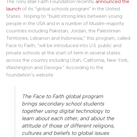
The Tony Blair Faith Foundation recently
announced the
launch
of its “global schools program” in the United
States. Hoping to “build strong links between young
people in the USA and in a number of Muslim-majority
countries including Pakistan, Jordan, the Palestinian
Territories, Lebanon and Indonesia,” this program, called
Face to Faith, “will be introduced into U.S. public and
private schools at the start of term in several states
across the country including Utah, California, New York,
Washington and Georgia.” According to the
foundation’s website:
The Face to Faith global program
brings secondary school students
together using digital technology to
learn about each other, and about the
attitude of those of different religions,
cultures and beliefs to global issues