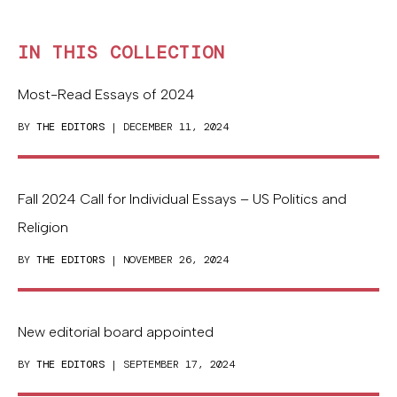
IN THIS COLLECTION
Most-Read Essays of 2024
BY
THE EDITORS
| DECEMBER 11, 2024
Fall 2024 Call for Individual Essays – US Politics and
Religion
BY
THE EDITORS
| NOVEMBER 26, 2024
New editorial board appointed
BY
THE EDITORS
| SEPTEMBER 17, 2024