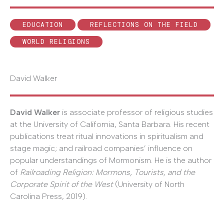
EDUCATION
REFLECTIONS ON THE FIELD
WORLD RELIGIONS
David Walker
David Walker
is associate professor of religious studies
at the University of California, Santa Barbara. His recent
publications treat ritual innovations in spiritualism and
stage magic; and railroad companies’ influence on
popular understandings of Mormonism. He is the author
of
Railroading Religion: Mormons, Tourists, and the
Corporate Spirit of the West
(University of North
Carolina Press, 2019).