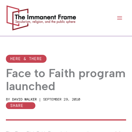
Skip
to
content
HERE & THERE
Face to Faith program
launched
BY
DAVID WALKER
|
SEPTEMBER 29, 2010
SHARE