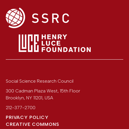
Social Science Research Council
300 Cadman Plaza West, 15th Floor
Brooklyn
,
NY
11201
,
USA
212-377-2700
PRIVACY POLICY
CREATIVE COMMONS