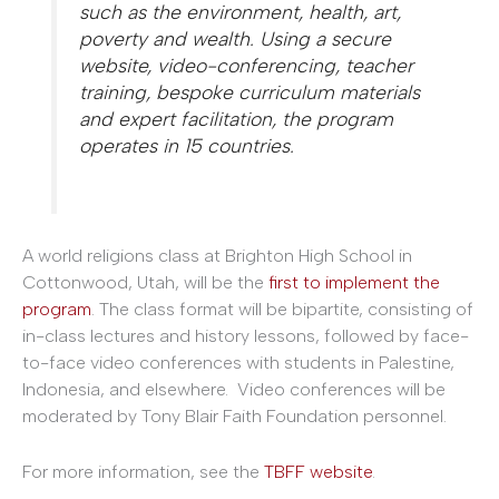
such as the environment, health, art,
poverty and wealth. Using a secure
website, video-conferencing, teacher
training, bespoke curriculum materials
and expert facilitation, the program
operates in 15 countries.
A world religions class at Brighton High School in
Cottonwood, Utah, will be the
first to implement the
program
. The class format will be bipartite, consisting of
in-class lectures and history lessons, followed by face-
to-face video conferences with students in Palestine,
Indonesia, and elsewhere. Video conferences will be
moderated by Tony Blair Faith Foundation personnel.
For more information, see the
TBFF website
.