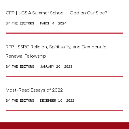
CFP | UCSIA Summer School – God on Our Side?
BY
THE EDITORS
| MARCH 4, 2024
RFP | SSRC Religion, Spirituality, and Democratic
Renewal Fellowship
BY
THE EDITORS
| JANUARY 26, 2023
Most-Read Essays of 2022
BY
THE EDITORS
| DECEMBER 16, 2022