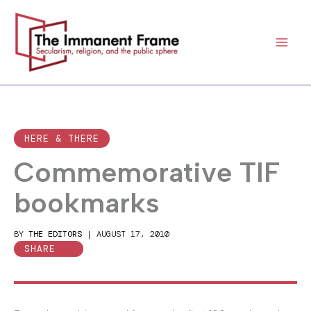
Skip
to
content
HERE & THERE
Commemorative TIF
bookmarks
BY
THE EDITORS
|
AUGUST 17, 2010
SHARE