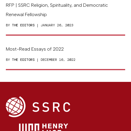
RFP | SSRC Religion, Spirituality, and Democratic
Renewal Fellowship
BY
THE EDITORS
| JANUARY 26, 2023
Most-Read Essays of 2022
BY
THE EDITORS
| DECEMBER 16, 2022