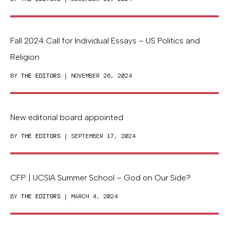
Fall 2024 Call for Individual Essays – US Politics and
Religion
BY
THE EDITORS
| NOVEMBER 26, 2024
New editorial board appointed
BY
THE EDITORS
| SEPTEMBER 17, 2024
CFP | UCSIA Summer School – God on Our Side?
BY
THE EDITORS
| MARCH 4, 2024