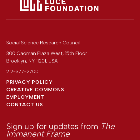
Social Science Research Council
300 Cadman Plaza West, 15th Floor
Brooklyn
,
NY
11201
,
USA
212-377-2700
PRIVACY POLICY
CREATIVE COMMONS
EMPLOYMENT
CONTACT US
Sign up for updates from
The
Immanent Frame