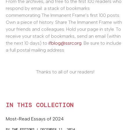
From the archives, and free
to the first 100 readers who
respond by email: a stack of bookmarks
commemorating The Immanent Frame’s first 100 posts.
Own a piece of history. Share The Immanent Frame with
your friends and colleagues. Hold your page in style. To
receive your stack of bookmarks, send an email (within
the next 10 days) to
ifblog@ssrc.org
. Be sure to include
a full postal mailing address.
Thanks to all of our readers!
IN THIS COLLECTION
Most-Read Essays of 2024
BY
THE EDITORS
| DECEMBER 11, 2024