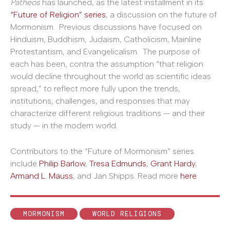
Patheos
has launched, as the latest installment in its
“Future of Religion” series
, a discussion on the future of
Mormonism. Previous discussions have focused on
Hinduism, Buddhism, Judaism, Catholicism, Mainline
Protestantism, and Evangelicalism. The purpose of
each has been, contra the assumption “that religion
would decline throughout the world as scientific ideas
spread,” to reflect more fully upon the trends,
institutions, challenges, and responses that may
characterize different religious traditions — and their
study — in the modern world.
Contributors to the “Future of Mormonism” series
include
Philip Barlow
,
Tresa Edmunds
,
Grant Hardy
,
Armand L. Mauss
, and Jan Shipps. Read more
here
.
MORMONISM
WORLD RELIGIONS