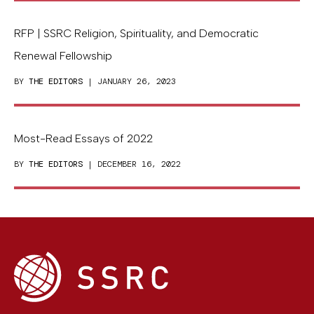
RFP | SSRC Religion, Spirituality, and Democratic
Renewal Fellowship
BY
THE EDITORS
| JANUARY 26, 2023
Most-Read Essays of 2022
BY
THE EDITORS
| DECEMBER 16, 2022