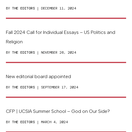
BY
THE EDITORS
| DECEMBER 11, 2024
Fall 2024 Call for Individual Essays – US Politics and
Religion
BY
THE EDITORS
| NOVEMBER 26, 2024
New editorial board appointed
BY
THE EDITORS
| SEPTEMBER 17, 2024
CFP | UCSIA Summer School – God on Our Side?
BY
THE EDITORS
| MARCH 4, 2024