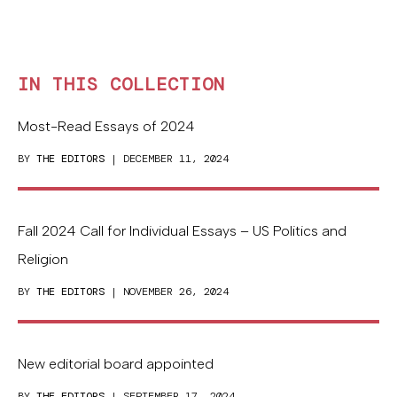
IN THIS COLLECTION
Most-Read Essays of 2024
BY
THE EDITORS
| DECEMBER 11, 2024
Fall 2024 Call for Individual Essays – US Politics and
Religion
BY
THE EDITORS
| NOVEMBER 26, 2024
New editorial board appointed
BY
THE EDITORS
| SEPTEMBER 17, 2024