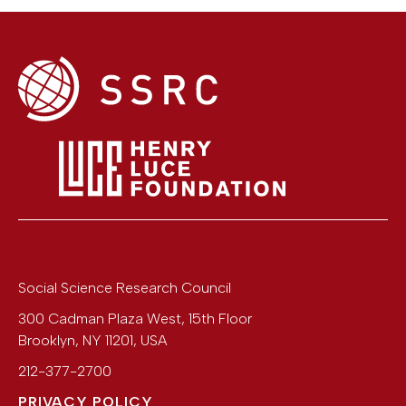
Social Science Research Council
300 Cadman Plaza West, 15th Floor
Brooklyn
,
NY
11201
,
USA
212-377-2700
PRIVACY POLICY