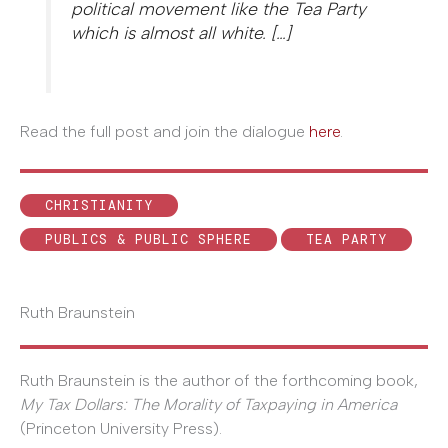
political movement like the Tea Party
which is almost all white. […]
Read the full post and join the dialogue
here
.
CHRISTIANITY
PUBLICS & PUBLIC SPHERE
TEA PARTY
Ruth Braunstein
Ruth Braunstein is the author of the forthcoming book,
My Tax Dollars: The Morality of Taxpaying in America
(Princeton University Press).