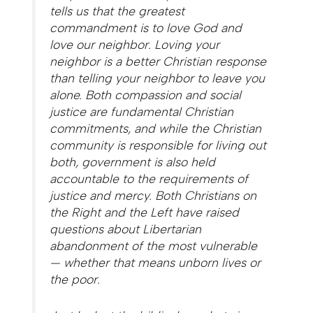
tells us that the greatest
commandment is to love God and
love our neighbor. Loving your
neighbor is a better Christian response
than telling your neighbor to leave you
alone. Both compassion and social
justice are fundamental Christian
commitments, and while the Christian
community is responsible for living out
both, government is also held
accountable to the requirements of
justice and mercy. Both Christians on
the Right and the Left have raised
questions about Libertarian
abandonment of the most vulnerable
— whether that means unborn lives or
the poor.