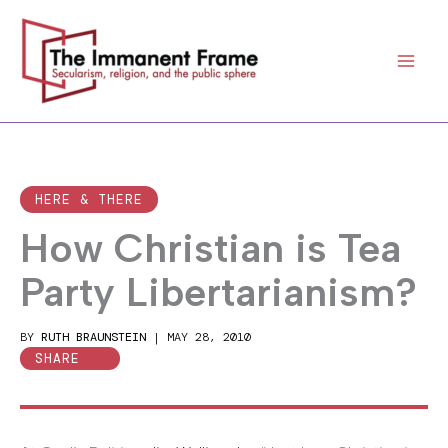
Skip
to
content
HERE & THERE
How Christian is Tea
Party Libertarianism?
BY
RUTH BRAUNSTEIN
|
MAY 28, 2010
SHARE