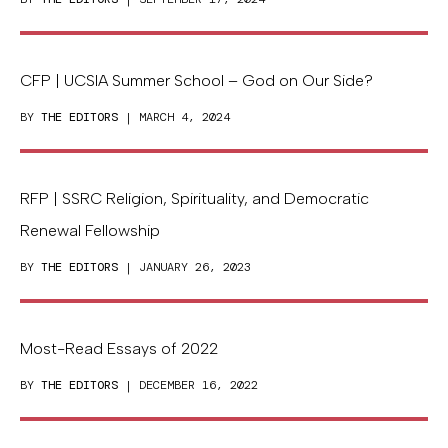
CFP | UCSIA Summer School – God on Our Side?
BY
THE EDITORS
| MARCH 4, 2024
RFP | SSRC Religion, Spirituality, and Democratic
Renewal Fellowship
BY
THE EDITORS
| JANUARY 26, 2023
Most-Read Essays of 2022
BY
THE EDITORS
| DECEMBER 16, 2022