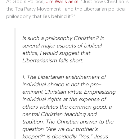
At God’s Politics,
Jim Wallis asks
: “Just how Christian is
the Tea Party Movement—and the Libertarian political
philosophy that lies behind it?”
Is such a philosophy Christian? In
several major aspects of biblical
ethics, I would suggest that
Libertarianism falls short.
1. The Libertarian enshrinement of
individual choice is not the pre-
eminent Christian virtue. Emphasizing
individual rights at the expense of
others violates the common good, a
central Christian teaching and
tradition. The Christian answer to the
question “Are we our brother’s
keeper?” is decidedly “Yes.” Jesus