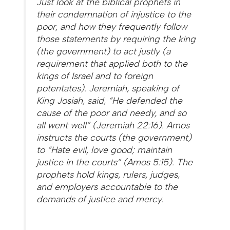
Just look at the biblical prophets in
their condemnation of injustice to the
poor, and how they frequently follow
those statements by requiring the king
(the government) to act justly (a
requirement that applied both to the
kings of Israel and to foreign
potentates). Jeremiah, speaking of
King Josiah, said, “He defended the
cause of the poor and needy, and so
all went well” (Jeremiah 22:16). Amos
instructs the courts (the government)
to “Hate evil, love good; maintain
justice in the courts” (Amos 5:15). The
prophets hold kings, rulers, judges,
and employers accountable to the
demands of justice and mercy.