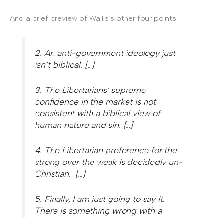
And a brief preview of Wallis’s other four points:
2. An anti-government ideology just
isn’t biblical. […]
3. The Libertarians’ supreme
confidence in the market is not
consistent with a biblical view of
human nature and sin. […]
4. The Libertarian preference for the
strong over the weak is decidedly un-
Christian. […]
5. Finally, I am just going to say it.
There is something wrong with a