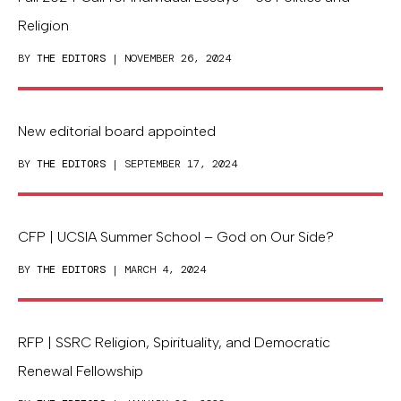
Religion
BY
THE EDITORS
| NOVEMBER 26, 2024
New editorial board appointed
BY
THE EDITORS
| SEPTEMBER 17, 2024
CFP | UCSIA Summer School – God on Our Side?
BY
THE EDITORS
| MARCH 4, 2024
RFP | SSRC Religion, Spirituality, and Democratic
Renewal Fellowship