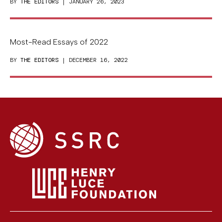
BY
THE EDITORS
| JANUARY 26, 2023
Most-Read Essays of 2022
BY
THE EDITORS
| DECEMBER 16, 2022