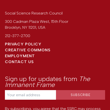
Social Science Research Council
300 Cadman Plaza West, 15th Floor
Brooklyn
,
NY
11201
,
USA
212-377-2700
PRIVACY POLICY
CREATIVE COMMONS
EMPLOYMENT
CONTACT US
Sign up for updates from
The
Immanent Frame
By subscribing, you agree that the SSRC may process