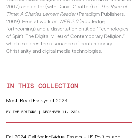
2007) and editor (with Daniel Chaffee) of
The Race of
Time: A Charles Lemert Reader
(Paradigm Publishers,
2009). He is at work on
WEB 2.0
(Routledge,
forthcoming) and a dissertation entitled “Technologies
of Spirit: The Digital Milieu of Contemporary Religion,”
which explores the resonance of contemporary
Christianity and digital media technologies.
IN THIS COLLECTION
Most-Read Essays of 2024
BY
THE EDITORS
| DECEMBER 11, 2024
Fall 2024 Call for Individual Essays – US Politics and