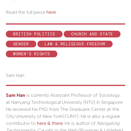
Read the full piece
here
.
BRITISH POLITICS
CHURCH AND STATE
GENDER
LAW & RELIGIOUS FREEDOM
WOMEN'S RIGHTS
Sam Han
Sam Han
is currently Assistant Professor of Sociology
at Nanyang Technological University (NTU) in Singapore.
He received his PhD from The Graduate Center at the
City University of New York(CUNY). He is also a regular
contributor to
here & there
. He is author of
Navigating
Technomedia: Caught in the Web
(Rowman & Littlefield,