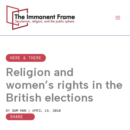
Skip
to
content
HERE & THERE
Religion and
women’s rights in the
British elections
BY
SAM HAN
|
APRIL 19, 2010
SHARE