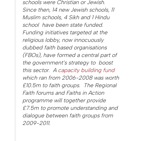
schools were Christian or Jewish.
Since then, 14 new Jewish schools, 11
Muslim schools, 4 Sikh and 1 Hindu
school have been state funded.
Funding initiatives targeted at the
religious lobby, now innocuously
dubbed faith based organisations
(FBOs), have formed a central part of
the government’s strategy to boost
this sector. A
capacity building fund
which ran from 2006-2008 was worth
£10.5m to faith groups. The Regional
Faith forums and Faiths in Action
programme will together provide
£7.5m to promote understanding and
dialogue between faith groups from
2009-2011.