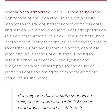
Over at
openDemocracy
, Rahila Gupta
discusses
the
significance of the upcoming British elections with
respect to the fraught intersection of women’s rights
and religion. While casual observers of British politics on
this side of the Atlantic view New Labour as more liberal
or progressive (at least on the issues of gender) than its
forerunner, Gupta argues that it is not so, especially
when one looks at the uptick in state-funding for
religious schools under New Labour, which she
suggests has been catastrophic for the cause of
women’s rights and the rights of minority women in
particular. As she writes:
Roughly one third of state schools are
religious in character. Until 1997 when
Labour was elected all state faith