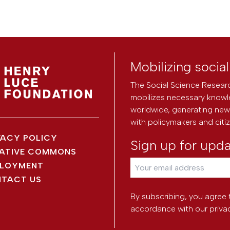
Mobilizing socia
The Social Science Researc
mobilizes necessary knowl
worldwide, generating new 
with policymakers and citi
VACY POLICY
Sign up for upd
ATIVE COMMONS
LOYMENT
TACT US
By subscribing, you agree 
accordance with our
priva