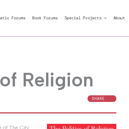
atic Forums
Book Forums
Special Projects
About
 of Religion
SHARE
e of The City