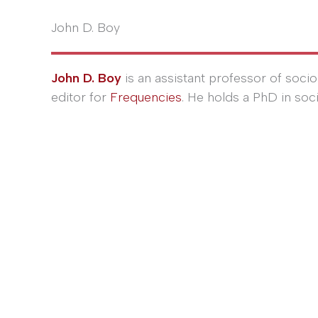
John D. Boy
John D. Boy
is an assistant professor of socio
editor for
Frequencies
. He holds a PhD in soc