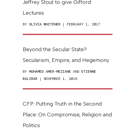
Jeffrey Stout to give Gifford
Lectures
BY
OLIVIA WHITENER
| FEBRUARY 1, 2017
Beyond the Secular State?
Secularism, Empire, and Hegemony
BY
MOHAMED AMER-MEZIANE
AND
ETIENNE
BALIBAR
| NOVEMBER 1, 2016
CFP: Putting Truth in the Second
Place: On Compromise, Religion and
Politics