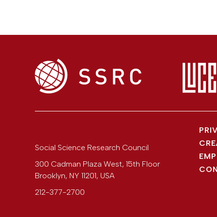
PRI
CRE
Social Science Research Council
EMP
300 Cadman Plaza West, 15th Floor
CON
Brooklyn
,
NY
11201
,
USA
212-377-2700