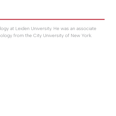
logy at Leiden University. He was an associate
iology from the City University of New York.