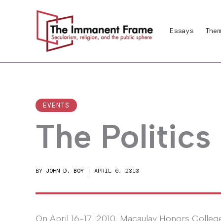
Skip
to
Essays
Them
content
EVENTS
The Politics
BY
JOHN D. BOY
|
APRIL 6, 2010
On April 16-17, 2010, Macaulay Honors Colleg