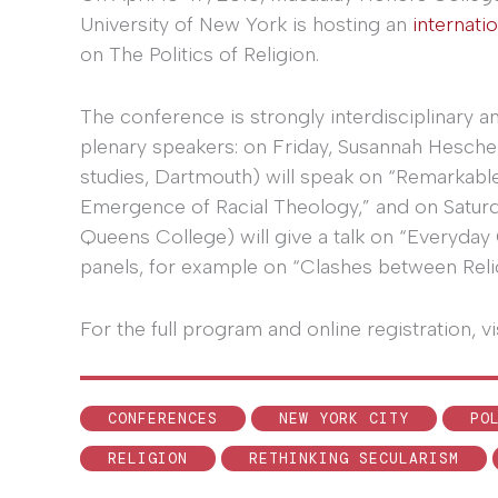
University of New York is hosting an
internati
on The Politics of Religion.
The conference is strongly interdisciplinary a
plenary speakers: on Friday, Susannah Hesche
studies, Dartmouth) will speak on “Remarkable 
Emergence of Racial Theology,” and on Saturd
Queens College) will give a talk on “Everyda
panels, for example on “Clashes between Relig
For the full program and online registration, vi
CONFERENCES
NEW YORK CITY
PO
RELIGION
RETHINKING SECULARISM