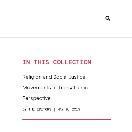
Search
IN THIS COLLECTION
Religion and Social Justice
Movements in Transatlantic
Perspective
BY
THE EDITORS
| MAY 9, 2019