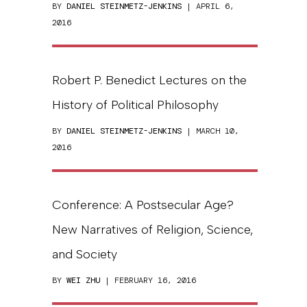
BY
DANIEL STEINMETZ-JENKINS
| APRIL 6,
2016
Robert P. Benedict Lectures on the
History of Political Philosophy
BY
DANIEL STEINMETZ-JENKINS
| MARCH 10,
2016
Conference: A Postsecular Age?
New Narratives of Religion, Science,
and Society
BY
WEI ZHU
| FEBRUARY 16, 2016