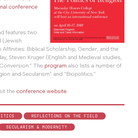
onal conference
nd features two
l (Jewish
Affinities: Biblical Scholarship, Gender, and the
ay, Steven Kruger (English and Medieval studies,
y Conversion.” The
program
also lists a number of
ion and Secularism” and “Biopolitics.”
sit the
conference website
.
LITICS
REFLECTIONS ON THE FIELD
SECULARISM & MODERNITY