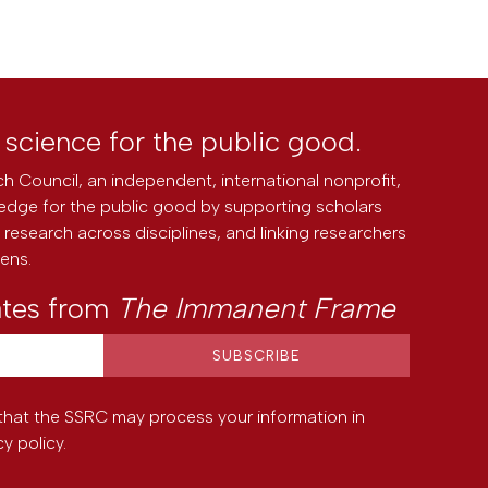
l science for the public good.
h Council, an independent, international nonprofit,
edge for the public good by supporting scholars
research across disciplines, and linking researchers
zens.
ates from
The Immanent Frame
that the SSRC may process your information in
cy policy
.