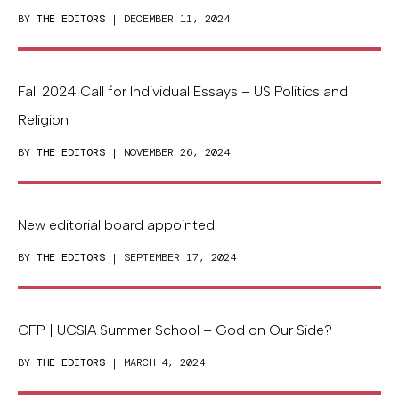
BY
THE EDITORS
| DECEMBER 11, 2024
Fall 2024 Call for Individual Essays – US Politics and
Religion
BY
THE EDITORS
| NOVEMBER 26, 2024
New editorial board appointed
BY
THE EDITORS
| SEPTEMBER 17, 2024
CFP | UCSIA Summer School – God on Our Side?
BY
THE EDITORS
| MARCH 4, 2024