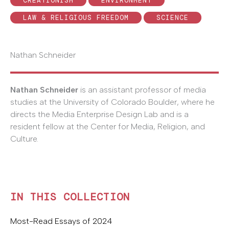
CREATIONISM
ENVIRONMENT
LAW & RELIGIOUS FREEDOM
SCIENCE
Nathan Schneider
Nathan Schneider
is an assistant professor of media
studies at the University of Colorado Boulder, where he
directs the Media Enterprise Design Lab and is a
resident fellow at the Center for Media, Religion, and
Culture.
IN THIS COLLECTION
Most-Read Essays of 2024