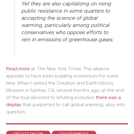
Yet they are also capitalizing on rising
public resistance in some quarters to
accepting the science of global
warming, particularly among political
conservatives who oppose efforts to
rein in emissions of greenhouse gases.
Read more
at
The New York Times
. This alliance
appears to have been building momentum for some
time. When I visited the Creation and Earth History
Museum in Santee, CA, several months ago, at the end
of the tour devoted to refuting evolution
there was a
display
that purported to call global warming, also, into
question.