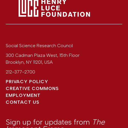
Social Science Research Council
300 Cadman Plaza West, 15th Floor
Brooklyn
,
NY
11201
,
USA
212-377-2700
PRIVACY POLICY
CREATIVE COMMONS
EMPLOYMENT
CONTACT US
Sign up for updates from
The