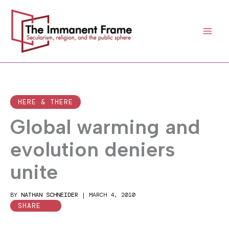
Skip
to
content
HERE & THERE
Global warming and
evolution deniers
unite
BY
NATHAN SCHNEIDER
|
MARCH 4, 2010
SHARE