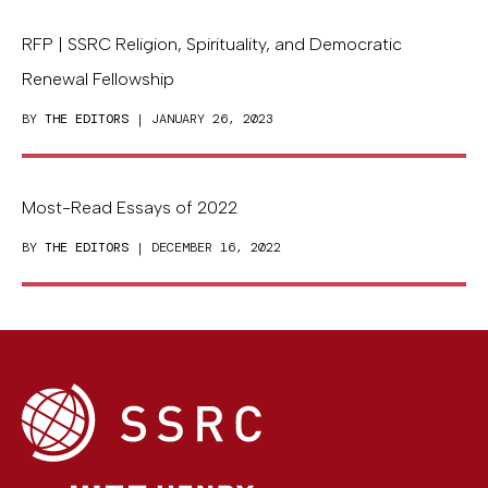
RFP | SSRC Religion, Spirituality, and Democratic
Renewal Fellowship
BY
THE EDITORS
| JANUARY 26, 2023
Most-Read Essays of 2022
BY
THE EDITORS
| DECEMBER 16, 2022