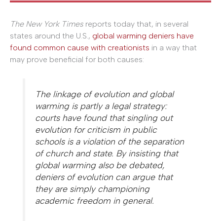
The
New York Times
reports today that, in several
states around the U.S.,
global warming deniers have
found common cause with creationists
in a way that
may prove beneficial for both causes:
The linkage of evolution and global
warming is partly a legal strategy:
courts have found that singling out
evolution for criticism in public
schools is a violation of the separation
of church and state. By insisting that
global warming also be debated,
deniers of evolution can argue that
they are simply championing
academic freedom in general.