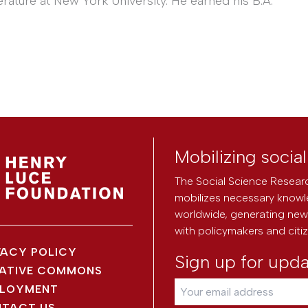
erature at New York University. He earned his B.A.
Mobilizing socia
The Social Science Researc
mobilizes necessary knowl
worldwide, generating new 
with policymakers and citi
VACY POLICY
Sign up for upd
ATIVE COMMONS
LOYMENT
TACT US