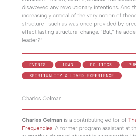
disavowed any revolutionary intentions. And 
increasingly critical of the very notion of the
structure—such as was once provided by pre
effect lasting structural change. “But,” he ad
leader?”
EVENTS
IRAN
POLITICS
PU
SPIRITUALITY & LIVED EXPERIENCE
Charles Gelman
Charles Gelman
is a contributing editor of
Th
Frequencies
. A former program assistant at t