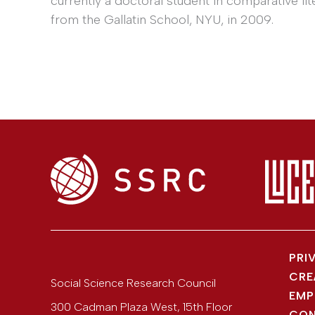
currently a doctoral student in comparative lit
from the Gallatin School, NYU, in 2009.
PRI
CRE
Social Science Research Council
EMP
300 Cadman Plaza West, 15th Floor
CON