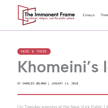
Skip
to
Essays
Them
content
HERE & THERE
Khomeini’s 
BY
CHARLES GELMAN
|
JANUARY 14, 2010
On Tuesday evening at the New York Public Li