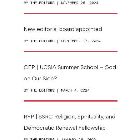
BY
THE EDITORS
| NOVEMBER 26, 2024
New editorial board appointed
BY
THE EDITORS
| SEPTEMBER 17, 2024
CFP | UCSIA Summer School – God
on Our Side?
BY
THE EDITORS
| MARCH 4, 2024
RFP | SSRC Religion, Spirituality, and
Democratic Renewal Fellowship
BY
THE EDITORS
| JANUARY 26, 2023