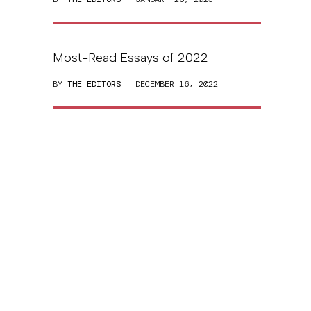
Most-Read Essays of 2022
BY
THE EDITORS
| DECEMBER 16, 2022