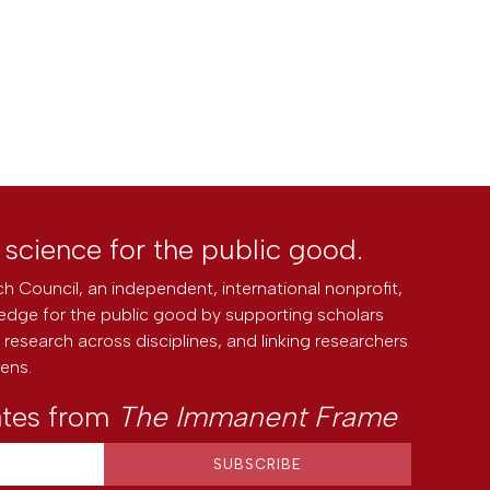
l science for the public good.
h Council, an independent, international nonprofit,
edge for the public good by supporting scholars
research across disciplines, and linking researchers
zens.
ates from
The Immanent Frame