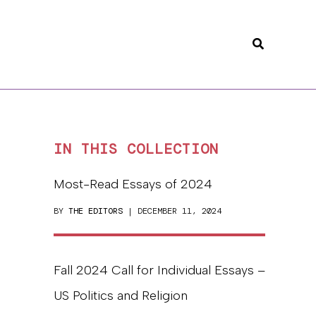
Search
IN THIS COLLECTION
Most-Read Essays of 2024
BY
THE EDITORS
| DECEMBER 11, 2024
Fall 2024 Call for Individual Essays –
US Politics and Religion