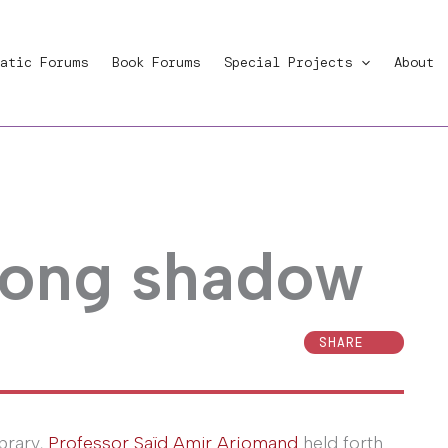
atic Forums
Book Forums
Special Projects
About
long shadow
SHARE
brary,
Professor Saïd Amir Arjomand
held forth