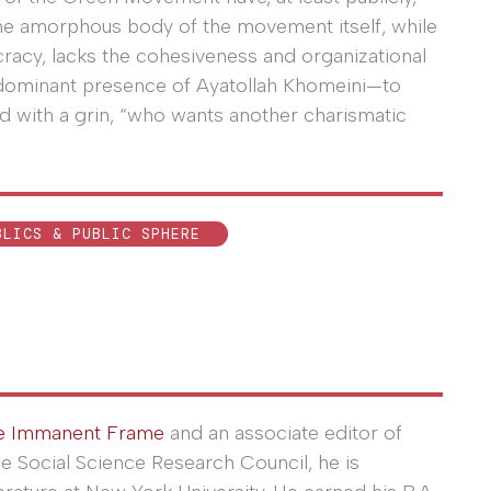
the amorphous body of the movement itself, while
ocracy, lacks the cohesiveness and organizational
dominant presence of Ayatollah Khomeini—to
ded with a grin, “who wants another charismatic
BLICS & PUBLIC SPHERE
e Immanent Frame
and an associate editor of
he Social Science Research Council, he is