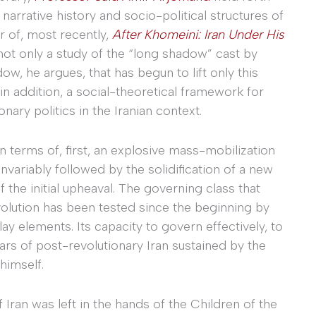
narrative history and socio-political structures of
r of, most recently,
After Khomeini: Iran Under His
not only a study of the “long shadow” cast by
w, he argues, that has begun to lift only this
in addition, a social-theoretical framework for
nary politics in the Iranian context.
 terms of, first, an explosive mass-mobilization
nvariably followed by the solidification of a new
of the initial upheaval. The governing class that
volution has been tested since the beginning by
lay elements. Its capacity to govern effectively, to
years of post-revolutionary Iran sustained by the
himself.
 Iran was left in the hands of the Children of the