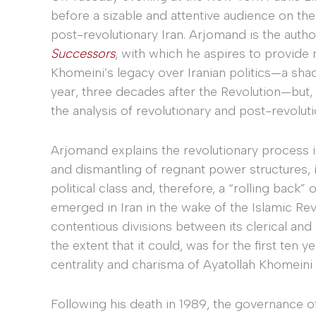
before a sizable and attentive audience on the 
post-revolutionary Iran. Arjomand is the autho
Successors
, with which he aspires to provide 
Khomeini’s legacy over Iranian politics—a shado
year, three decades after the Revolution—but, 
the analysis of revolutionary and post-revolutio
Arjomand explains the revolutionary process in
and dismantling of regnant power structures, i
political class and, therefore, a “rolling back” 
emerged in Iran in the wake of the Islamic Re
contentious divisions between its clerical and 
the extent that it could, was for the first ten 
centrality and charisma of Ayatollah Khomeini 
Following his death in 1989, the governance of