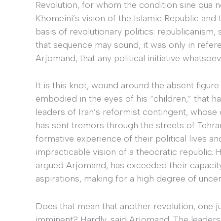
Revolution, for whom the condition sine qua n
Khomeini’s vision of the Islamic Republic and t
basis of revolutionary politics: republicanism,
that sequence may sound, it was only in refe
Arjomand, that any political initiative whatsoe
It is this knot, wound around the absent figure 
embodied in the eyes of his “children,” that
leaders of Iran’s reformist contingent, whose de
has sent tremors through the streets of Tehra
formative experience of their political lives a
impracticable vision of a theocratic republic
argued Arjomand, has exceeded their capacity t
aspirations, making for a high degree of uncert
Does that mean that another revolution, one jus
imminent? Hardly, said Arjomand. The leaders 