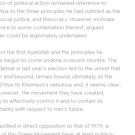
on of political action remained reference to
hus to the three principles he had outlined as the
 social justice, and theocracy. However inchoate
rence to some combination thereof, argued
ver could be legitimately undertaken.
of the first Ayatollah and the principles he
 has begun to come undone in recent months. The
feat in last year’s election led to the unrest that
n and beyond, remain bound, ultimately, to the
nd thus to Khomeini’s nebulous and, it seems clear,
. However, the movement they have created,
o effectively control it and to contain its
ainty with respect to Iran’s future.
tified in direct opposition to that of 1979, is
of the Green Movement have, at least publicly,