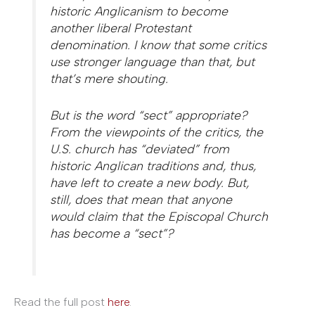
historic Anglicanism to become
another liberal Protestant
denomination. I know that some critics
use stronger language than that, but
that’s mere shouting.
But is the word “sect” appropriate?
From the viewpoints of the critics, the
U.S. church has “deviated” from
historic Anglican traditions and, thus,
have left to create a new body. But,
still, does that mean that anyone
would claim that the Episcopal Church
has become a “sect”?
Read the full post
here
.