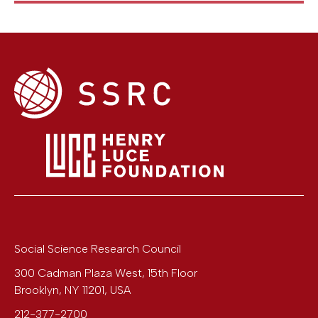
Social Science Research Council
300 Cadman Plaza West, 15th Floor
Brooklyn
,
NY
11201
,
USA
212-377-2700