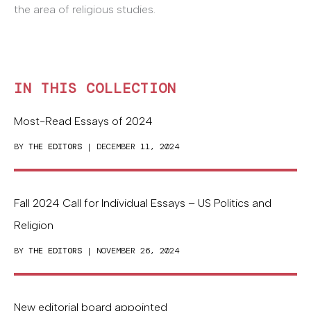
the area of religious studies.
IN THIS COLLECTION
Most-Read Essays of 2024
BY
THE EDITORS
| DECEMBER 11, 2024
Fall 2024 Call for Individual Essays – US Politics and
Religion
BY
THE EDITORS
| NOVEMBER 26, 2024
New editorial board appointed