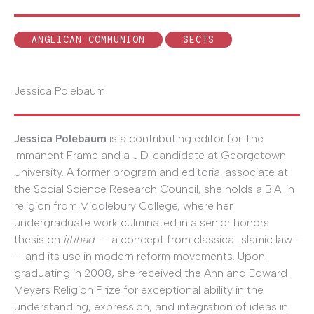
ANGLICAN COMMUNION
SECTS
Jessica Polebaum
Jessica Polebaum
is a contributing editor for The
Immanent Frame and a J.D. candidate at Georgetown
University. A former program and editorial associate at
the Social Science Research Council, she holds a B.A. in
religion from Middlebury College, where her
undergraduate work culminated in a senior honors
thesis on
ijtihad
---a concept from classical Islamic law-
--and its use in modern reform movements. Upon
graduating in 2008, she received the Ann and Edward
Meyers Religion Prize for exceptional ability in the
understanding, expression, and integration of ideas in