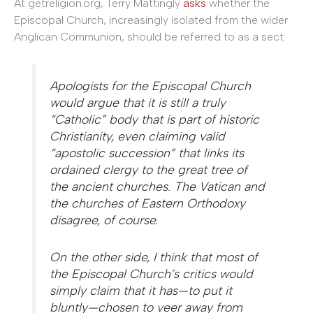
At getreligion.org, Terry Mattingly
asks
whether the
Episcopal Church, increasingly isolated from the wider
Anglican Communion, should be referred to as a sect:
Apologists for the Episcopal Church
would argue that it is still a truly
“Catholic” body that is part of historic
Christianity, even claiming valid
“apostolic succession” that links its
ordained clergy to the great tree of
the ancient churches. The Vatican and
the churches of Eastern Orthodoxy
disagree, of course.
On the other side, I think that most of
the Episcopal Church’s critics would
simply claim that it has—to put it
bluntly—chosen to veer away from