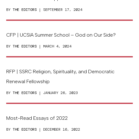
BY
THE EDITORS
| SEPTEMBER 17, 2024
CFP | UCSIA Summer School – God on Our Side?
BY
THE EDITORS
| MARCH 4, 2024
RFP | SSRC Religion, Spirituality, and Democratic
Renewal Fellowship
BY
THE EDITORS
| JANUARY 26, 2023
Most-Read Essays of 2022
BY
THE EDITORS
| DECEMBER 16, 2022