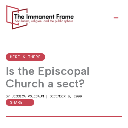
Skip
to
content
HERE & THERE
Is the Episcopal
Church a sect?
BY
JESSICA POLEBAUM
|
DECEMBER 8, 2009
SHARE