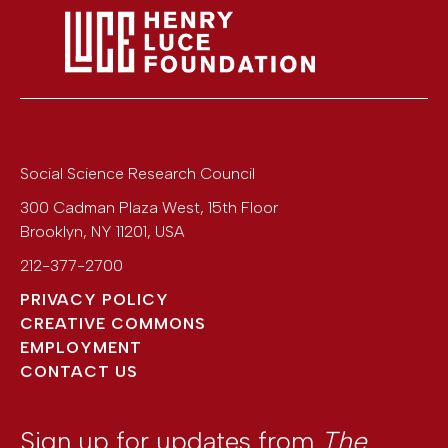
Social Science Research Council
300 Cadman Plaza West, 15th Floor
Brooklyn
,
NY
11201
,
USA
212-377-2700
PRIVACY POLICY
CREATIVE COMMONS
EMPLOYMENT
CONTACT US
Sign up for updates from
The