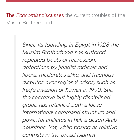
The
Economist
discusses
the current troubles of the
Muslim Brotherhood:
Since its founding in Egypt in 1928 the
Muslim Brotherhood has suffered
repeated bouts of repression,
defections by jihadist radicals and
liberal moderates alike, and fractious
disputes over regional crises, such as
Iraq’s invasion of Kuwait in 1990. Still,
the secretive but highly disciplined
group has retained both a loose
international command structure and
powerful affiliates in half a dozen Arab
countries. Yet, while posing as relative
centrists in the broad Islamist