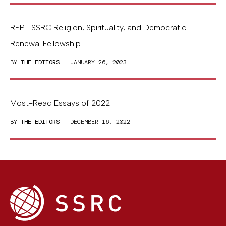
RFP | SSRC Religion, Spirituality, and Democratic
Renewal Fellowship
BY
THE EDITORS
| JANUARY 26, 2023
Most-Read Essays of 2022
BY
THE EDITORS
| DECEMBER 16, 2022