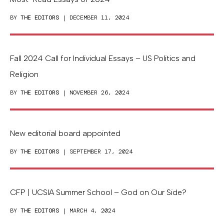
BY
THE EDITORS
| DECEMBER 11, 2024
Fall 2024 Call for Individual Essays – US Politics and
Religion
BY
THE EDITORS
| NOVEMBER 26, 2024
New editorial board appointed
BY
THE EDITORS
| SEPTEMBER 17, 2024
CFP | UCSIA Summer School – God on Our Side?
BY
THE EDITORS
| MARCH 4, 2024