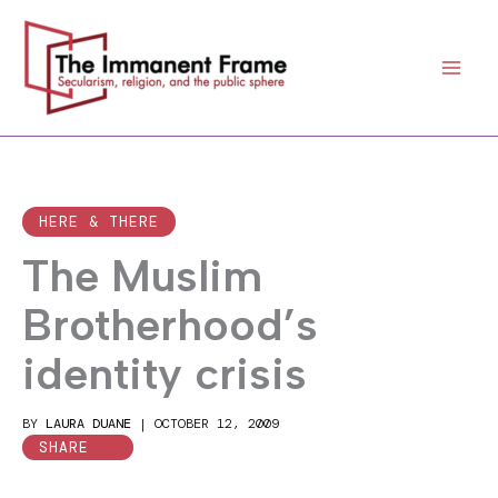
Skip
to
content
HERE & THERE
The Muslim
Brotherhood’s
identity crisis
BY
LAURA DUANE
|
OCTOBER 12, 2009
SHARE