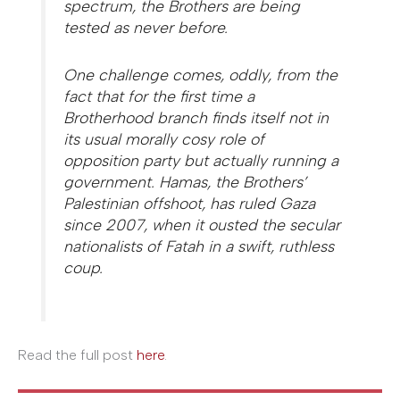
spectrum, the Brothers are being
tested as never before.
One challenge comes, oddly, from the
fact that for the first time a
Brotherhood branch finds itself not in
its usual morally cosy role of
opposition party but actually running a
government. Hamas, the Brothers’
Palestinian offshoot, has ruled Gaza
since 2007, when it ousted the secular
nationalists of Fatah in a swift, ruthless
coup.
Read the full post
here
.