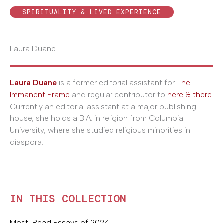
SPIRITUALITY & LIVED EXPERIENCE
Laura Duane
Laura Duane
is a former editorial assistant for
The
Immanent Frame
and regular contributor to
here & there
.
Currently an editorial assistant at a major publishing
house, she holds a B.A. in religion from Columbia
University, where she studied religious minorities in
diaspora.
IN THIS COLLECTION
Most-Read Essays of 2024