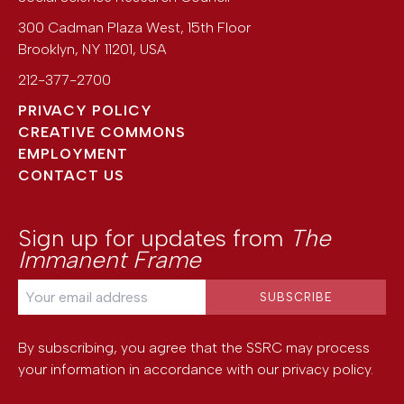
300 Cadman Plaza West, 15th Floor
Brooklyn
,
NY
11201
,
USA
212-377-2700
PRIVACY POLICY
CREATIVE COMMONS
EMPLOYMENT
CONTACT US
Sign up for updates from
The
Immanent Frame
By subscribing, you agree that the SSRC may process
your information in accordance with our
privacy policy
.