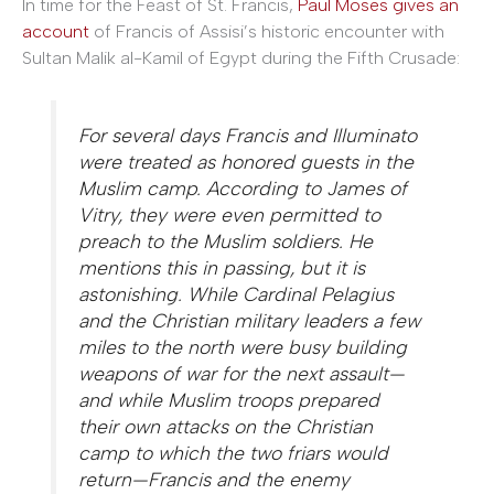
In time for the Feast of St. Francis,
Paul Moses gives an
account
of Francis of Assisi’s historic encounter with
Sultan Malik al-Kamil of Egypt during the Fifth Crusade:
For several days Francis and Illuminato
were treated as honored guests in the
Muslim camp. According to James of
Vitry, they were even permitted to
preach to the Muslim soldiers. He
mentions this in passing, but it is
astonishing. While Cardinal Pelagius
and the Christian military leaders a few
miles to the north were busy building
weapons of war for the next assault—
and while Muslim troops prepared
their own attacks on the Christian
camp to which the two friars would
return—Francis and the enemy