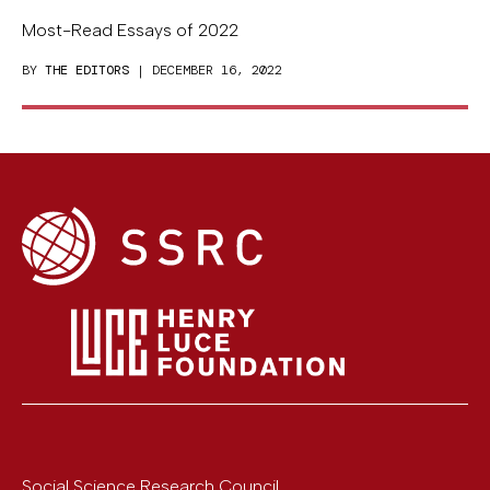
Most-Read Essays of 2022
BY
THE EDITORS
| DECEMBER 16, 2022
Social Science Research Council