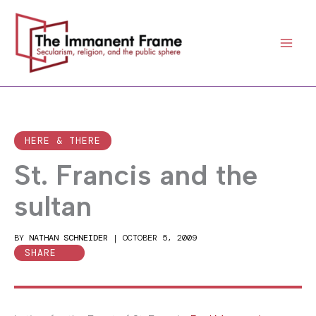
Skip
to
content
HERE & THERE
St. Francis and the
sultan
BY
NATHAN SCHNEIDER
|
OCTOBER 5, 2009
SHARE