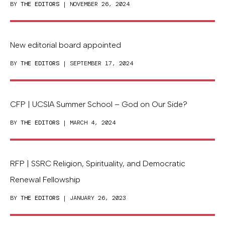
BY
THE EDITORS
| NOVEMBER 26, 2024
New editorial board appointed
BY
THE EDITORS
| SEPTEMBER 17, 2024
CFP | UCSIA Summer School – God on Our Side?
BY
THE EDITORS
| MARCH 4, 2024
RFP | SSRC Religion, Spirituality, and Democratic
Renewal Fellowship
BY
THE EDITORS
| JANUARY 26, 2023