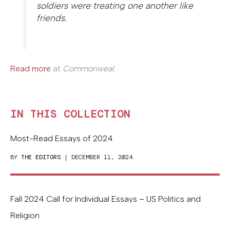
soldiers were treating one another like
friends.
Read more
at
Commonweal
.
IN THIS COLLECTION
Most-Read Essays of 2024
BY
THE EDITORS
| DECEMBER 11, 2024
Fall 2024 Call for Individual Essays – US Politics and
Religion