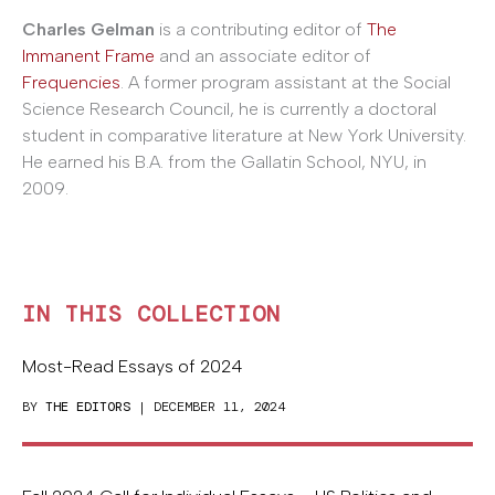
Charles Gelman
is a contributing editor of
The
Immanent Frame
and an associate editor of
Frequencies
. A former program assistant at the Social
Science Research Council, he is currently a doctoral
student in comparative literature at New York University.
He earned his B.A. from the Gallatin School, NYU, in
2009.
IN THIS COLLECTION
Most-Read Essays of 2024
BY
THE EDITORS
| DECEMBER 11, 2024