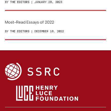
BY
THE EDITORS
| JANUARY 26, 2023
Most-Read Essays of 2022
BY
THE EDITORS
| DECEMBER 16, 2022