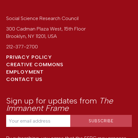
Social Science Research Council
300 Cadman Plaza West, 15th Floor
Brooklyn
,
NY
11201
,
USA
212-377-2700
PRIVACY POLICY
CREATIVE COMMONS
EMPLOYMENT
CONTACT US
Sign up for updates from
The
Immanent Frame