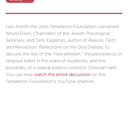
Last month the John Templeton Foundation convened
Arnold Eisen, Chancellor of the Jewish Theological
Seminary, and Terry Eagleton, author of
Reason, Faith,
and Revolution: Reflections on the God Debate
, to
discuss the rise of the “new atheism,” the persistence of
religious belief in the wake of modernity, and the
possibility of a radical politics rooted in Christian faith.
You can now
watch the entire discussion
on the
Templeton Foundation’s YouTube channel: