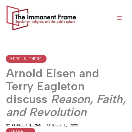
Skip
to
content
HERE & THERE
Arnold Eisen and
Terry Eagleton
discuss
Reason, Faith,
and Revolution
BY
CHARLES GELMAN
|
OCTOBER 1, 2009
SHARE