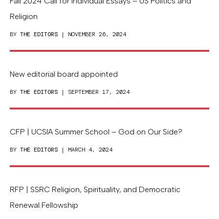
Fall 2024 Call for Individual Essays – US Politics and
Religion
BY
THE EDITORS
| NOVEMBER 26, 2024
New editorial board appointed
BY
THE EDITORS
| SEPTEMBER 17, 2024
CFP | UCSIA Summer School – God on Our Side?
BY
THE EDITORS
| MARCH 4, 2024
RFP | SSRC Religion, Spirituality, and Democratic
Renewal Fellowship