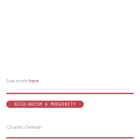
See more
here
.
SECULARISM & MODERNITY
Charles Gelman