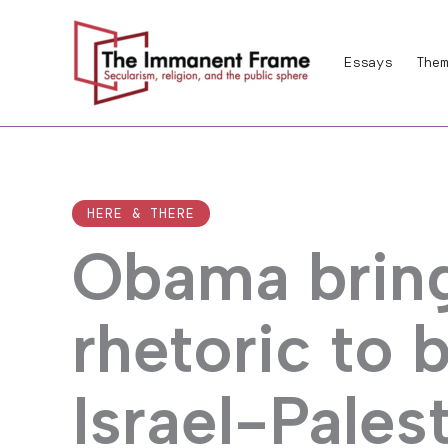
Skip
to
Essays
Them
content
HERE & THERE
Obama bring
rhetoric to 
Israel-Palest