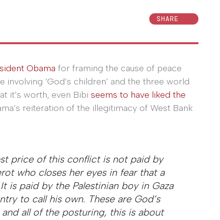
SHARE
sident Obama
for framing the cause of peace
ne involving ‘God’s children’ and the three world
hat it’s worth, even Bibi
seems to have liked the
a’s reiteration of the illegitimacy of West Bank
price of this conflict is not paid by
Sderot who closes her eyes in fear that a
. It is paid by the Palestinian boy in Gaza
try to call his own. These are God’s
s and all of the posturing, this is about