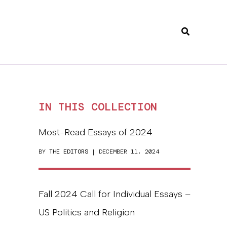
Search
IN THIS COLLECTION
Most-Read Essays of 2024
BY
THE EDITORS
| DECEMBER 11, 2024
Fall 2024 Call for Individual Essays –
US Politics and Religion