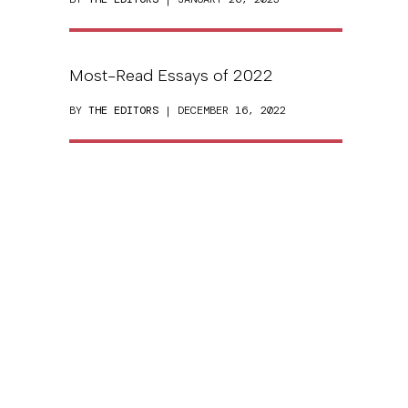
Most-Read Essays of 2022
BY
THE EDITORS
| DECEMBER 16, 2022