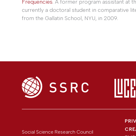
Frequencies
. A former program assistant at t
currently a doctoral student in comparative lit
from the Gallatin School, NYU, in 2009.
PRI
CRE
Social Science Research Council