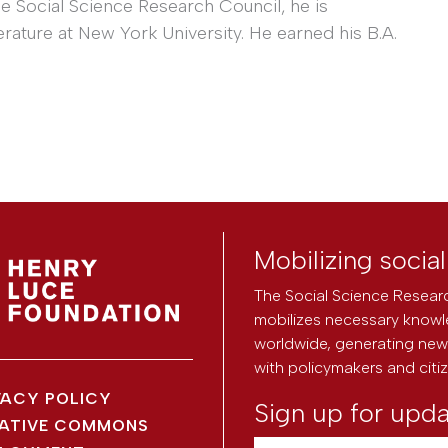
he Social Science Research Council, he is
erature at New York University. He earned his B.A.
Mobilizing socia
The Social Science Researc
mobilizes necessary knowl
worldwide, generating new 
with policymakers and citi
VACY POLICY
Sign up for upd
ATIVE COMMONS