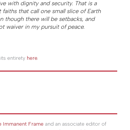
ve with dignity and security. That is a
aiths that call one small slice of Earth
n though there will be setbacks, and
not waiver in my pursuit of peace.
its entirety
here
.
e Immanent Frame
and an associate editor of