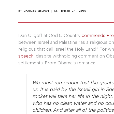
BY
CHARLES GELMAN
|
SEPTEMBER 24, 2009
Dan Gilgoff at God & Country
commends Pre
between Israel and Palestine “as a religious o
religious that call Israel the Holy Land.” For w
speech
, despite withholding comment on Obam
settlements. From Obama’s remarks:
We must remember that the greatest 
us. It is paid by the Israeli girl in 
rocket will take her life in the night
who has no clean water and no coun
children. And after all of the politic