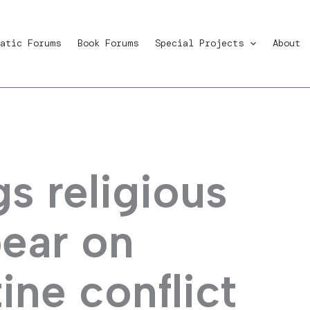
atic Forums
Book Forums
Special Projects
About
s religious
bear on
ine conflict