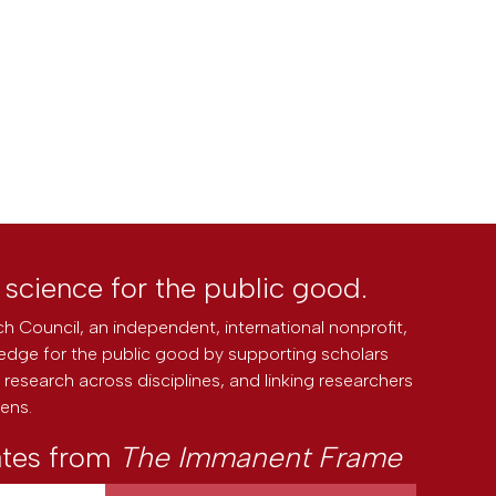
l science for the public good.
h Council, an independent, international nonprofit,
edge for the public good by supporting scholars
research across disciplines, and linking researchers
zens.
ates from
The Immanent Frame