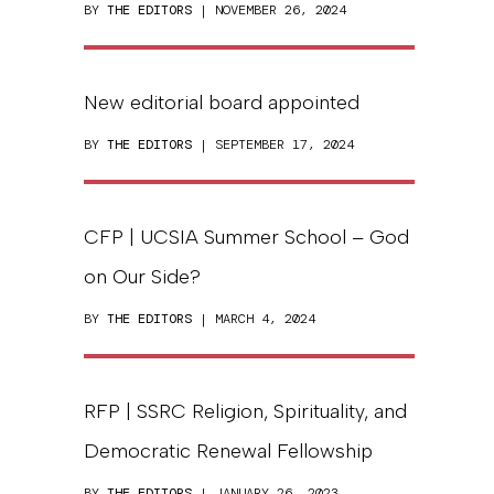
BY
THE EDITORS
| NOVEMBER 26, 2024
New editorial board appointed
BY
THE EDITORS
| SEPTEMBER 17, 2024
CFP | UCSIA Summer School – God
on Our Side?
BY
THE EDITORS
| MARCH 4, 2024
RFP | SSRC Religion, Spirituality, and
Democratic Renewal Fellowship
BY
THE EDITORS
| JANUARY 26, 2023