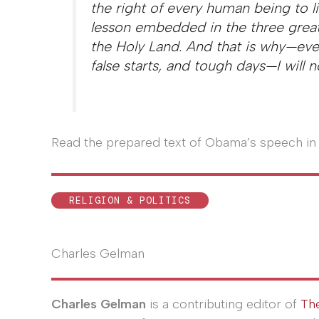
the right of every human being to li
lesson embedded in the three great f
the Holy Land. And that is why—eve
false starts, and tough days—I will 
Read the prepared text of Obama’s speech in 
RELIGION & POLITICS
Charles Gelman
Charles Gelman
is a contributing editor of
Th