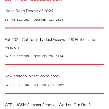
Most-Read Essays of 2024
BY
THE EDITORS
| DECEMBER 11, 2024
Fall 2024 Call for Individual Essays – US Politics and
Religion
BY
THE EDITORS
| NOVEMBER 26, 2024
New editorial board appointed
BY
THE EDITORS
| SEPTEMBER 17, 2024
CFP | UCSIA Summer School – God on Our Side?