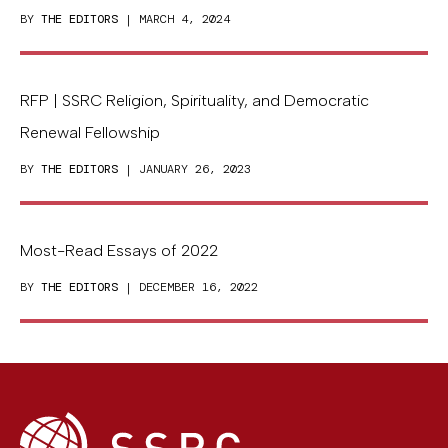
BY
THE EDITORS
| MARCH 4, 2024
RFP | SSRC Religion, Spirituality, and Democratic
Renewal Fellowship
BY
THE EDITORS
| JANUARY 26, 2023
Most-Read Essays of 2022
BY
THE EDITORS
| DECEMBER 16, 2022