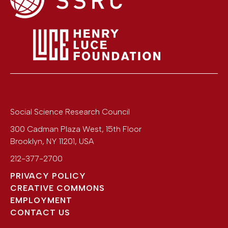
Social Science Research Council
300 Cadman Plaza West, 15th Floor
Brooklyn
,
NY
11201
,
USA
212-377-2700
PRIVACY POLICY
CREATIVE COMMONS
EMPLOYMENT
CONTACT US