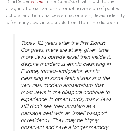
Dimi Reider
writes
in the
Guardian
that, much to the
chagrin of organizations promoting a vision of purified
cultural and territorial Jewish nationalism, Jewish identity
is for many Jews inseparable from life in the diaspora:
Today, 112 years after the first Zionist
Congress, there are at any given time
more Jews outside Israel than inside it,
despite murderous ethnic cleansing in
Europe, forced-emigration ethnic
cleansing in some Arab states and the
very real, modern antisemitism that
most Jews in the diaspora continue to
experience. In other words, many Jews
still don’t see their Judaism as a
package deal with an Israeli passport
or residency. They may be highly
observant and have a longer memory