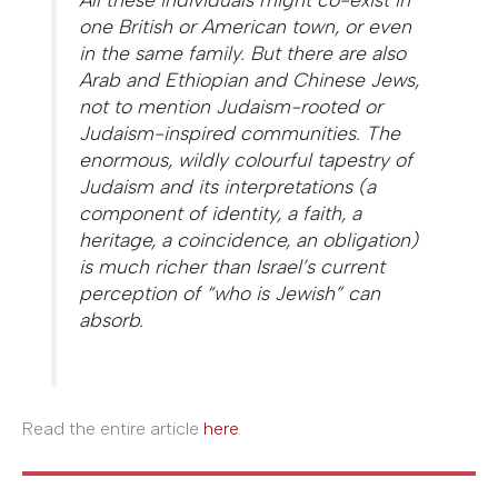
one British or American town, or even
in the same family. But there are also
Arab and Ethiopian and Chinese Jews,
not to mention Judaism-rooted or
Judaism-inspired communities. The
enormous, wildly colourful tapestry of
Judaism and its interpretations (a
component of identity, a faith, a
heritage, a coincidence, an obligation)
is much richer than Israel’s current
perception of “who is Jewish” can
absorb.
Read the entire article
here
.