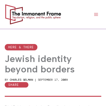
Skip
to
content
HERE & THERE
Jewish identity
beyond borders
BY
CHARLES GELMAN
|
SEPTEMBER 17, 2009
SHARE