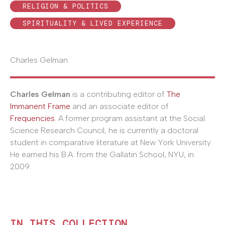
RELIGION & POLITICS
SPIRITUALITY & LIVED EXPERIENCE
Charles Gelman
Charles Gelman
is a contributing editor of
The
Immanent Frame
and an associate editor of
Frequencies
. A former program assistant at the Social
Science Research Council, he is currently a doctoral
student in comparative literature at New York University.
He earned his B.A. from the Gallatin School, NYU, in
2009.
IN THIS COLLECTION