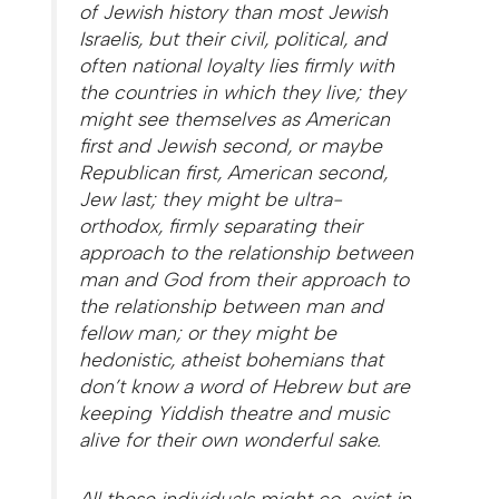
of Jewish history than most Jewish
Israelis, but their civil, political, and
often national loyalty lies firmly with
the countries in which they live; they
might see themselves as American
first and Jewish second, or maybe
Republican first, American second,
Jew last; they might be ultra-
orthodox, firmly separating their
approach to the relationship between
man and God from their approach to
the relationship between man and
fellow man; or they might be
hedonistic, atheist bohemians that
don’t know a word of Hebrew but are
keeping Yiddish theatre and music
alive for their own wonderful sake.
All these individuals might co-exist in