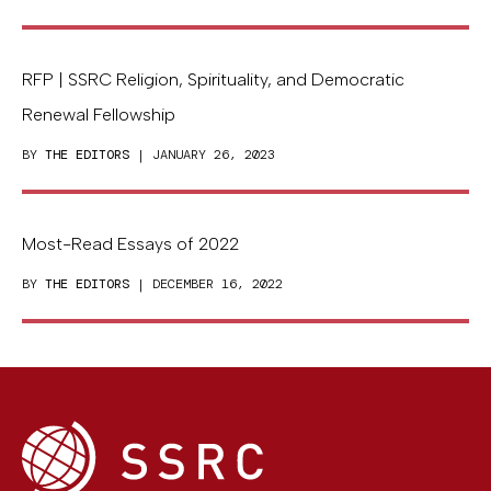
RFP | SSRC Religion, Spirituality, and Democratic
Renewal Fellowship
BY
THE EDITORS
| JANUARY 26, 2023
Most-Read Essays of 2022
BY
THE EDITORS
| DECEMBER 16, 2022