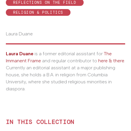
REFLECTIONS ON THE FIELD
RELIGION & POLITICS
Laura Duane
Laura Duane
is a former editorial assistant for
The
Immanent Frame
and regular contributor to
here & there
.
Currently an editorial assistant at a major publishing
house, she holds a B.A. in religion from Columbia
University, where she studied religious minorities in
diaspora.
IN THIS COLLECTION