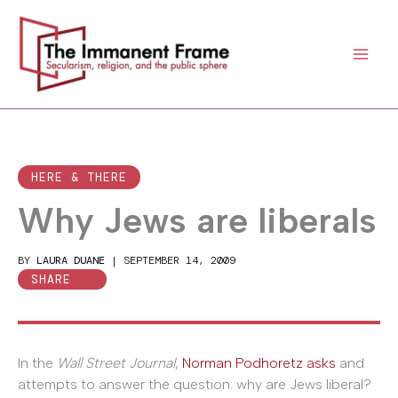
Skip
to
content
HERE & THERE
Why Jews are liberals
BY
LAURA DUANE
|
SEPTEMBER 14, 2009
SHARE
In the
Wall Street Journal
,
Norman Podhoretz asks
and
attempts to answer the question: why are Jews liberal?