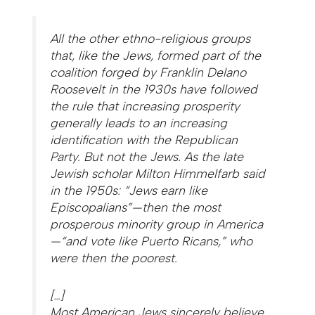
All the other ethno-religious groups
that, like the Jews, formed part of the
coalition forged by Franklin Delano
Roosevelt in the 1930s have followed
the rule that increasing prosperity
generally leads to an increasing
identification with the Republican
Party. But not the Jews. As the late
Jewish scholar Milton Himmelfarb said
in the 1950s: “Jews earn like
Episcopalians”—then the most
prosperous minority group in America
—“and vote like Puerto Ricans,” who
were then the poorest.
[…]
Most American Jews sincerely believe