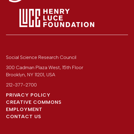
Social Science Research Council
300 Cadman Plaza West, 15th Floor
Brooklyn
,
NY
11201
,
USA
212-377-2700
PRIVACY POLICY
CREATIVE COMMONS
EMPLOYMENT
CONTACT US