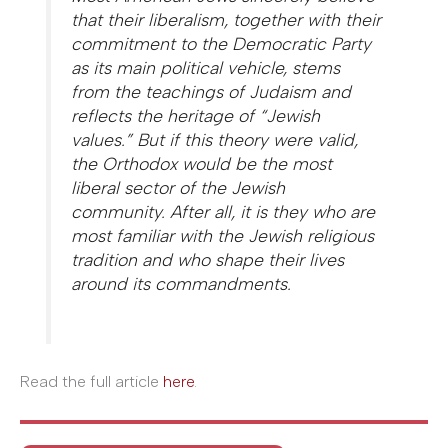
that their liberalism, together with their
commitment to the Democratic Party
as its main political vehicle, stems
from the teachings of Judaism and
reflects the heritage of “Jewish
values.” But if this theory were valid,
the Orthodox would be the most
liberal sector of the Jewish
community. After all, it is they who are
most familiar with the Jewish religious
tradition and who shape their lives
around its commandments.
Read the full article
here
.