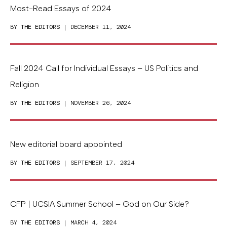
Most-Read Essays of 2024
BY
THE EDITORS
| DECEMBER 11, 2024
Fall 2024 Call for Individual Essays – US Politics and
Religion
BY
THE EDITORS
| NOVEMBER 26, 2024
New editorial board appointed
BY
THE EDITORS
| SEPTEMBER 17, 2024
CFP | UCSIA Summer School – God on Our Side?
BY
THE EDITORS
| MARCH 4, 2024