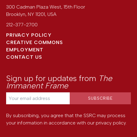
300 Cadman Plaza West, 15th Floor
Brooklyn
,
NY
11201
,
USA
212-377-2700
PRIVACY POLICY
CREATIVE COMMONS
EMPLOYMENT
CONTACT US
Sign up for updates from
The
Immanent Frame
By subscribing, you agree that the SSRC may process
your information in accordance with our
privacy policy
.