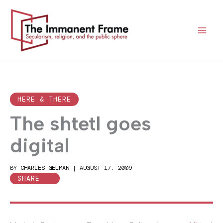
Skip
to
content
HERE & THERE
The shtetl goes
digital
BY
CHARLES GELMAN
|
AUGUST 17, 2009
SHARE