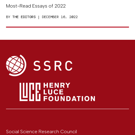
Most-Read Essays of 2022
BY
THE EDITORS
| DECEMBER 16, 2022
Social Science Research Council