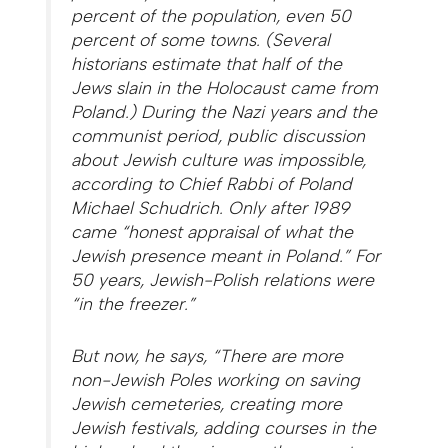
percent of the population, even 50
percent of some towns. (Several
historians estimate that half of the
Jews slain in the Holocaust came from
Poland.) During the Nazi years and the
communist period, public discussion
about Jewish culture was impossible,
according to Chief Rabbi of Poland
Michael Schudrich. Only after 1989
came “honest appraisal of what the
Jewish presence meant in Poland.” For
50 years, Jewish-Polish relations were
“in the freezer.”
But now, he says, “There are more
non-Jewish Poles working on saving
Jewish cemeteries, creating more
Jewish festivals, adding courses in the