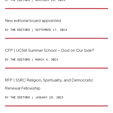
BY
THE EDITORS
| NOVEMBER 26, 2024
New editorial board appointed
BY
THE EDITORS
| SEPTEMBER 17, 2024
CFP | UCSIA Summer School – God on Our Side?
BY
THE EDITORS
| MARCH 4, 2024
RFP | SSRC Religion, Spirituality, and Democratic
Renewal Fellowship
BY
THE EDITORS
| JANUARY 26, 2023