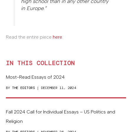
high school than in any other country
in Europe.”
Read the entire piece
here
.
IN THIS COLLECTION
Most-Read Essays of 2024
BY
THE EDITORS
| DECEMBER 11, 2024
Fall 2024 Call for Individual Essays – US Politics and
Religion