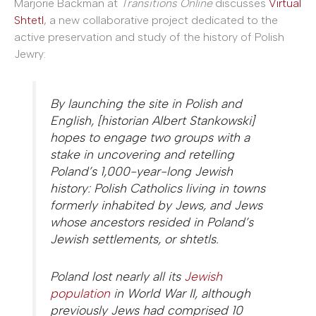
Marjorie Backman at
Transitions Online
discusses
Virtual
Shtetl
, a new collaborative project dedicated to the
active preservation and study of the history of Polish
Jewry:
By launching the site in Polish and
English, [historian Albert Stankowski]
hopes to engage two groups with a
stake in uncovering and retelling
Poland’s 1,000-year-long Jewish
history: Polish Catholics living in towns
formerly inhabited by Jews, and Jews
whose ancestors resided in Poland’s
Jewish settlements, or shtetls.
Poland lost nearly all its
Jewish
population
in World War II, although
previously Jews had comprised 10