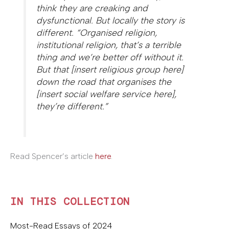
think they are creaking and
dysfunctional. But locally the story is
different. “Organised religion,
institutional religion, that’s a terrible
thing and we’re better off without it.
But that [insert religious group here]
down the road that organises the
[insert social welfare service here],
they’re different.”
Read Spencer’s article
here
.
IN THIS COLLECTION
Most-Read Essays of 2024