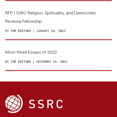
RFP | SSRC Religion, Spirituality, and Democratic
Renewal Fellowship
BY
THE EDITORS
| JANUARY 26, 2023
Most-Read Essays of 2022
BY
THE EDITORS
| DECEMBER 16, 2022