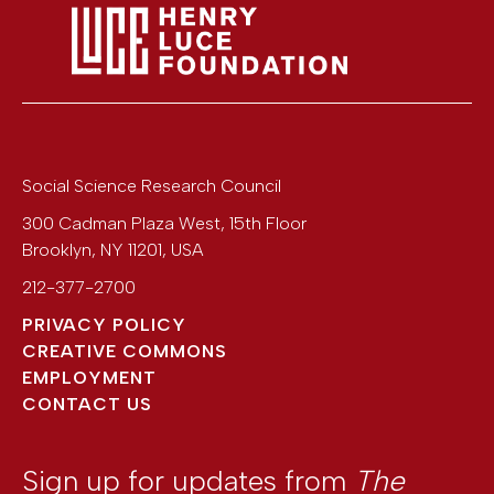
Social Science Research Council
300 Cadman Plaza West, 15th Floor
Brooklyn
,
NY
11201
,
USA
212-377-2700
PRIVACY POLICY
CREATIVE COMMONS
EMPLOYMENT
CONTACT US
Sign up for updates from
The