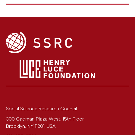
Social Science Research Council
300 Cadman Plaza West, 15th Floor
Brooklyn
,
NY
11201
,
USA