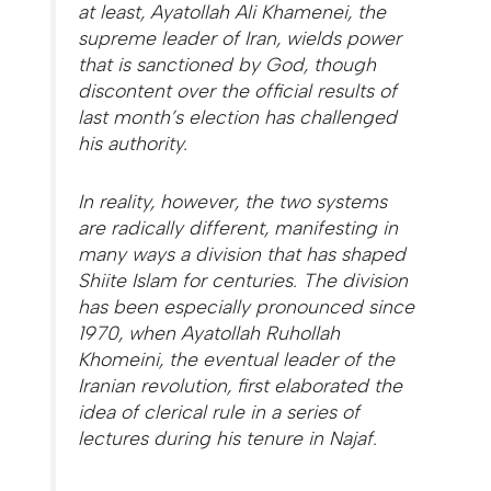
at least, Ayatollah Ali Khamenei, the
supreme leader of Iran, wields power
that is sanctioned by God, though
discontent over the official results of
last month’s election has challenged
his authority.
In reality, however, the two systems
are radically different, manifesting in
many ways a division that has shaped
Shiite Islam for centuries. The division
has been especially pronounced since
1970, when Ayatollah Ruhollah
Khomeini, the eventual leader of the
Iranian revolution, first elaborated the
idea of clerical rule in a series of
lectures during his tenure in Najaf.