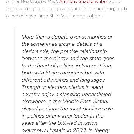
At the
Washington Post
,
Anthony Shadid writes
about
the diverging forms of governance in Iran and Iraq, both
of which have large Shi’a Muslim populations:
More than a debate over semantics or
the sometimes arcane details of a
cleric’s role, the precise relationship
between the clergy and the state goes
to the heart of politics in Iraq and Iran,
both with Shiite majorities but with
different ethnicities and languages.
Though unelected, clerics in each
country enjoy a standing unparalleled
elsewhere in the Middle East. Sistani
played perhaps the most decisive role
in politics of any Iraqi leader in the
years after the U.S.-led invasion
overthrew Hussein in 2003. In theory