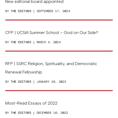
New editorial board appointed
BY
THE EDITORS
| SEPTEMBER 17, 2024
CFP | UCSIA Summer School – God on Our Side?
BY
THE EDITORS
| MARCH 4, 2024
RFP | SSRC Religion, Spirituality, and Democratic
Renewal Fellowship
BY
THE EDITORS
| JANUARY 26, 2023
Most-Read Essays of 2022
BY
THE EDITORS
| DECEMBER 16, 2022