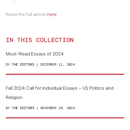
Read the full article
here
.
IN THIS COLLECTION
Most-Read Essays of 2024
BY
THE EDITORS
| DECEMBER 11, 2024
Fall 2024 Call for Individual Essays – US Politics and
Religion
BY
THE EDITORS
| NOVEMBER 26, 2024