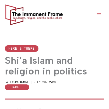
Skip
to
content
HERE & THERE
Shi’a Islam and
religion in politics
BY
LAURA DUANE
|
JULY 23, 2009
SHARE