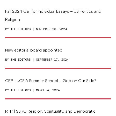
Fall 2024 Call for Individual Essays – US Politics and
Religion
BY
THE EDITORS
| NOVEMBER 26, 2024
New editorial board appointed
BY
THE EDITORS
| SEPTEMBER 17, 2024
CFP | UCSIA Summer School – God on Our Side?
BY
THE EDITORS
| MARCH 4, 2024
RFP | SSRC Religion, Spirituality, and Democratic