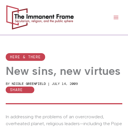
Skip
to
content
HERE & THERE
New sins, new virtues
BY
NICOLE GREENFIELD
|
JULY 14, 2009
SHARE
In addressing the problems of an overcrowded,
overheated planet, religious leaders—including the Pope