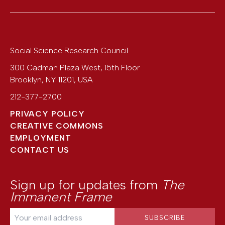
Social Science Research Council
300 Cadman Plaza West, 15th Floor
Brooklyn
,
NY
11201
,
USA
212-377-2700
PRIVACY POLICY
CREATIVE COMMONS
EMPLOYMENT
CONTACT US
Sign up for updates from
The
Immanent Frame