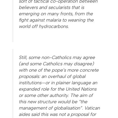
sort of tactical co-operation between
believers and secularists that is
emerging on many fronts, from the
fight against malaria to weaning the
world off hydrocarbons.
Still, some non-Catholics may agree
(and some Catholics may disagree)
with one of the pope’s more concrete
proposals: an overhaul of global
institutions—or in plainer language an
expanded role for the United Nations
or some other authority. The aim of
this new structure would be “the
management of globalisation”. Vatican
aides said this was not a proposal for