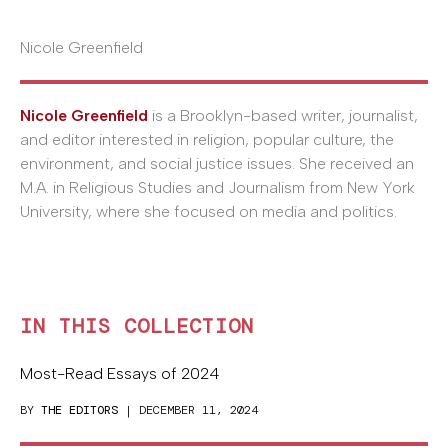
Nicole Greenfield
Nicole Greenfield
is a Brooklyn-based writer, journalist,
and editor interested in religion, popular culture, the
environment, and social justice issues. She received an
M.A. in Religious Studies and Journalism from New York
University, where she focused on media and politics.
IN THIS COLLECTION
Most-Read Essays of 2024
BY
THE EDITORS
| DECEMBER 11, 2024