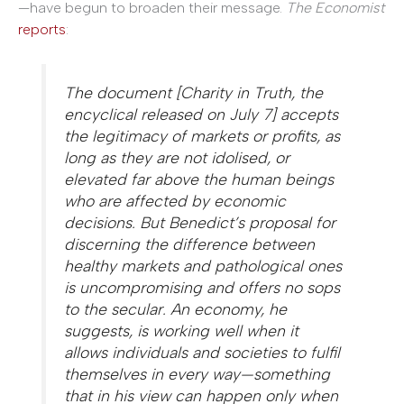
—have begun to broaden their message.
The Economist
reports
:
The document [Charity in Truth, the
encyclical released on July 7] accepts
the legitimacy of markets or profits, as
long as they are not idolised, or
elevated far above the human beings
who are affected by economic
decisions. But Benedict’s proposal for
discerning the difference between
healthy markets and pathological ones
is uncompromising and offers no sops
to the secular. An economy, he
suggests, is working well when it
allows individuals and societies to fulfil
themselves in every way—something
that in his view can happen only when