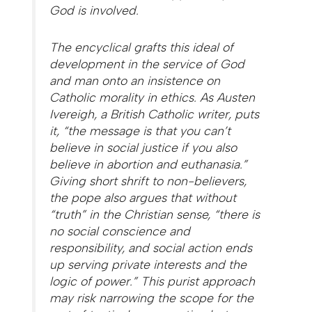
God is involved.
The encyclical grafts this ideal of
development in the service of God
and man onto an insistence on
Catholic morality in ethics. As Austen
Ivereigh, a British Catholic writer, puts
it, “the message is that you can’t
believe in social justice if you also
believe in abortion and euthanasia.”
Giving short shrift to non-believers,
the pope also argues that without
“truth” in the Christian sense, “there is
no social conscience and
responsibility, and social action ends
up serving private interests and the
logic of power.” This purist approach
may risk narrowing the scope for the