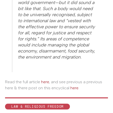
world government—but it did sound a
bit like that. Such a body would need
to be universally recognised, subject
to international law and “vested with
the effective power to ensure security
for all, regard for justice and respect
for rights.” Its areas of competence
would include managing the global
economy, disarmament, food security,
the environment and migration.
Read the full article
here
, and see previous a previous
here & there post on this encyclical
here
.
LAW & RELIGIOUS FREEDOM