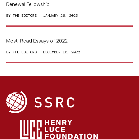
Renewal Fellowship
BY
THE EDITORS
| JANUARY 26, 2023
Most-Read Essays of 2022
BY
THE EDITORS
| DECEMBER 16, 2022