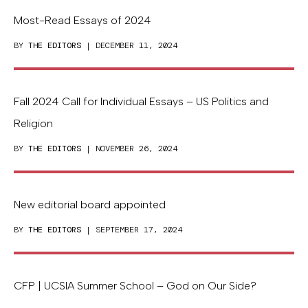
Most-Read Essays of 2024
BY
THE EDITORS
| DECEMBER 11, 2024
Fall 2024 Call for Individual Essays – US Politics and
Religion
BY
THE EDITORS
| NOVEMBER 26, 2024
New editorial board appointed
BY
THE EDITORS
| SEPTEMBER 17, 2024
CFP | UCSIA Summer School – God on Our Side?