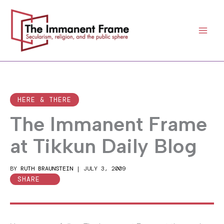
Skip
to
content
HERE & THERE
The Immanent Frame
at Tikkun Daily Blog
BY
RUTH BRAUNSTEIN
|
JULY 3, 2009
SHARE