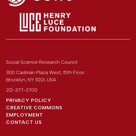
Social Science Research Council
300 Cadman Plaza West, 15th Floor
Brooklyn
,
NY
11201
,
USA
212-377-2700
PRIVACY POLICY
CREATIVE COMMONS
EMPLOYMENT
CONTACT US