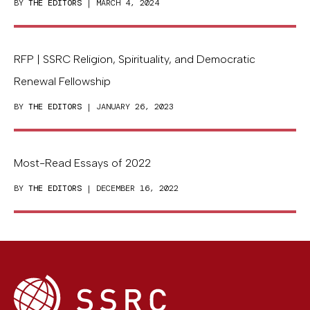
BY
THE EDITORS
| MARCH 4, 2024
RFP | SSRC Religion, Spirituality, and Democratic
Renewal Fellowship
BY
THE EDITORS
| JANUARY 26, 2023
Most-Read Essays of 2022
BY
THE EDITORS
| DECEMBER 16, 2022