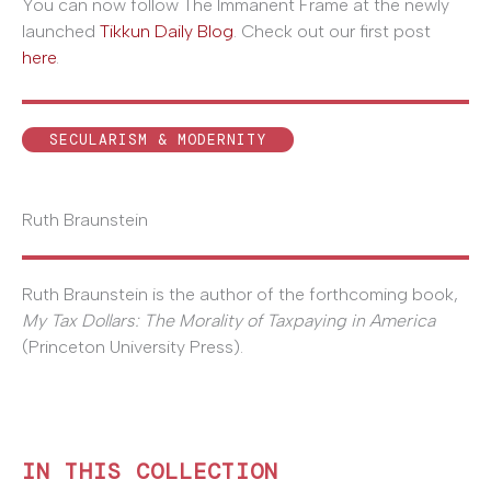
You can now follow The Immanent Frame at the newly
launched
Tikkun Daily Blog
. Check out our first post
here
.
SECULARISM & MODERNITY
Ruth Braunstein
Ruth Braunstein is the author of the forthcoming book,
My Tax Dollars: The Morality of Taxpaying in America
(Princeton University Press).
IN THIS COLLECTION