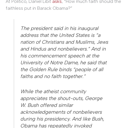
At Politico, Daniel Libit
asks
, “How much faith should the
faithless put in Barack Obama?”
The president said in his inaugural
address that the United States is “a
nation of Christians and Muslims, Jews
and Hindus and nonbelievers.” And in
his commencement speech at the
University of Notre Dame, he said that
the Golden Rule binds “people of all
faiths and no faith together.”
While the atheist community
appreciates the shout-outs, George
W. Bush offered similar
acknowledgements of nonbelievers
during his presidency. And like Bush,
Obama has repeatedly invoked