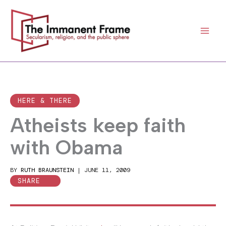
Skip
to
content
HERE & THERE
Atheists keep faith
with Obama
BY
RUTH BRAUNSTEIN
|
JUNE 11, 2009
SHARE