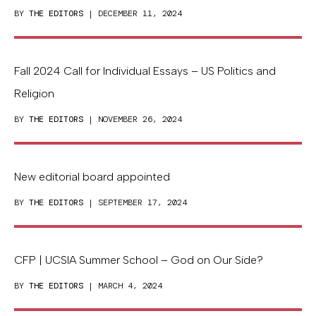
BY
THE EDITORS
| DECEMBER 11, 2024
Fall 2024 Call for Individual Essays – US Politics and
Religion
BY
THE EDITORS
| NOVEMBER 26, 2024
New editorial board appointed
BY
THE EDITORS
| SEPTEMBER 17, 2024
CFP | UCSIA Summer School – God on Our Side?
BY
THE EDITORS
| MARCH 4, 2024