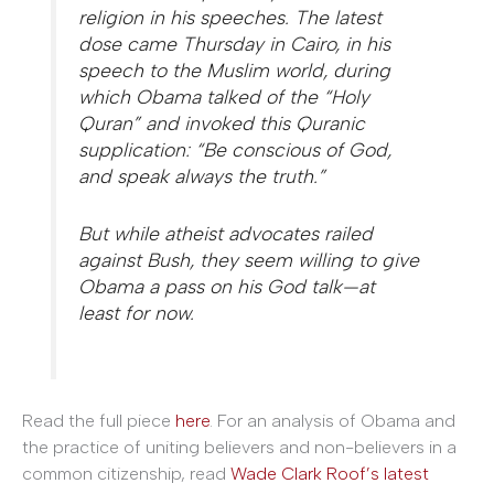
religion in his speeches. The latest
dose came Thursday in Cairo, in his
speech to the Muslim world, during
which Obama talked of the “Holy
Quran” and invoked this Quranic
supplication: “Be conscious of God,
and speak always the truth.”
But while atheist advocates railed
against Bush, they seem willing to give
Obama a pass on his God talk—at
least for now.
Read the full piece
here
. For an analysis of Obama and
the practice of uniting believers and non-believers in a
common citizenship, read
Wade Clark Roof’s latest