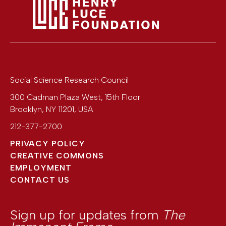
Social Science Research Council
300 Cadman Plaza West, 15th Floor
Brooklyn
,
NY
11201
,
USA
212-377-2700
PRIVACY POLICY
CREATIVE COMMONS
EMPLOYMENT
CONTACT US
Sign up for updates from
The