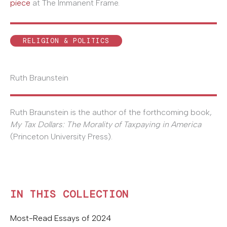
piece
at The Immanent Frame.
RELIGION & POLITICS
Ruth Braunstein
Ruth Braunstein is the author of the forthcoming book,
My Tax Dollars: The Morality of Taxpaying in America
(Princeton University Press).
IN THIS COLLECTION
Most-Read Essays of 2024