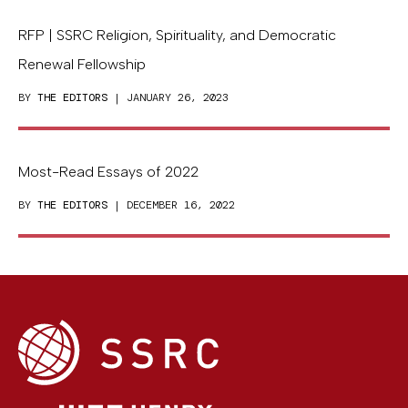
RFP | SSRC Religion, Spirituality, and Democratic
Renewal Fellowship
BY
THE EDITORS
| JANUARY 26, 2023
Most-Read Essays of 2022
BY
THE EDITORS
| DECEMBER 16, 2022