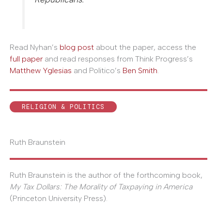
Read Nyhan’s
blog post
about the paper, access the
full paper
and read responses from Think Progress’s
Matthew Yglesias
and Politico’s
Ben Smith
.
RELIGION & POLITICS
Ruth Braunstein
Ruth Braunstein is the author of the forthcoming book,
My Tax Dollars: The Morality of Taxpaying in America
(Princeton University Press).