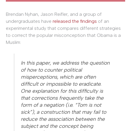
Brendan Nyhan, Jason Reifler, and a group of
undergraduates have
released the findings
of an
experimental study that compares different strategies
to correct the popular misconception that Obama is a
Muslim:
In this paper, we address the question
of how to counter political
misperceptions, which are often
difficult or impossible to eradicate.
One explanation for this difficulty is
that corrections frequently take the
form of a negation (i.e. “Tom is not
sick”), a construction that may fail to
reduce the association between the
subject and the concept being