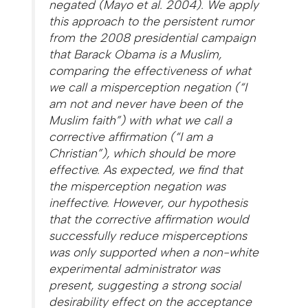
negated (Mayo et al. 2004). We apply
this approach to the persistent rumor
from the 2008 presidential campaign
that Barack Obama is a Muslim,
comparing the effectiveness of what
we call a misperception negation (“I
am not and never have been of the
Muslim faith”) with what we call a
corrective affirmation (“I am a
Christian”), which should be more
effective. As expected, we find that
the misperception negation was
ineffective. However, our hypothesis
that the corrective affirmation would
successfully reduce misperceptions
was only supported when a non-white
experimental administrator was
present, suggesting a strong social
desirability effect on the acceptance