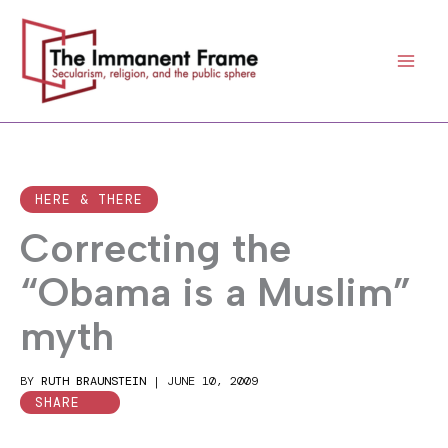
Skip
to
content
HERE & THERE
Correcting the
“Obama is a Muslim”
myth
BY
RUTH BRAUNSTEIN
|
JUNE 10, 2009
SHARE