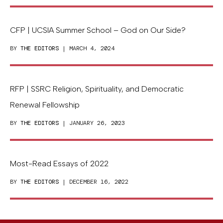
CFP | UCSIA Summer School – God on Our Side?
BY
THE EDITORS
| MARCH 4, 2024
RFP | SSRC Religion, Spirituality, and Democratic
Renewal Fellowship
BY
THE EDITORS
| JANUARY 26, 2023
Most-Read Essays of 2022
BY
THE EDITORS
| DECEMBER 16, 2022