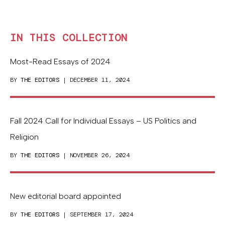
IN THIS COLLECTION
Most-Read Essays of 2024
BY
THE EDITORS
| DECEMBER 11, 2024
Fall 2024 Call for Individual Essays – US Politics and
Religion
BY
THE EDITORS
| NOVEMBER 26, 2024
New editorial board appointed
BY
THE EDITORS
| SEPTEMBER 17, 2024