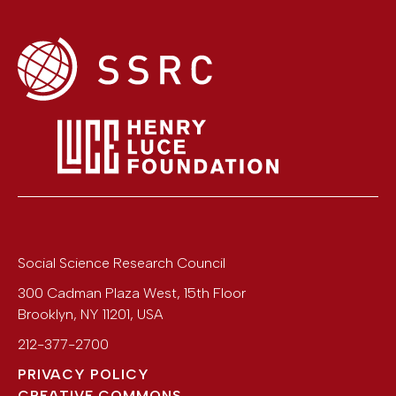
Social Science Research Council
300 Cadman Plaza West, 15th Floor
Brooklyn
,
NY
11201
,
USA
212-377-2700
PRIVACY POLICY
CREATIVE COMMONS