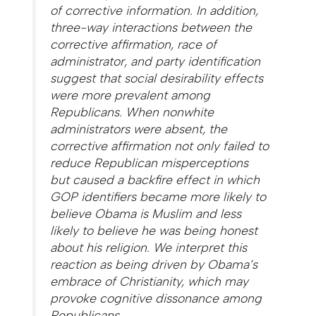
of corrective information. In addition,
three-way interactions between the
corrective affirmation, race of
administrator, and party identification
suggest that social desirability effects
were more prevalent among
Republicans. When nonwhite
administrators were absent, the
corrective affirmation not only failed to
reduce Republican misperceptions
but caused a backfire effect in which
GOP identifiers became more likely to
believe Obama is Muslim and less
likely to believe he was being honest
about his religion. We interpret this
reaction as being driven by Obama’s
embrace of Christianity, which may
provoke cognitive dissonance among
Republicans.