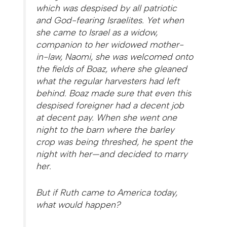
which was despised by all patriotic
and God-fearing Israelites. Yet when
she came to Israel as a widow,
companion to her widowed mother-
in-law, Naomi, she was welcomed onto
the fields of Boaz, where she gleaned
what the regular harvesters had left
behind. Boaz made sure that even this
despised foreigner had a decent job
at decent pay. When she went one
night to the barn where the barley
crop was being threshed, he spent the
night with her—and decided to marry
her.
But if Ruth came to America today,
what would happen?