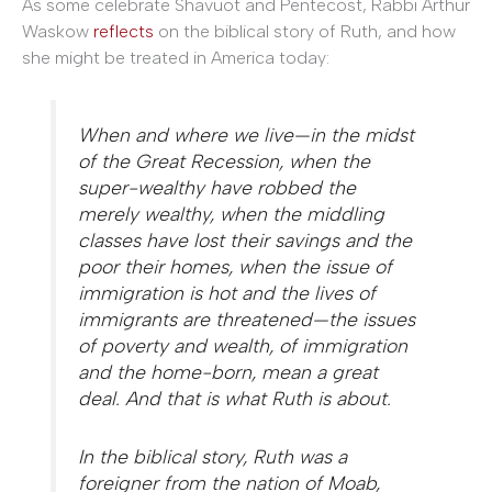
As some celebrate Shavuot and Pentecost, Rabbi Arthur
Waskow
reflects
on the biblical story of Ruth, and how
she might be treated in America today:
When and where we live—in the midst
of the Great Recession, when the
super-wealthy have robbed the
merely wealthy, when the middling
classes have lost their savings and the
poor their homes, when the issue of
immigration is hot and the lives of
immigrants are threatened—the issues
of poverty and wealth, of immigration
and the home-born, mean a great
deal. And that is what Ruth is about.
In the biblical story, Ruth was a
foreigner from the nation of Moab,