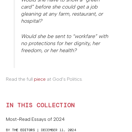
card” before she could get a job
gleaning at any farm, restaurant, or
hospital?
Would she be sent to “workfare” with
no protections for her dignity, her
freedom, or her health?
Read the full
piece
at God’s Politics.
IN THIS COLLECTION
Most-Read Essays of 2024
BY
THE EDITORS
| DECEMBER 11, 2024