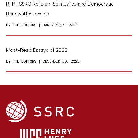
RFP | SSRC Religion, Spirituality, and Democratic
Renewal Fellowship
BY
THE EDITORS
| JANUARY 26, 2023
Most-Read Essays of 2022
BY
THE EDITORS
| DECEMBER 16, 2022