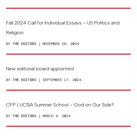
Fall 2024 Call for Individual Essays – US Politics and
Religion
BY
THE EDITORS
| NOVEMBER 26, 2024
New editorial board appointed
BY
THE EDITORS
| SEPTEMBER 17, 2024
CFP | UCSIA Summer School – God on Our Side?
BY
THE EDITORS
| MARCH 4, 2024