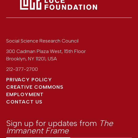
Social Science Research Council
300 Cadman Plaza West, 15th Floor
Brooklyn
,
NY
11201
,
USA
212-377-2700
PRIVACY POLICY
CREATIVE COMMONS
EMPLOYMENT
CONTACT US
Sign up for updates from
The
Immanent Frame