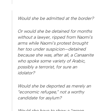
Would she be admitted at the border?
Or would she be detained for months
without a lawyer, ripped from Naomi’s
arms while Naomi’s protest brought
her too under suspicion—detained
because she was, after all, a Canaanite
who spoke some variety of Arabic,
possibly a terrorist, for sure an
idolator?
Would she be deported as merely an
“economic refugee,” not a worthy
candidate for asylum?
Would she have to show a “green