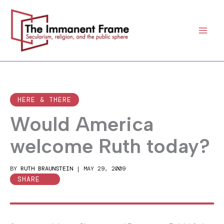
Skip
to
content
HERE & THERE
Would America
welcome Ruth today?
BY
RUTH BRAUNSTEIN
|
MAY 29, 2009
SHARE