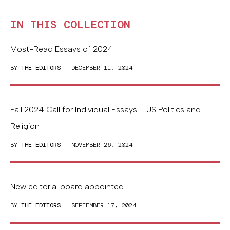
IN THIS COLLECTION
Most-Read Essays of 2024
BY
THE EDITORS
| DECEMBER 11, 2024
Fall 2024 Call for Individual Essays – US Politics and
Religion
BY
THE EDITORS
| NOVEMBER 26, 2024
New editorial board appointed
BY
THE EDITORS
| SEPTEMBER 17, 2024