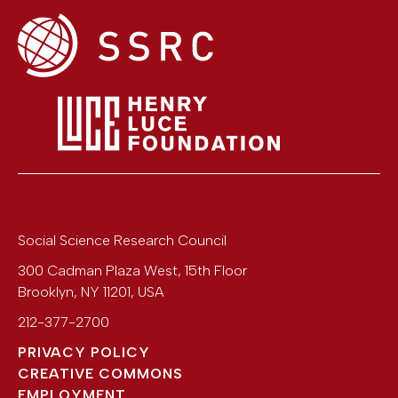
Social Science Research Council
300 Cadman Plaza West, 15th Floor
Brooklyn
,
NY
11201
,
USA
212-377-2700
PRIVACY POLICY
CREATIVE COMMONS
EMPLOYMENT