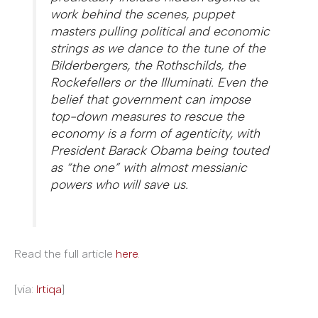
work behind the scenes, puppet
masters pulling political and economic
strings as we dance to the tune of the
Bilderbergers, the Roth­schilds, the
Rockefellers or the Illuminati. Even the
belief that government can impose
top-down measures to rescue the
economy is a form of agenticity, with
President Barack Obama being touted
as “the one” with almost messianic
powers who will save us.
Read the full article
here
.
[via:
Irtiqa
]