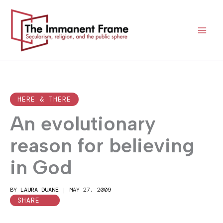
Skip
to
content
HERE & THERE
An evolutionary
reason for believing
in God
BY
LAURA DUANE
|
MAY 27, 2009
SHARE