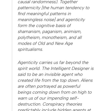
causal randomness). Together
patternicity [the human tendency to
find meaningful patterns in
meaningless noise] and agent­icity
form the cognitive basis of
shamanism, paganism, animism,
polytheism, monotheism, and all
modes of Old and New Age
spiritualisms.
Agenticity carries us far beyond the
spirit world. The Intelligent Designer is
said to be an invisible agent who
created life from the top down. Aliens
are often portrayed as powerful
beings coming down from on high to
warn us of our impending self-
destruction. Conspiracy theories
predictably include hidden agents at