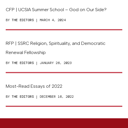
CFP | UCSIA Summer School – God on Our Side?
BY
THE EDITORS
| MARCH 4, 2024
RFP | SSRC Religion, Spirituality, and Democratic
Renewal Fellowship
BY
THE EDITORS
| JANUARY 26, 2023
Most-Read Essays of 2022
BY
THE EDITORS
| DECEMBER 16, 2022