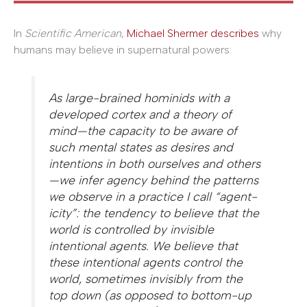
In
Scientific American
,
Michael Shermer describes
why
humans may believe in supernatural powers:
As large-brained hominids with a
developed cortex and a theory of
mind—the capacity to be aware of
such mental states as desires and
intentions in both ourselves and others
—we infer agency behind the patterns
we observe in a practice I call “agent­
icity”: the tendency to believe that the
world is controlled by invisible
intentional agents. We believe that
these intentional agents control the
world, sometimes invisibly from the
top down (as opposed to bottom-up