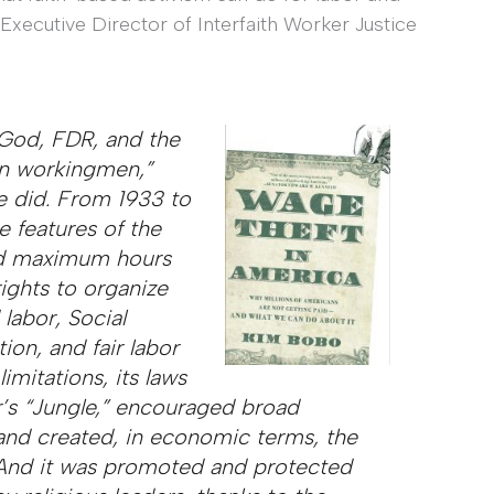
Executive Director of Interfaith Worker Justice
 God, FDR, and the
on workingmen,”
e did. From 1933 to
e features of the
d maximum hours
rights to organize
 labor, Social
on, and fair labor
imitations, its laws
’s “Jungle,” encouraged broad
and created, in economic terms, the
 And it was promoted and protected