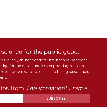
l science for the public good.
h Council, an independent, international nonprofit,
edge for the public good by supporting scholars
research across disciplines, and linking researchers
zens.
ates from
The Immanent Frame