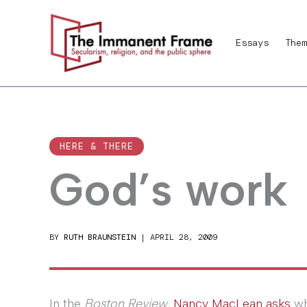
Skip
to
Essays
Them
content
HERE & THERE
God’s work
BY
RUTH BRAUNSTEIN
|
APRIL 28, 2009
In the
Boston Review
,
Nancy MacLean asks
wh