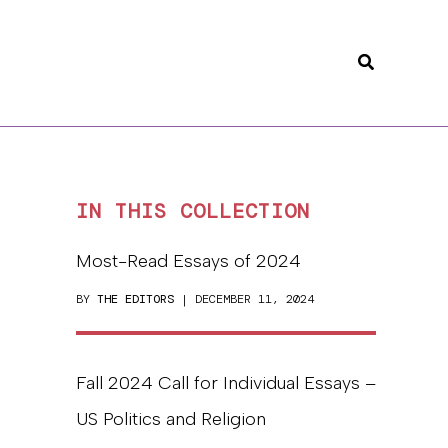
Search
IN THIS COLLECTION
Most-Read Essays of 2024
BY
THE EDITORS
| DECEMBER 11, 2024
Fall 2024 Call for Individual Essays –
US Politics and Religion