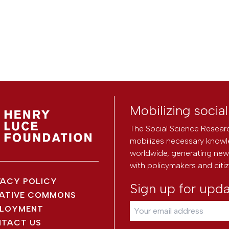
Mobilizing socia
The Social Science Researc
mobilizes necessary knowl
worldwide, generating new 
with policymakers and citi
VACY POLICY
Sign up for upd
ATIVE COMMONS
LOYMENT
TACT US