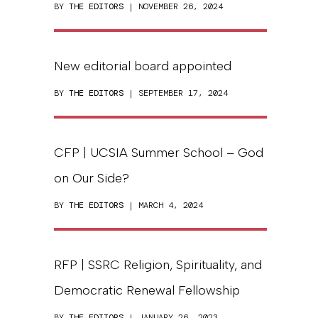
BY
THE EDITORS
| NOVEMBER 26, 2024
New editorial board appointed
BY
THE EDITORS
| SEPTEMBER 17, 2024
CFP | UCSIA Summer School – God
on Our Side?
BY
THE EDITORS
| MARCH 4, 2024
RFP | SSRC Religion, Spirituality, and
Democratic Renewal Fellowship
BY
THE EDITORS
| JANUARY 26, 2023