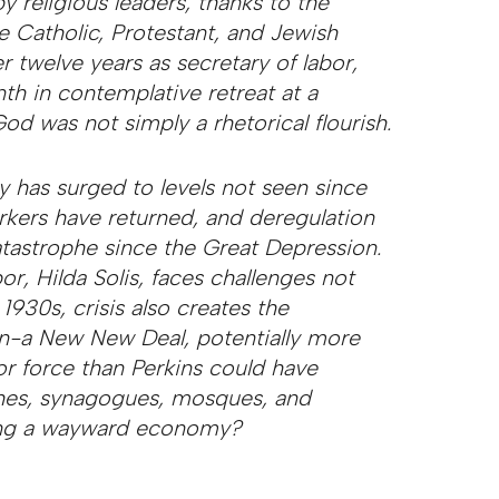
y religious leaders, thanks to the
e Catholic, Protestant, and Jewish
r twelve years as secretary of labor,
th in contemplative retreat at a
od was not simply a rhetorical flourish.
 has surged to levels not seen since
rkers have returned, and deregulation
tastrophe since the Great Depression.
r, Hilda Solis, faces challenges not
 1930s, crisis also creates the
on-a New New Deal, potentially more
bor force than Perkins could have
ches, synagogues, mosques, and
uing a wayward economy?