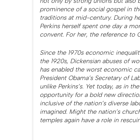
not only by strong unions but also b
prominence of a social gospel in th
traditions at mid-century. During he
Perkins herself spent one day a mon
convent. For her, the reference to G
Since the 1970s economic inequality
the 1920s, Dickensian abuses of wo
has enabled the worst economic ca
President Obama’s Secretary of Labo
unlike Perkins’s. Yet today, as in the
opportunity for a bold new directi
inclusive of the nation’s diverse la
imagined. Might the nation’s chur
temples again have a role in resc