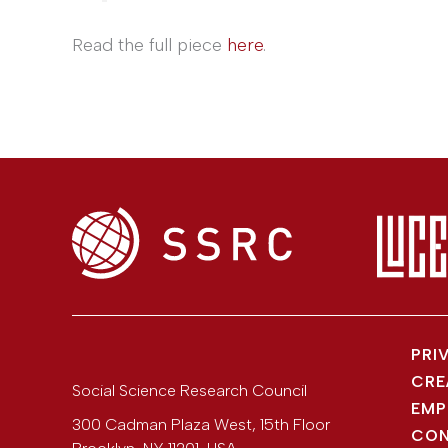
Read the full piece
here
.
PRI
CRE
Social Science Research Council
EMP
300 Cadman Plaza West, 15th Floor
CON