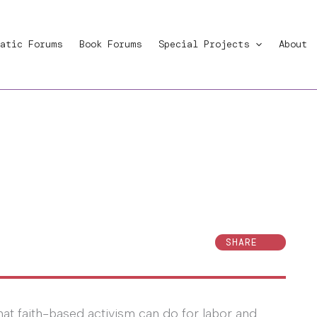
atic Forums
Book Forums
Special Projects
About
SHARE
at faith-based activism can do for labor and