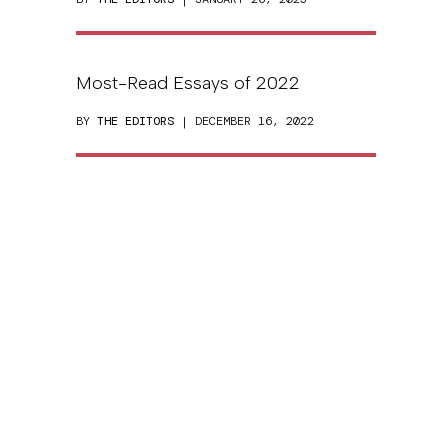
Most-Read Essays of 2022
BY
THE EDITORS
| DECEMBER 16, 2022