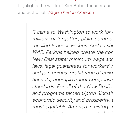
highlights the work of Kim Bobo, founder and 
and author of
Wage Theft in America
:
“I came to Washington to work for
millions of forgotten, plain, comm
recalled Frances Perkins. And so sh
1945, Perkins helped create the cor
New Deal state: minimum wage an
laws, legal guarantees for workers’ 
and join unions, prohibition of child
Security, unemployment compensati
standards. For all of the New Deal’s l
and programs tamed Upton Sinclair
economic security and prosperity, 
most equitable America in history.