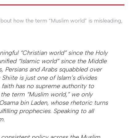
bout how the term “Muslim world” is misleading,
ingful “Christian world” since the Holy
ified “Islamic world” since the Middle
ks, Persians and Arabs squabbled over
hiite is just one of Islam’s divides
 faith has no supreme authority to
g the term “Muslim world,” we only
r Osama bin Laden, whose rhetoric turns
ulfilling prophecies. Speaking to all
m.
 consistent policy across the Muslim