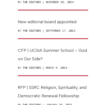
BY
THE EDITORS
| NOVEMBER 26, 2024
New editorial board appointed
BY
THE EDITORS
| SEPTEMBER 17, 2024
CFP | UCSIA Summer School – God
on Our Side?
BY
THE EDITORS
| MARCH 4, 2024
RFP | SSRC Religion, Spirituality, and
Democratic Renewal Fellowship
BY
THE EDITORS
| JANUARY 26, 2023