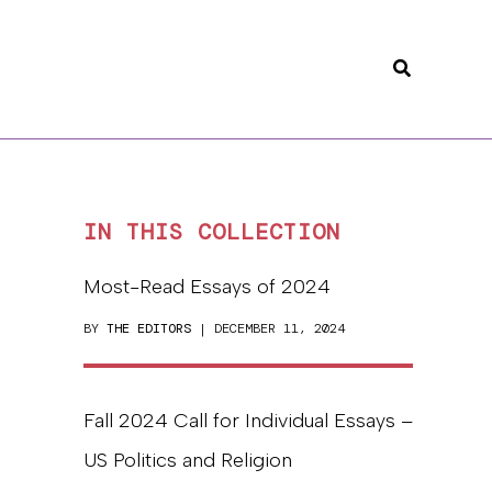
Search
IN THIS COLLECTION
Most-Read Essays of 2024
BY
THE EDITORS
| DECEMBER 11, 2024
Fall 2024 Call for Individual Essays –
US Politics and Religion