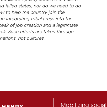
d failed states, nor do we need to do
ow to help the country join the
n integrating tribal areas into the
speak of job creation and a legitimate
ak. Such efforts are taken through
ations, not cultures.
Mobilizing socia