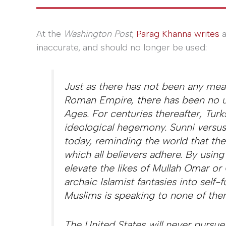
At the
Washington Post
,
Parag Khanna writes
a
inaccurate, and should no longer be used:
Just as there has not been any mean
Roman Empire, there has been no un
Ages. For centuries thereafter, Tur
ideological hegemony. Sunni versus S
today, reminding the world that the
which all believers adhere. By usin
elevate the likes of Mullah Omar o
archaic Islamist fantasies into self-f
Muslims is speaking to none of the
The United States will never pursue