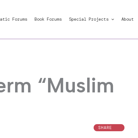
atic Forums
Book Forums
Special Projects
About
term “Muslim
SHARE