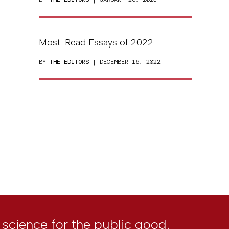
Most-Read Essays of 2022
BY
THE EDITORS
| DECEMBER 16, 2022
l science for the public good.