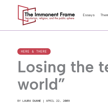
Skip
to
Essays
Them
content
HERE & THERE
Losing the 
world”
BY
LAURA DUANE
|
APRIL 22, 2009