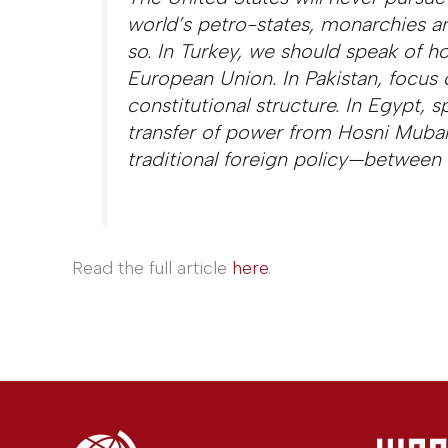
world’s petro-states, monarchies an
so. In Turkey, we should speak of h
European Union. In Pakistan, focus o
constitutional structure. In Egypt, 
transfer of power from Hosni Mubar
traditional foreign policy—between n
Read the full article
here
.