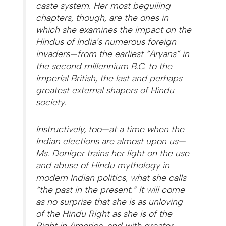
caste system. Her most beguiling
chapters, though, are the ones in
which she examines the impact on the
Hindus of India’s numerous foreign
invaders—from the earliest “Aryans” in
the second millennium B.C. to the
imperial British, the last and perhaps
greatest external shapers of Hindu
society.
Instructively, too—at a time when the
Indian elections are almost upon us—
Ms. Doniger trains her light on the use
and abuse of Hindu mythology in
modern Indian politics, what she calls
“the past in the present.” It will come
as no surprise that she is as unloving
of the Hindu Right as she is of the
Right in America, and with greater