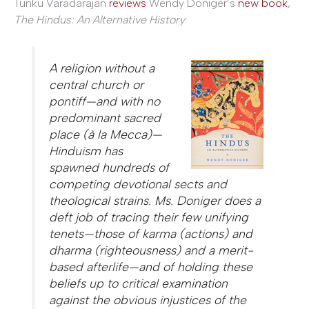
Tunku Varadarajan
reviews
Wendy Doniger’s
new book
,
The Hindus: An Alternative History
:
A religion without a
central church or
pontiff—and with no
predominant sacred
place (à la Mecca)—
Hinduism has
spawned hundreds of
competing devotional sects and
theological strains. Ms. Doniger does a
deft job of tracing their few unifying
tenets—those of karma (actions) and
dharma (righteousness) and a merit-
based afterlife—and of holding these
beliefs up to critical examination
against the obvious injustices of the