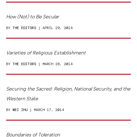
How (Not) to Be Secular
BY
THE EDITORS
| APRIL 29, 2014
Varieties of Religious Establishment
BY
THE EDITORS
| MARCH 26, 2014
Securing the Sacred: Religion, National Security, and the
Western State
BY
WEI ZHU
| MARCH 17, 2014
Boundaries of Toleration