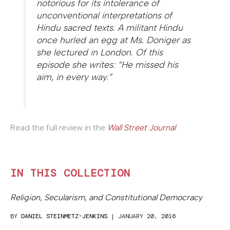
notorious for its intolerance of
unconventional interpretations of
Hindu sacred texts. A militant Hindu
once hurled an egg at Ms. Doniger as
she lectured in London. Of this
episode she writes: “He missed his
aim, in every way.”
Read the full review in the
Wall Street Journal
.
IN THIS COLLECTION
Religion, Secularism, and Constitutional Democracy
BY
DANIEL STEINMETZ-JENKINS
| JANUARY 20, 2016