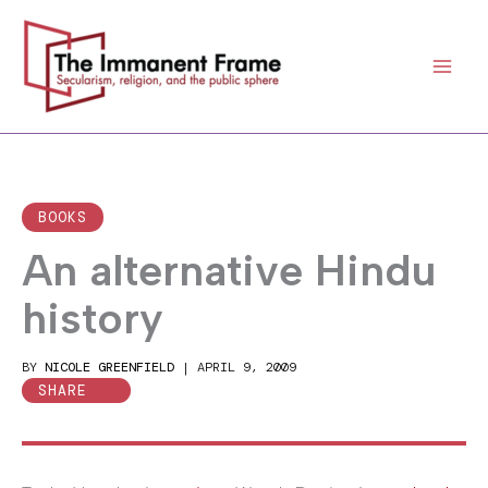
Skip
to
content
BOOKS
An alternative Hindu
history
BY
NICOLE GREENFIELD
|
APRIL 9, 2009
SHARE