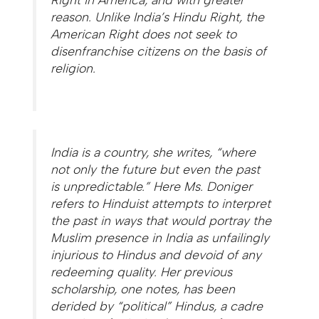
reason. Unlike India’s Hindu Right, the
American Right does not seek to
disenfranchise citizens on the basis of
religion.
India is a country, she writes, “where
not only the future but even the past
is unpredictable.” Here Ms. Doniger
refers to Hinduist attempts to interpret
the past in ways that would portray the
Muslim presence in India as unfailingly
injurious to Hindus and devoid of any
redeeming quality. Her previous
scholarship, one notes, has been
derided by “political” Hindus, a cadre