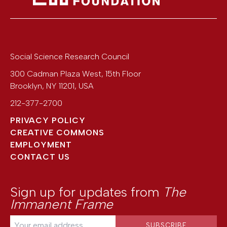
Social Science Research Council
300 Cadman Plaza West, 15th Floor
Brooklyn
,
NY
11201
,
USA
212-377-2700
PRIVACY POLICY
CREATIVE COMMONS
EMPLOYMENT
CONTACT US
Sign up for updates from
The
Immanent Frame