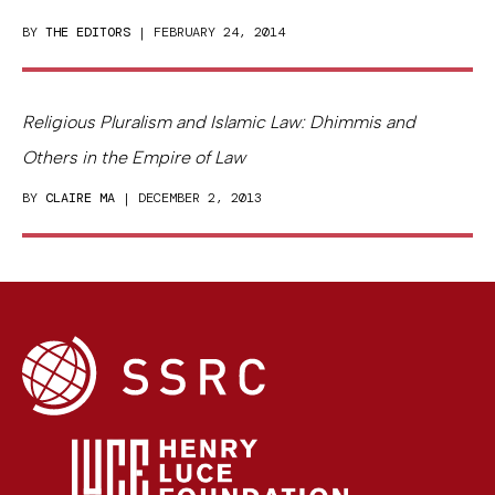
BY
THE EDITORS
| FEBRUARY 24, 2014
Religious Pluralism and Islamic Law: Dhimmis and
Others in the Empire of Law
BY
CLAIRE MA
| DECEMBER 2, 2013