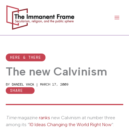
Skip
to
content
HERE & THERE
The new Calvinism
BY
DANIEL VACA
|
MARCH 17, 2009
SHARE
Time
magazine
ranks
new Calvinism at number three
among its “
10 Ideas Changing the World Right Now
“: