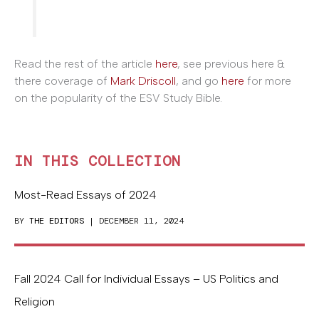
Read the rest of the article
here
, see previous here &
there coverage of
Mark Driscoll
, and go
here
for more
on the popularity of the ESV Study Bible.
IN THIS COLLECTION
Most-Read Essays of 2024
BY
THE EDITORS
| DECEMBER 11, 2024
Fall 2024 Call for Individual Essays – US Politics and
Religion