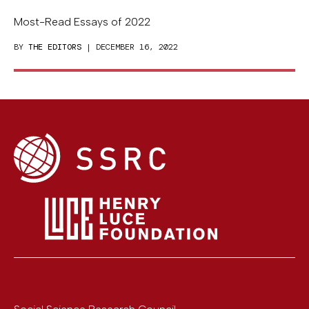
Most-Read Essays of 2022
BY
THE EDITORS
| DECEMBER 16, 2022