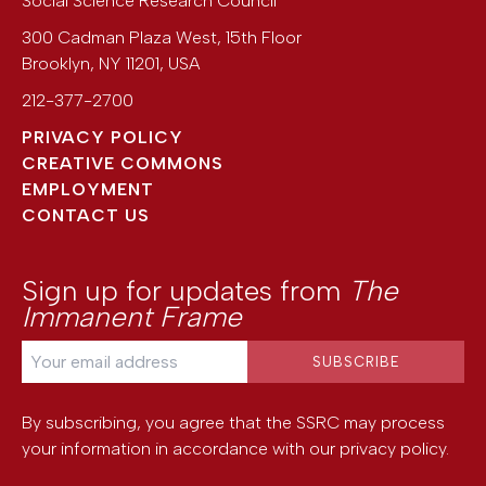
Social Science Research Council
300 Cadman Plaza West, 15th Floor
Brooklyn
,
NY
11201
,
USA
212-377-2700
PRIVACY POLICY
CREATIVE COMMONS
EMPLOYMENT
CONTACT US
Sign up for updates from
The
Immanent Frame
By subscribing, you agree that the SSRC may process
your information in accordance with our
privacy policy
.