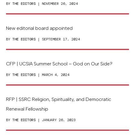
BY
THE EDITORS
| NOVEMBER 26, 2024
New editorial board appointed
BY
THE EDITORS
| SEPTEMBER 17, 2024
CFP | UCSIA Summer School – God on Our Side?
BY
THE EDITORS
| MARCH 4, 2024
RFP | SSRC Religion, Spirituality, and Democratic
Renewal Fellowship
BY
THE EDITORS
| JANUARY 26, 2023