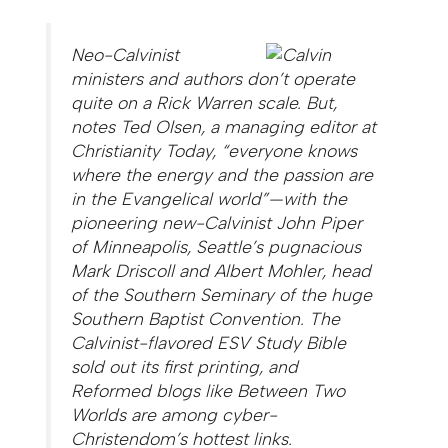
Neo-Calvinist
ministers and authors don’t operate
quite on a Rick Warren scale. But,
notes Ted Olsen, a managing editor at
Christianity Today, “everyone knows
where the energy and the passion are
in the Evangelical world”—with the
pioneering new-Calvinist John Piper
of Minneapolis, Seattle’s pugnacious
Mark Driscoll and Albert Mohler, head
of the Southern Seminary of the huge
Southern Baptist Convention. The
Calvinist-flavored ESV Study Bible
sold out its first printing, and
Reformed blogs like Between Two
Worlds are among cyber-
Christendom’s hottest links.