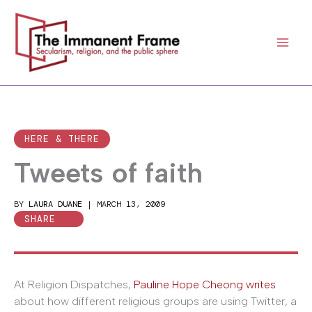
Skip
to
content
HERE & THERE
Tweets of faith
BY
LAURA DUANE
|
MARCH 13, 2009
SHARE
At Religion Dispatches,
Pauline Hope Cheong writes
about how different religious groups are using Twitter, a