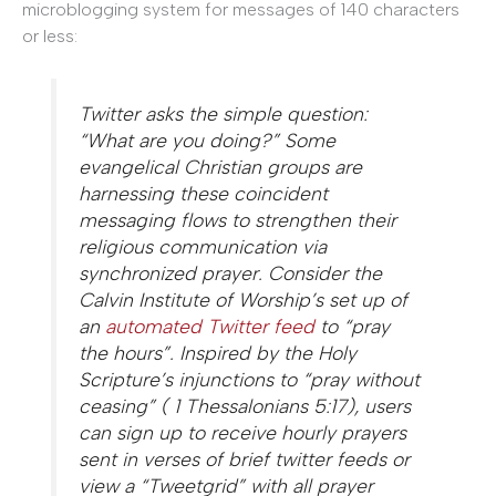
microblogging system for messages of 140 characters
or less:
Twitter asks the simple question:
“What are you doing?” Some
evangelical Christian groups are
harnessing these coincident
messaging flows to strengthen their
religious communication via
synchronized prayer. Consider the
Calvin Institute of Worship’s set up of
an
automated Twitter feed
to “pray
the hours”. Inspired by the Holy
Scripture’s injunctions to “pray without
ceasing” ( 1 Thessalonians 5:17), users
can sign up to receive hourly prayers
sent in verses of brief twitter feeds or
view a “Tweetgrid” with all prayer