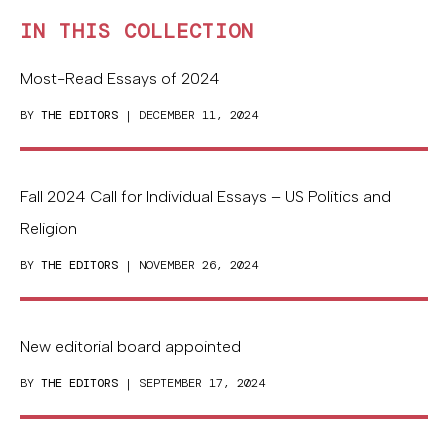
IN THIS COLLECTION
Most-Read Essays of 2024
BY
THE EDITORS
| DECEMBER 11, 2024
Fall 2024 Call for Individual Essays – US Politics and
Religion
BY
THE EDITORS
| NOVEMBER 26, 2024
New editorial board appointed
BY
THE EDITORS
| SEPTEMBER 17, 2024