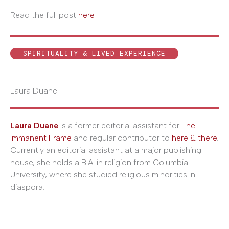
Read the full post
here
.
SPIRITUALITY & LIVED EXPERIENCE
Laura Duane
Laura Duane
is a former editorial assistant for
The
Immanent Frame
and regular contributor to
here & there
.
Currently an editorial assistant at a major publishing
house, she holds a B.A. in religion from Columbia
University, where she studied religious minorities in
diaspora.