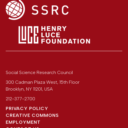
Social Science Research Council
300 Cadman Plaza West, 15th Floor
Brooklyn
,
NY
11201
,
USA
212-377-2700
PRIVACY POLICY
CREATIVE COMMONS
EMPLOYMENT