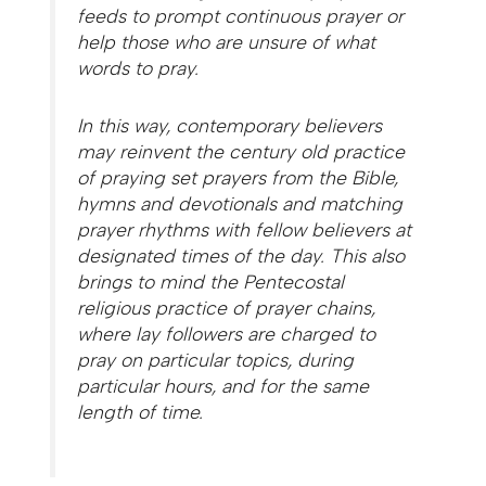
feeds to prompt continuous prayer or
help those who are unsure of what
words to pray.
In this way, contemporary believers
may reinvent the century old practice
of praying set prayers from the Bible,
hymns and devotionals and matching
prayer rhythms with fellow believers at
designated times of the day. This also
brings to mind the Pentecostal
religious practice of prayer chains,
where lay followers are charged to
pray on particular topics, during
particular hours, and for the same
length of time.