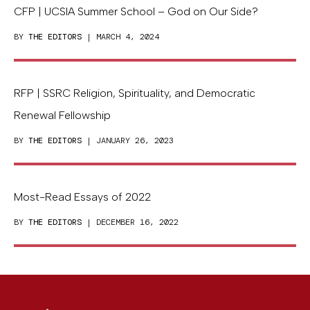
CFP | UCSIA Summer School – God on Our Side?
BY
THE EDITORS
| MARCH 4, 2024
RFP | SSRC Religion, Spirituality, and Democratic
Renewal Fellowship
BY
THE EDITORS
| JANUARY 26, 2023
Most-Read Essays of 2022
BY
THE EDITORS
| DECEMBER 16, 2022