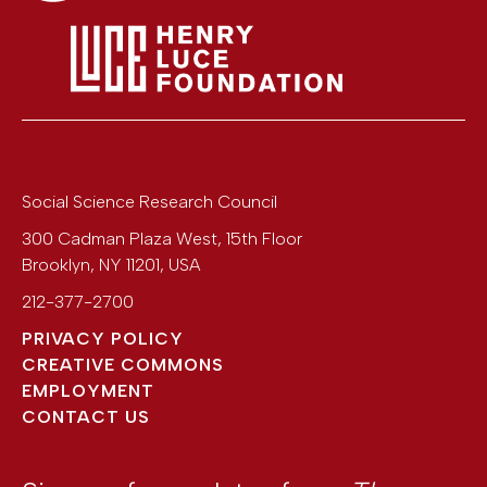
Social Science Research Council
300 Cadman Plaza West, 15th Floor
Brooklyn
,
NY
11201
,
USA
212-377-2700
PRIVACY POLICY
CREATIVE COMMONS
EMPLOYMENT
CONTACT US