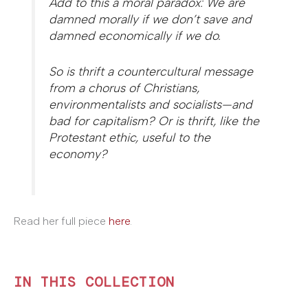
Add to this a moral paradox: We are
damned morally if we don’t save and
damned economically if we do.
So is thrift a countercultural message
from a chorus of Christians,
environmentalists and socialists—and
bad for capitalism? Or is thrift, like the
Protestant ethic, useful to the
economy?
Read her full piece
here
.
IN THIS COLLECTION