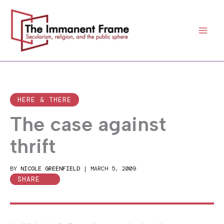
Skip
to
content
HERE & THERE
The case against
thrift
BY
NICOLE GREENFIELD
|
MARCH 5, 2009
SHARE