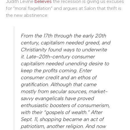
Judith Levine
believes
the recession is giving us excuses
for “moral flagellation” and argues at Salon that thrift is
the new abstinence:
From the 17th through the early 20th
century, capitalism needed greed, and
Christianity found ways to underwrite
it. Late-20th-century consumer
capitalism needed unending desire to
keep the profits coming. Enter
consumer credit and an ethos of
gratification. Although that came
mostly from secular sources, market-
savvy evangelicals have proved
enthusiastic boosters of consumerism,
with their “gospels of wealth.” After
Sept. 11, shopping became an act of
patriotism, another religion. And now