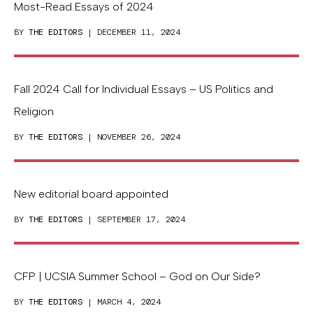
Most-Read Essays of 2024
BY
THE EDITORS
| DECEMBER 11, 2024
Fall 2024 Call for Individual Essays – US Politics and
Religion
BY
THE EDITORS
| NOVEMBER 26, 2024
New editorial board appointed
BY
THE EDITORS
| SEPTEMBER 17, 2024
CFP | UCSIA Summer School – God on Our Side?
BY
THE EDITORS
| MARCH 4, 2024