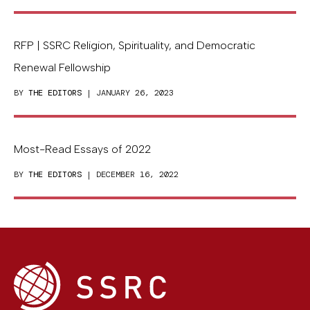
RFP | SSRC Religion, Spirituality, and Democratic
Renewal Fellowship
BY
THE EDITORS
| JANUARY 26, 2023
Most-Read Essays of 2022
BY
THE EDITORS
| DECEMBER 16, 2022