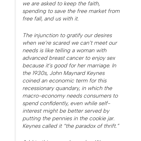
we are asked to keep the faith,
spending to save the free market from
free fall, and us with it.
The injunction to gratify our desires
when we’re scared we can’t meet our
needs is like telling a woman with
advanced breast cancer to enjoy sex
because it’s good for her marriage. In
the 1930s, John Maynard Keynes
coined an economic term for this
recessionary quandary, in which the
macro-economy needs consumers to
spend confidently, even while self-
interest might be better served by
putting the pennies in the cookie jar.
Keynes called it “the paradox of thrift.”