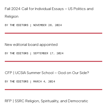
Fall 2024 Call for Individual Essays – US Politics and
Religion
BY
THE EDITORS
| NOVEMBER 26, 2024
New editorial board appointed
BY
THE EDITORS
| SEPTEMBER 17, 2024
CFP | UCSIA Summer School – God on Our Side?
BY
THE EDITORS
| MARCH 4, 2024
RFP | SSRC Religion, Spirituality, and Democratic