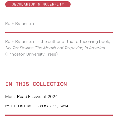
SECULARISM & MODERNITY
Ruth Braunstein
Ruth Braunstein is the author of the forthcoming book,
My Tax Dollars: The Morality of Taxpaying in America
(Princeton University Press).
IN THIS COLLECTION
Most-Read Essays of 2024
BY
THE EDITORS
| DECEMBER 11, 2024