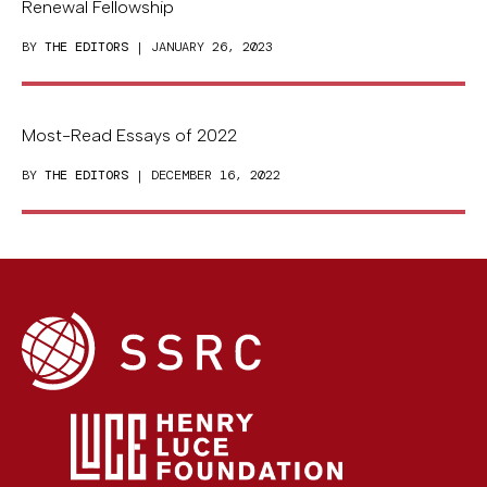
Renewal Fellowship
BY
THE EDITORS
| JANUARY 26, 2023
Most-Read Essays of 2022
BY
THE EDITORS
| DECEMBER 16, 2022