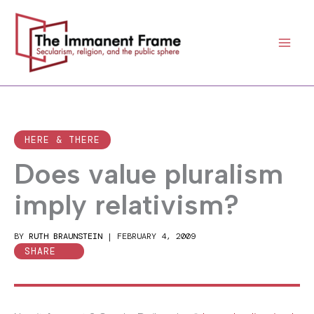
Skip
to
content
HERE & THERE
Does value pluralism
imply relativism?
BY
RUTH BRAUNSTEIN
|
FEBRUARY 4, 2009
SHARE