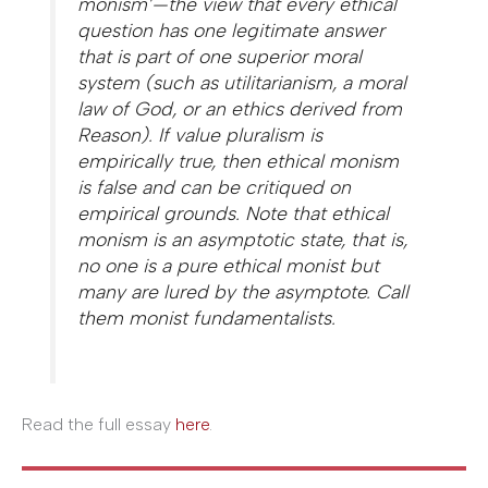
monism’—the view that every ethical
question has one legitimate answer
that is part of one superior moral
system (such as utilitarianism, a moral
law of God, or an ethics derived from
Reason). If value pluralism is
empirically true, then ethical monism
is false and can be critiqued on
empirical grounds. Note that ethical
monism is an asymptotic state, that is,
no one is a pure ethical monist but
many are lured by the asymptote. Call
them monist fundamentalists.
Read the full essay
here
.