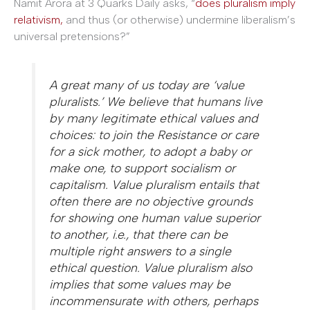
Namit Arora at 3 Quarks Daily asks, “
does pluralism imply
relativism,
and thus (or otherwise) undermine liberalism’s
universal pretensions?”
A great many of us today are ‘value
pluralists.’ We believe that humans live
by many legitimate ethical values and
choices: to join the Resistance or care
for a sick mother, to adopt a baby or
make one, to support socialism or
capitalism. Value pluralism entails that
often there are no objective grounds
for showing one human value superior
to another, i.e., that there can be
multiple right answers to a single
ethical question. Value pluralism also
implies that some values may be
incommensurate with others, perhaps