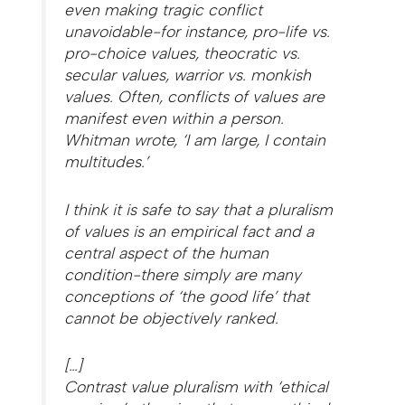
even making tragic conflict
unavoidable-for instance, pro-life vs.
pro-choice values, theocratic vs.
secular values, warrior vs. monkish
values. Often, conflicts of values are
manifest even within a person.
Whitman wrote, ‘I am large, I contain
multitudes.’
I think it is safe to say that a pluralism
of values is an empirical fact and a
central aspect of the human
condition-there simply are many
conceptions of ‘the good life’ that
cannot be objectively ranked.
[…]
Contrast value pluralism with ‘ethical