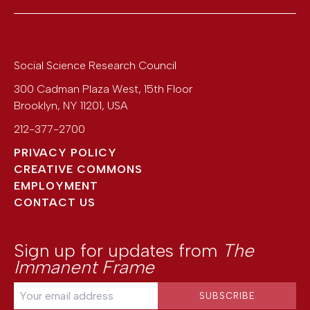
Social Science Research Council
300 Cadman Plaza West, 15th Floor
Brooklyn
,
NY
11201
,
USA
212-377-2700
PRIVACY POLICY
CREATIVE COMMONS
EMPLOYMENT
CONTACT US
Sign up for updates from
The
Immanent Frame