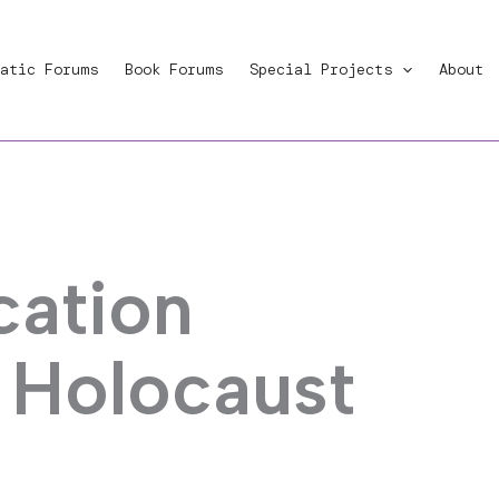
atic Forums
Book Forums
Special Projects
About
ation
d Holocaust