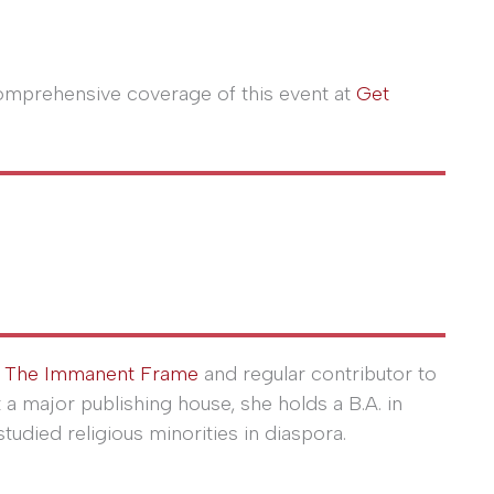
comprehensive coverage of this event at
Get
r
The Immanent Frame
and regular contributor to
at a major publishing house, she holds a B.A. in
tudied religious minorities in diaspora.