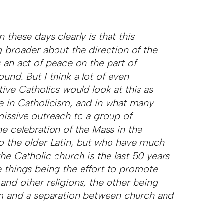
these days clearly is that this
 broader about the direction of the
 an act of peace on the part of
wound.
But I think a lot of even
e Catholics would look at this as
e in Catholicism, and in what many
missive outreach to a group of
the celebration of the Mass in the
o the older Latin, but who have much
he Catholic church is the last 50 years
 things being the effort to promote
and other religions, the other being
om and a separation between church and