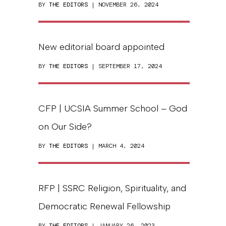
BY
THE EDITORS
| NOVEMBER 26, 2024
New editorial board appointed
BY
THE EDITORS
| SEPTEMBER 17, 2024
CFP | UCSIA Summer School – God
on Our Side?
BY
THE EDITORS
| MARCH 4, 2024
RFP | SSRC Religion, Spirituality, and
Democratic Renewal Fellowship
BY
THE EDITORS
| JANUARY 26, 2023