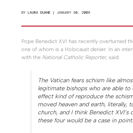
BY
LAURA DUANE
|
JANUARY 30, 2009
Pope Benedict XVI has recently overturned th
one of whom is a Holocaust denier. In an inte
with the
National Catholic Reporter
, said:
The Vatican fears schism like almos
legitimate bishops who are able to 
effect kind of reproduce the schism
moved heaven and earth, literally, 
church, and I think Benedict XVI’s 
these four would be a case in point