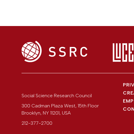
PRI
CRE
Social Science Research Council
EMP
300 Cadman Plaza West, 15th Floor
CON
Brooklyn
,
NY
11201
,
USA
212-377-2700