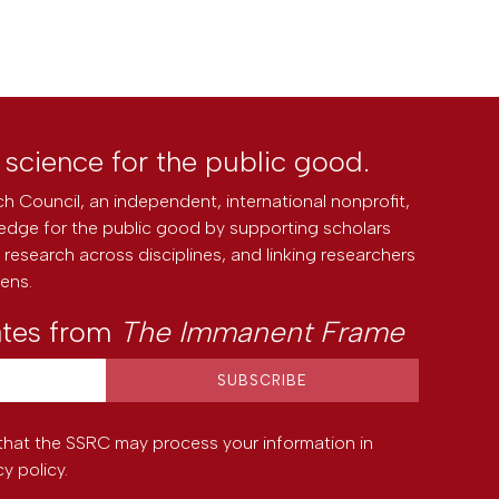
l science for the public good.
h Council, an independent, international nonprofit,
edge for the public good by supporting scholars
research across disciplines, and linking researchers
zens.
ates from
The Immanent Frame
that the SSRC may process your information in
cy policy
.