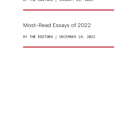
Most-Read Essays of 2022
BY
THE EDITORS
| DECEMBER 16, 2022