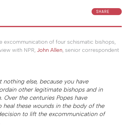
SHARE
e excommunication of four schismatic bishops,
rview with NPR,
John Allen
, senior correspondent
t nothing else, because you have
ordain other legitimate bishops and in
.
Over the centuries Popes have
to heal these wounds in the body of the
decision to lift the excommunication of
.