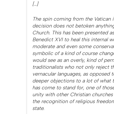
[…]
The spin coming from the Vatican in 
decision does not betoken anything
Church.
This has been presented as
Benedict XVI to heal this internal 
moderate and even some conservativ
symbolic of a kind of course chang
would see as an overly, kind of per
traditionalists who not only reject 
vernacular languages, as opposed t
deeper objections to a lot of what t
has come to stand for, one of those
unity with other Christian churches 
the recognition of religious freed
state.