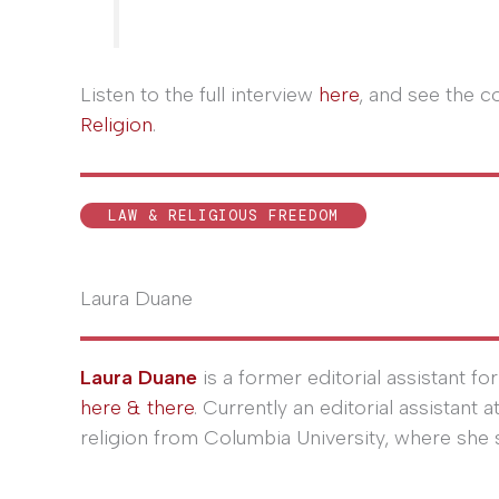
Listen to the full interview
here
, and see the 
Religion
.
LAW & RELIGIOUS FREEDOM
Laura Duane
Laura Duane
is a former editorial assistant fo
here & there
. Currently an editorial assistant 
religion from Columbia University, where she s