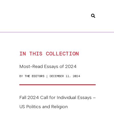
Search
IN THIS COLLECTION
Most-Read Essays of 2024
BY
THE EDITORS
| DECEMBER 11, 2024
Fall 2024 Call for Individual Essays –
US Politics and Religion