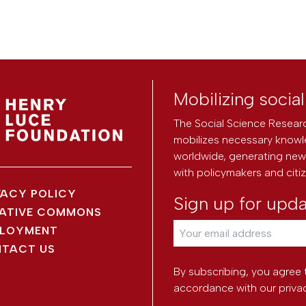
Mobilizing socia
The Social Science Researc
mobilizes necessary knowl
worldwide, generating new 
with policymakers and citi
VACY POLICY
Sign up for upd
ATIVE COMMONS
LOYMENT
TACT US
By subscribing, you agree 
accordance with our
priva