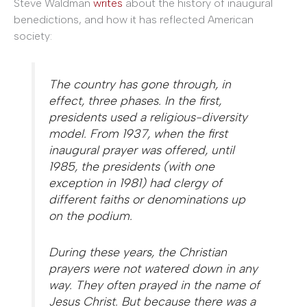
Steve Waldman
writes
about the history of inaugural
benedictions, and how it has reflected American
society:
The country has gone through, in
effect, three phases
.
In the first,
presidents used a religious-diversity
model. From 1937, when the first
inaugural prayer was offered, until
1985, the presidents (with one
exception in 1981) had clergy of
different faiths or denominations up
on the podium.
During these years, the Christian
prayers were not watered down in any
way. They often prayed in the name of
Jesus Christ. But because there was a