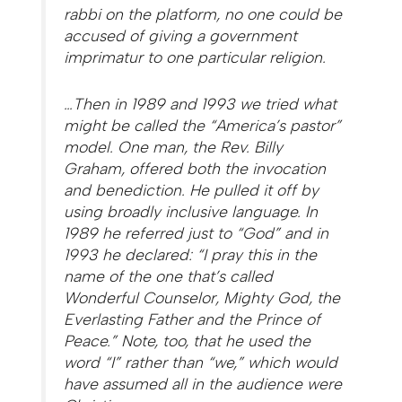
rabbi on the platform, no one could be
accused of giving a government
imprimatur to one particular religion.
…Then in 1989 and 1993 we tried what
might be called the “America’s pastor”
model. One man, the Rev. Billy
Graham, offered both the invocation
and benediction. He pulled it off by
using broadly inclusive language. In
1989 he referred just to “God” and in
1993 he declared: “I pray this in the
name of the one that’s called
Wonderful Counselor, Mighty God, the
Everlasting Father and the Prince of
Peace.” Note, too, that he used the
word “I” rather than “we,” which would
have assumed all in the audience were