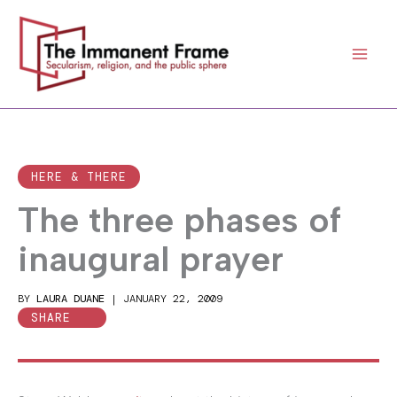
Skip
to
content
HERE & THERE
The three phases of
inaugural prayer
BY
LAURA DUANE
|
JANUARY 22, 2009
SHARE