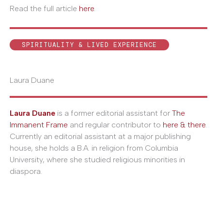
Read the full article
here
.
SPIRITUALITY & LIVED EXPERIENCE
Laura Duane
Laura Duane
is a former editorial assistant for
The
Immanent Frame
and regular contributor to
here & there
.
Currently an editorial assistant at a major publishing
house, she holds a B.A. in religion from Columbia
University, where she studied religious minorities in
diaspora.