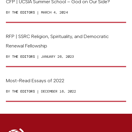
CFP | UCSIA Summer School – God on Our Side?
BY
THE EDITORS
| MARCH 4, 2024
RFP | SSRC Religion, Spirituality, and Democratic
Renewal Fellowship
BY
THE EDITORS
| JANUARY 26, 2023
Most-Read Essays of 2022
BY
THE EDITORS
| DECEMBER 16, 2022