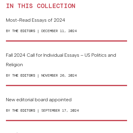
IN THIS COLLECTION
Most-Read Essays of 2024
BY
THE EDITORS
| DECEMBER 11, 2024
Fall 2024 Call for Individual Essays – US Politics and
Religion
BY
THE EDITORS
| NOVEMBER 26, 2024
New editorial board appointed
BY
THE EDITORS
| SEPTEMBER 17, 2024