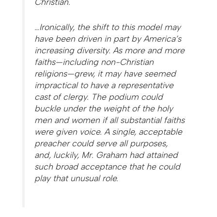
Christian.
…Ironically, the shift to this model may
have been driven in part by America’s
increasing diversity. As more and more
faiths—including non-Christian
religions—grew, it may have seemed
impractical to have a representative
cast of clergy. The podium could
buckle under the weight of the holy
men and women if all substantial faiths
were given voice. A single, acceptable
preacher could serve all purposes,
and, luckily, Mr. Graham had attained
such broad acceptance that he could
play that unusual role.