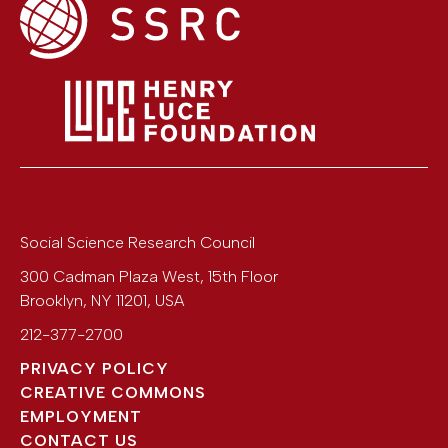
Social Science Research Council
300 Cadman Plaza West, 15th Floor
Brooklyn
,
NY
11201
,
USA
212-377-2700
PRIVACY POLICY
CREATIVE COMMONS
EMPLOYMENT
CONTACT US