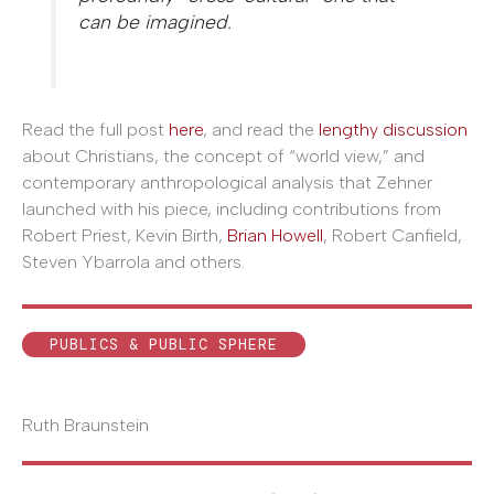
can be imagined.
Read the full post
here
, and read the
lengthy discussion
about Christians, the concept of “world view,” and
contemporary anthropological analysis that Zehner
launched with his piece, including contributions from
Robert Priest, Kevin Birth,
Brian Howell
, Robert Canfield,
Steven Ybarrola and others.
PUBLICS & PUBLIC SPHERE
Ruth Braunstein