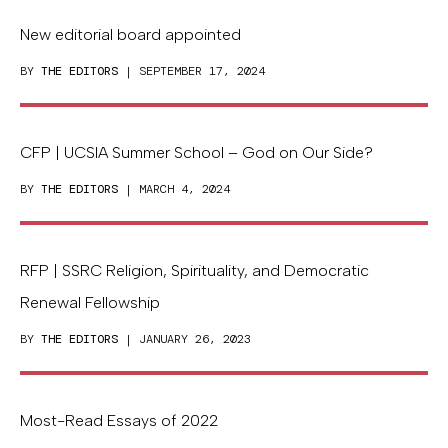
New editorial board appointed
BY
THE EDITORS
| SEPTEMBER 17, 2024
CFP | UCSIA Summer School – God on Our Side?
BY
THE EDITORS
| MARCH 4, 2024
RFP | SSRC Religion, Spirituality, and Democratic
Renewal Fellowship
BY
THE EDITORS
| JANUARY 26, 2023
Most-Read Essays of 2022