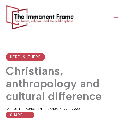
Skip
to
content
HERE & THERE
Christians,
anthropology and
cultural difference
BY
RUTH BRAUNSTEIN
|
JANUARY 22, 2009
SHARE