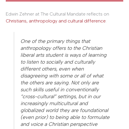
Edwin Zehner at The Cultural Mandate reflects on
Christians, anthropology and cultural difference
:
One of the primary things that
anthropology offers to the Christian
liberal arts student is ways of learning
to listen to socially and culturally
different others, even when
disagreeing with some or all of what
the others are saying. Not only are
such skills useful in conventionally
“cross-cultural” settings, but in our
increasingly multicultural and
globalized world they are foundational
(even prior) to being able to formulate
and voice a Christian perspective