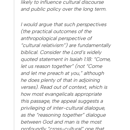
likely to influence cultural discourse
and public policy over the long term.
I would argue that such perspectives
(the practical outcomes of the
anthropological perspective of
“cultural relativism”) are fundamentally
biblical. Consider the Lord’s widely
quoted statement in Isaiah 1:18: “Come,
let us reason together” (not “Come
and let me preach at you,” although
he does plenty of that in adjoining
verses). Read out of context, which is
how most evangelicals appropriate
this passage, the appeal suggests a
privileging of inter-cultural dialogue,
as the “reasoning together” dialogue
between God and man is the most
profoundly “cross-cultural” one that