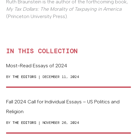
Ruth Braunstein is the author of the forthcoming book,
My Tax Dollars: The Morality of Taxpaying in America
(Princeton University Press).
IN THIS COLLECTION
Most-Read Essays of 2024
BY
THE EDITORS
| DECEMBER 11, 2024
Fall 2024 Call for Individual Essays – US Politics and
Religion
BY
THE EDITORS
| NOVEMBER 26, 2024