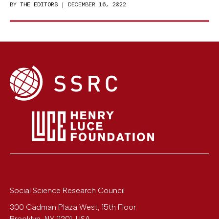
BY
THE EDITORS
| DECEMBER 16, 2022
Social Science Research Council
300 Cadman Plaza West, 15th Floor
Brooklyn
,
NY
11201
,
USA